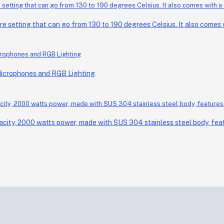
setting that can go from 130 to 190 degrees Celsius. It also comes wi
Microphones and RGB Lighting
acity, 2000 watts power, made with SUS 304 stainless steel body, feat