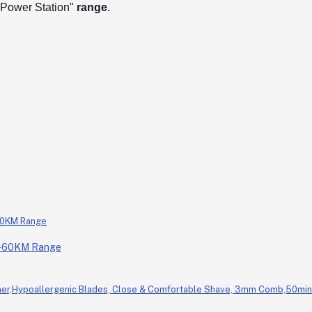
/ Power Station"
range
.
0-60KM Range