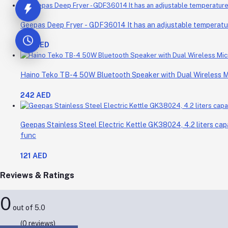
Geepas Deep Fryer - GDF36014 It has an adjustable temperature 
214 AED
Haino Teko TB-4 50W Bluetooth Speaker with Dual Wireless 
242 AED
Geepas Stainless Steel Electric Kettle GK38024, 4.2 liters cap
func
121 AED
Reviews & Ratings
0
out of 5.0
(0 reviews)