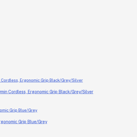
in Cordless, Ergonomic Grip Black/Grey/Silver
rgonomic Grip Blue/Grey