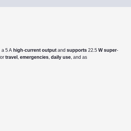
s
a 5 A
high
-
current
output
and
supports
22.5
W
super
-
for
travel
,
emergencies
,
daily
use
, and as