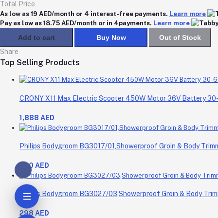
Total Price
As low as 19 AED/month or 4 interest-free payments.
Learn more
Pay as low as 18.75 AED/month or in 4payments.
Learn more
Add to cart
Buy Now
Out of Stock
Share
Top Selling Products
CRONY X11 Max Electric Scooter 450W Motor 36V Battery 3
1,888 AED
Philips Bodygroom BG3017/01,Showerproof Groin & Body Trimme
200 AED
Philips Bodygroom BG3027/03,Showerproof Groin & Body Trimm
298 AED