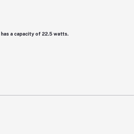
has a capacity of 22.5 watts.