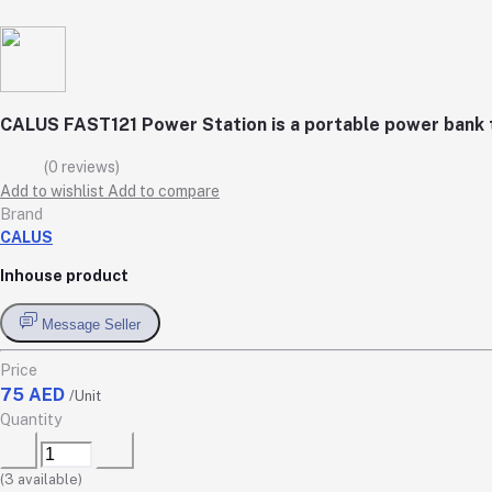
CALUS FAST121 Power Station is a portable power bank th
(0 reviews)
Add to wishlist
Add to compare
Brand
CALUS
Inhouse product
Message Seller
Price
75 AED
/Unit
Quantity
(
3
available)