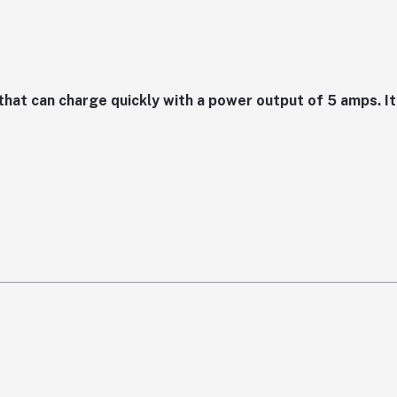
at can charge quickly with a power output of 5 amps. It 