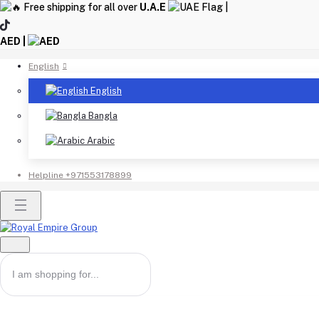
Free shipping for all over
U.A.E
|
AED |
English
English
Bangla
Arabic
Helpline
+971553178899