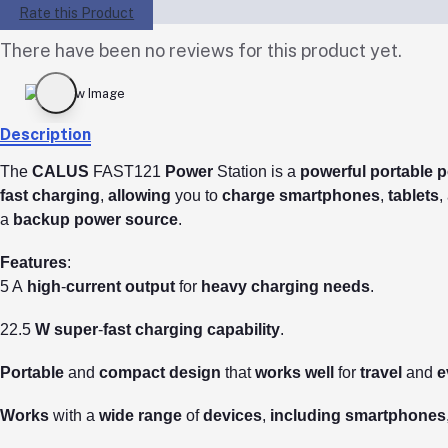
Rate this Product
There have been no reviews for this product yet.
Description
The
CALUS
FAST121
Power
Station is a
powerful
portable
p
fast
charging
,
allowing
you to
charge
smartphones
,
tablets
,
a
backup
power
source
.
Features
:
5 A
high
-
current
output
for
heavy
charging
needs
.
22.5
W
super
-
fast
charging
capability
.
Portable
and
compact
design
that
works
well
for
travel
and
e
Works
with a
wide
range
of
devices
,
including
smartphones