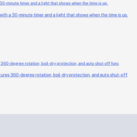
th a 30-minute timer and a light that shows when the time is up.
ures 360-degree rotation, boil-dry protection, and auto shut-off