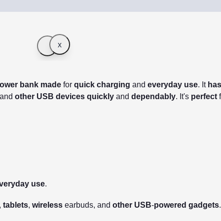
x
ower
bank
made
for
quick
charging
and
everyday
use
.
It
ha
 and
other
USB
devices
quickly
and
dependably
.
It's
perfect
veryday
use
.
,
tablets
,
wireless
earbuds, and
other
USB
-
powered
gadgets
.