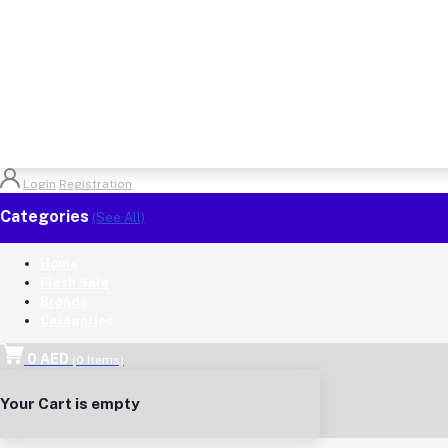
Login
Registration
Categories
(See All)
Home
Flash Sale
Brands
Categories
0 AED
(
0
Items)
Your Cart is empty