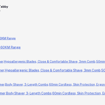
0-60KM Range
r,Hypoallergenic Blades, Close & Comfortable Shave, 3mm Comb,50m
er,Body Shaver, 3-Length Combs,60min Cordless, Skin Protection, E