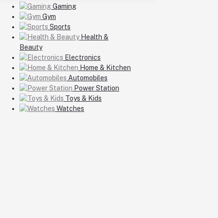
Gaming
Gym
Sports
Health &
Beauty
Electronics
Home & Kitchen
Automobiles
Power Station
Toys & Kids
Watches