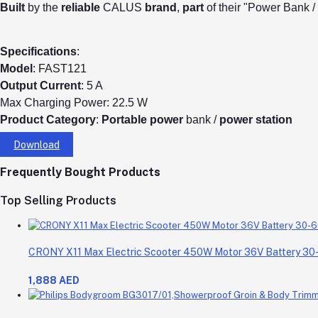
Built
by the
reliable
CALUS
brand
,
part
of their "Power Bank 
Specifications
:
Model
: FAST121
Output
Current
: 5 A
Max Charging Power: 22.5 W
Product
Category
:
Portable
power
bank /
power
station
Download
Frequently Bought Products
Top Selling Products
CRONY X11 Max Electric Scooter 450W Motor 36V Battery 3
1,888 AED