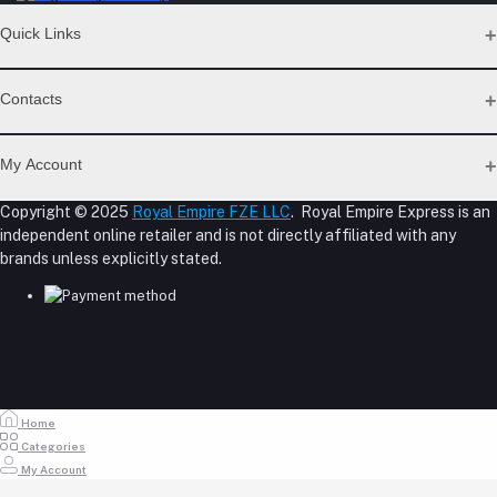
Quick Links
Support Policy Page
Contacts
Return Policy Page
Privacy Policy Page
Address
Seller Policy
My Account
Term Conditions Page
M-23, CBD Building, Al Khabaisi, Dubai, UAE.
About Us
Copyright © 2025
Royal Empire FZE LLC
. Royal Empire Express is an
Login
Shipping Policy
independent online retailer and is not directly affiliated with any
Phone
Order History
Reseller Disclosure
brands unless explicitly stated.
My Wishlist
+971 55 317 8899
Track Order
Email
store@royalempirellc.com
Home
Categories
My Account