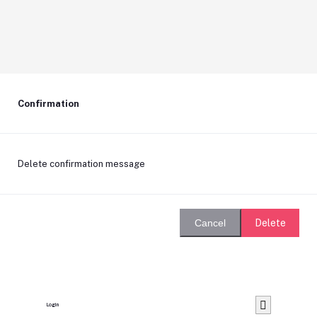
Confirmation
Delete confirmation message
Delete
Cancel
Login