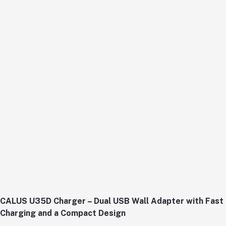
CALUS U35D Charger – Dual USB Wall Adapter with Fast
Charging and a Compact Design