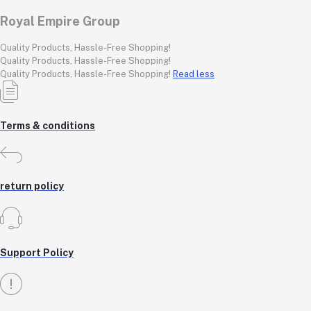
Royal Empire Group
Quality Products, Hassle-Free Shopping!
Quality Products, Hassle-Free Shopping!
Quality Products, Hassle-Free Shopping!
Read less
Terms & conditions
return policy
Support Policy