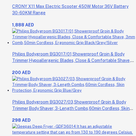
CRONY X11 Max Electric Scooter 450W Motor 36V Battery
30-60KM Range
1,888 AED
Philips Bodygroom BG3017/01,Showerproof Groin & Body
Trimmer,Hypoallergenic Blades, Close & Comfortable Shave,
3mm Comb,50min Cordless, Ergonomic Grip Black/Grey/Silver
200 AED
Philips Bodygroom BG3027/03,Showerproof Groin & Body
Trimmer,Body Shaver, 3-Length Combs,60min Cordless, Skin
Protection, Ergonomic Grip Blue/Grey
298 AED