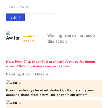
Submit
Warning: You cannot undo
Delete Your
Account
this action
Note: Don't Click to any button or don't do any action during
account Deletion, it may takes some times.
Deleting Account Means:
If you create any classified ptoducts, after deleting your
account, those products will no longer in our system