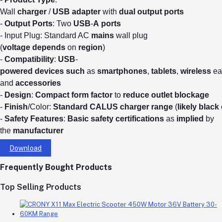
Wall
charger
/
USB
adapter
with
dual
output
ports
-
Output
Ports
: Two
USB
-
A
ports
- Input Plug: Standard AC
mains
wall plug
(
voltage
depends
on
region
)
-
Compatibility
:
USB
-
powered
devices
such
as
smartphones
,
tablets
,
wireless
ea
and
accessories
-
Design
:
Compact
form
factor
to
reduce
outlet
blockage
-
Finish
/Color:
Standard
CALUS
charger
range
(
likely
black
-
Safety
Features
:
Basic
safety
certifications
as
implied
by
the
manufacturer
Download
Frequently Bought Products
Top Selling Products