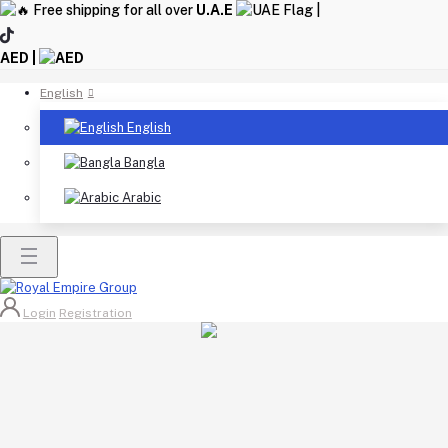
Free shipping for all over
U.A.E
|
AED |
English
English
Bangla
Arabic
Login
Registration