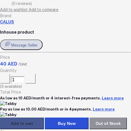
(0 reviews)
Add to wishlist
Add to compare
Brand
CALUS
Inhouse product
Message Seller
Price
40 AED
/Unit
Quantity
(
3
available)
Total Price
As low as 10 AED/month or 4 interest-free payments.
Learn more
Pay as low as 10.00 AED/month or in 4payments.
Learn more
Add to cart
Buy Now
Out of Stock