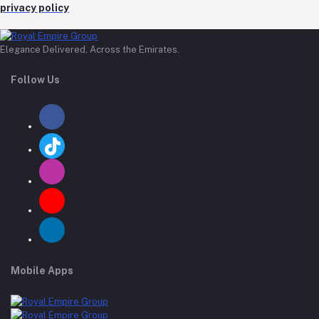
privacy policy
Elegance Delivered, Across the Emirates.
Follow Us
Mobile Apps