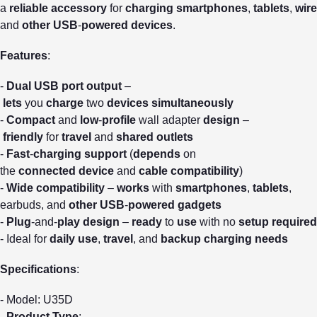
a
reliable
accessory
for
charging
smartphones
,
tablets
,
wire
and
other
USB
-
powered
devices
.
Features
:
-
Dual
USB
port
output
–
lets
you
charge
two
devices
simultaneously
-
Compact
and
low
-
profile
wall adapter
design
–
friendly
for
travel
and
shared
outlets
-
Fast
-
charging
support
(
depends
on
the
connected
device
and
cable
compatibility
)
-
Wide
compatibility
–
works
with
smartphones
,
tablets
,
earbuds, and
other
USB
-
powered
gadgets
-
Plug
-and-
play
design
–
ready
to
use
with no
setup
required
- Ideal for
daily
use
,
travel
, and
backup
charging
needs
Specifications
:
- Model: U35D
-
Product
Type
: