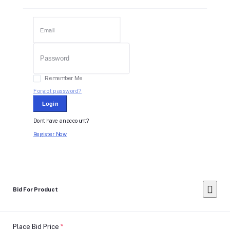
Remember Me
Forgot password?
Login
Dont have an account?
Register Now
Bid For Product
Place Bid Price
*