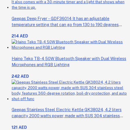
Geepas Deep Fryer - GDF36014 It has an adjustable
temperature setting that can go from 130 to 190 degrees
Celsius. It also comes with a 30-minute timer and a light that
214 AED
shows when the time is up.
Haino Teko TB-4 50W Bluetooth Speaker with Dual Wireless
Microphones and RGB Lighting
242 AED
Geepas Stainless Steel Electric Kettle GK38024, 4.2 liters
capacity, 2000 watts power, made with SUS 304 stainless
steel body, features 360-degree rotation, boil-dry protection,
121 AED
and auto shut-off func