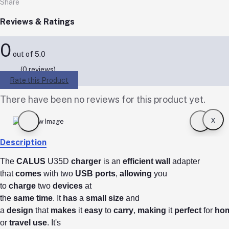
Share
Reviews & Ratings
0
out of 5.0
(0 reviews)
Rate this Product
There have been no reviews for this product yet.
x
Description
The
CALUS
U35D
charger
is an
efficient
wall
adapter
that
comes
with two
USB
ports
,
allowing
you
to
charge
two
devices
at
the
same
time
.
It
has
a
small
size
and
a
design
that
makes
it
easy
to
carry
,
making
it
perfect
for
ho
or
travel
use
.
It's