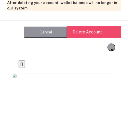
After deleting your account, wallet balance will no longer in
our system
Delete Account
Cancel
×