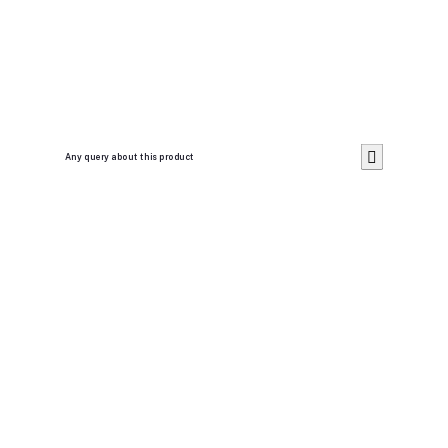
Any query about this product
Cancel
Send