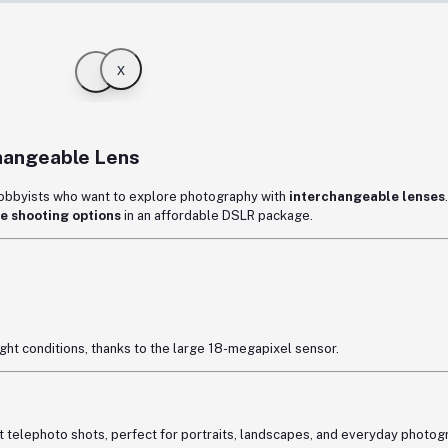
x
hangeable Lens
hobbyists who want to explore photography with
interchangeable lenses
e shooting options
in an affordable DSLR package.
light conditions, thanks to the large 18-megapixel sensor.
 telephoto shots, perfect for portraits, landscapes, and everyday photog