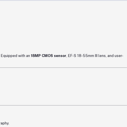
. Equipped with an
18MP CMOS sensor
, EF-S 18-55mm III lens, and user-
raphy.