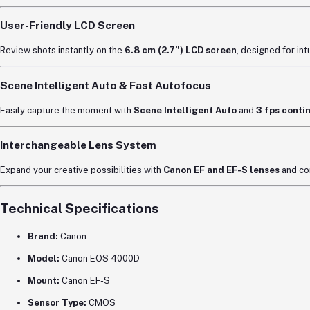
User-Friendly LCD Screen
Review shots instantly on the
6.8 cm (2.7”) LCD screen
, designed for int
Scene Intelligent Auto & Fast Autofocus
Easily capture the moment with
Scene Intelligent Auto
and
3 fps conti
Interchangeable Lens System
Expand your creative possibilities with
Canon EF and EF-S lenses
and co
Technical Specifications
Brand:
Canon
Model:
Canon EOS 4000D
Mount:
Canon EF-S
Sensor Type:
CMOS