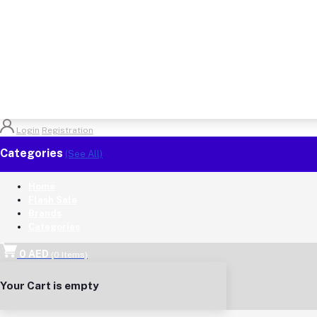
Login
Registration
Categories
(See All)
Home
Flash Sale
Brands
Categories
0 AED
(
0
Items)
Your Cart is empty