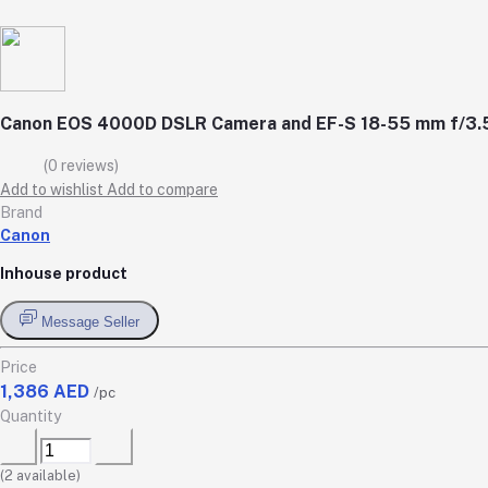
Canon EOS 4000D DSLR Camera and EF-S 18-55 mm f/3.5-5
(0 reviews)
Add to wishlist
Add to compare
Brand
Canon
Inhouse product
Message Seller
Price
1,386 AED
/pc
Quantity
(
2
available)