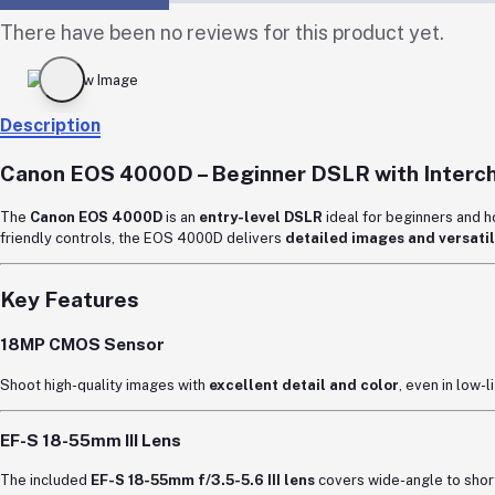
There have been no reviews for this product yet.
Description
Canon EOS 4000D
– Beginner DSLR with Interc
The
Canon
EOS 4000D
is an
entry-level DSLR
ideal for beginners and 
friendly controls, the EOS 4000D delivers
detailed images and versatil
Key Features
18MP CMOS Sensor
Shoot high-quality images with
excellent detail and color
, even in low-
EF-S 18-55mm III Lens
The included
EF-S 18-55mm f/3.5-5.6 III lens
covers wide-angle to short