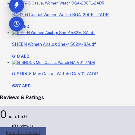
BABY-G Casual Women Watch BGA-290FL-2ADR
619 AED
SHEEN Women Analog She-4562M-8Audf
618 AED
G-SHOCK Men Casual Watch GA-V01-7ADR
687 AED
Reviews & Ratings
0
out of 5.0
(0 reviews)
Rate this Product