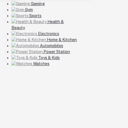
Gaming
Gym
Sports
Health &
Beauty
Electronics
Home & Kitchen
Automobiles
Power Station
Toys & Kids
Watches