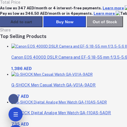
Total Price
As low as 347 AED/month or 4 interest-free payments.
Learn more
Pay as low as 346.50 AED/month or in 4payments.
Learn more
Add to cart
Buy Now
Out of Stock
Share
Top Selling Products
Canon EOS 4000D DSLR Camera and EF-S 18-55 mm f/3.5-5.6 I
1,386 AED
G-SHOCK Men Casual Watch GA-V01A-9ADR
687 AED
G-SHOCK Digital Analog Men Watch GA-110AS-5ADR
735 AED