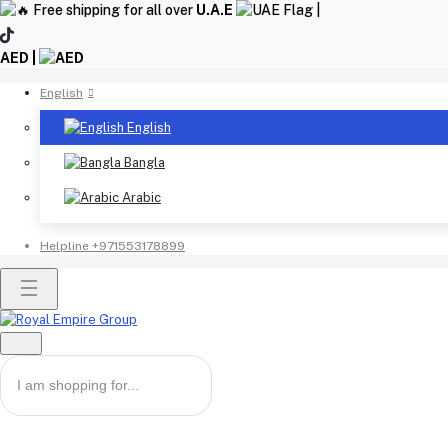
Free shipping for all over
U.A.E
|
AED |
English
English
Bangla
Arabic
Helpline
+971553178899