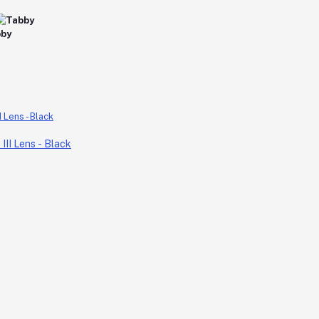
II Lens - Black