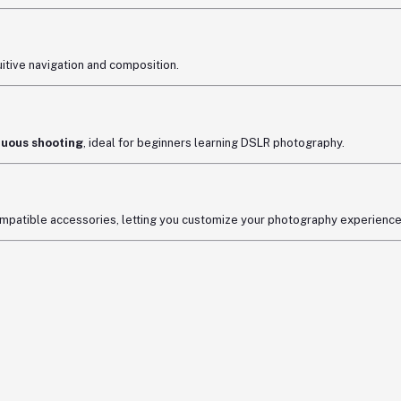
uitive navigation and composition.
nuous shooting
, ideal for beginners learning DSLR photography.
mpatible accessories, letting you customize your photography experience