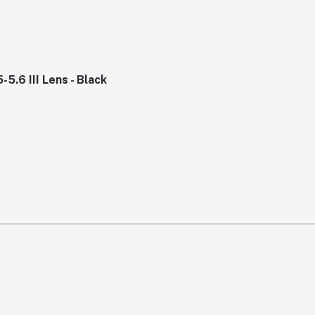
.6 III Lens - Black