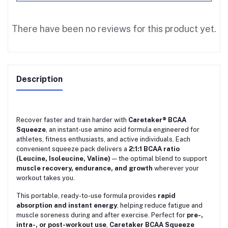
There have been no reviews for this product yet.
Description
Recover faster and train harder with
Caretaker® BCAA
Squeeze
, an instant-use amino acid formula engineered for
athletes, fitness enthusiasts, and active individuals. Each
convenient squeeze pack delivers a
2:1:1 BCAA ratio
(Leucine, Isoleucine, Valine)
— the optimal blend to support
muscle recovery, endurance, and growth
wherever your
workout takes you.
This portable, ready-to-use formula provides
rapid
absorption and instant energy
, helping reduce fatigue and
muscle soreness during and after exercise. Perfect for
pre-,
intra-, or post-workout use
,
Caretaker BCAA Squeeze