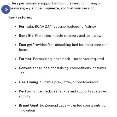
offers performance support without the need for mixing or
measuring — just open, squeeze, and fuel your session.
Key Features:
Formula:
BCAA 2:1:1 (Leucine, Isoleucine, Valine)
Benefits:
Promotes muscle recovery and lean growth
Energy:
Provides fast-absorbing fuel for endurance and
focus
Format:
Portable squeeze pack — no shaker required
Convenience:
Ideal for training, competitions, or travel
use
Use Timing:
Suitable pre-, intra-, or post-workout
Performance:
Reduces fatigue and supports sustained
activity
Brand Quality:
Zoomad Labs — trusted sports nutrition
innovation