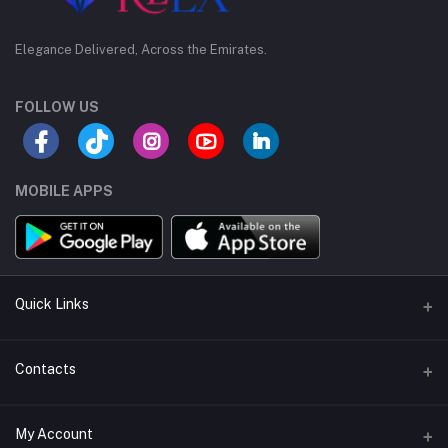
Elegance Delivered, Across the Emirates.
FOLLOW US
MOBILE APPS
Quick Links
Support Policy Page
Contacts
Return Policy Page
Address
My Account
Privacy Policy Page