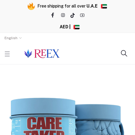
Free shipping for all over
U.A.E
AED |
English