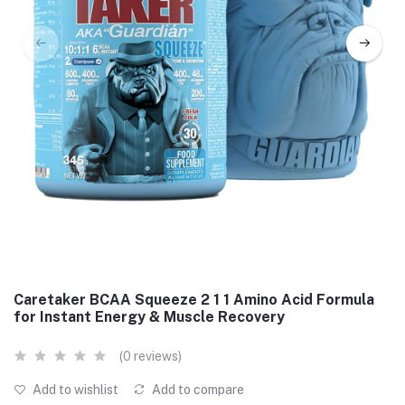
Caretaker BCAA Squeeze 2 1 1 Amino Acid Formula
for Instant Energy & Muscle Recovery
(0 reviews)
Add to wishlist
Add to compare