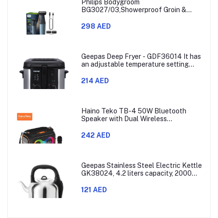
Philips Bodygroom
BG3027/03,Showerproof Groin &
Body Trimmer,Body Shaver, 3-Length
Combs,60min Cordless, Skin
298 AED
Protection, Ergonomic Grip Blue/Grey
Geepas Deep Fryer - GDF36014 It has
an adjustable temperature setting
that can go from 130 to 190 degrees
Celsius. It also comes with a 30-
214 AED
minute timer and a light that shows
when the time is up.
Haino Teko TB-4 50W Bluetooth
Speaker with Dual Wireless
Microphones and RGB Lighting
242 AED
Geepas Stainless Steel Electric Kettle
GK38024, 4.2 liters capacity, 2000
watts power, made with SUS 304
stainless steel body, features 360-
121 AED
degree rotation, boil-dry protection,
and auto shut-off func