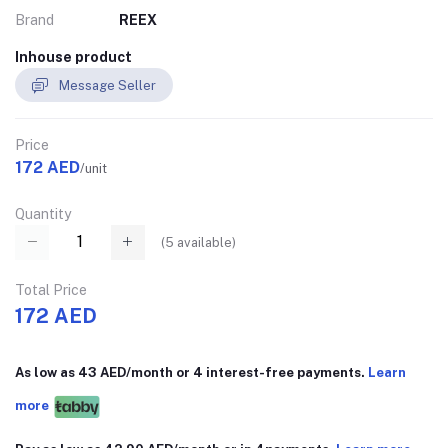
Brand
REEX
Inhouse product
Message Seller
Price
172 AED
/unit
Quantity
(
5
available)
Total Price
172 AED
As low as 43 AED/month or 4 interest-free payments.
Learn
more