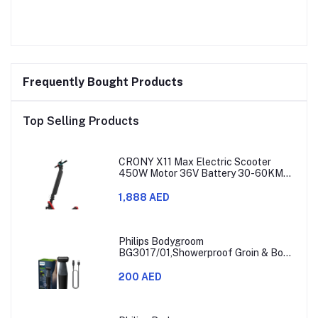
Frequently Bought Products
Top Selling Products
CRONY X11 Max Electric Scooter
450W Motor 36V Battery 30-60KM
Range
1,888 AED
Philips Bodygroom
BG3017/01,Showerproof Groin & Body
Trimmer,Hypoallergenic Blades, Close
& Comfortable Shave, 3mm
200 AED
Comb,50min Cordless, Ergonomic Grip
Black/Grey/Silver