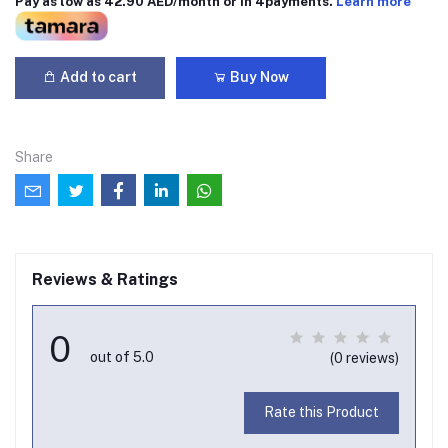
Pay as low as 42.90 AED/month or in 4payments.
Learn more
Add to cart
Buy Now
Share
Reviews & Ratings
0
out of 5.0
(0 reviews)
Rate this Product