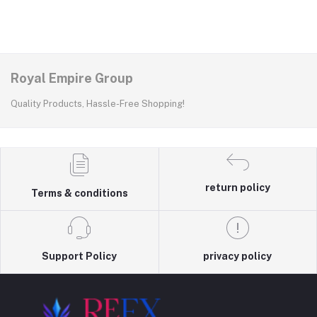
Royal Empire Group
Quality Products, Hassle-Free Shopping!
return policy
Terms & conditions
Support Policy
privacy policy