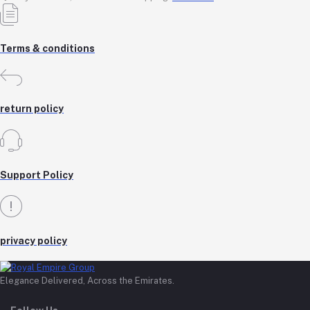
Terms & conditions
return policy
Support Policy
privacy policy
Elegance Delivered, Across the Emirates.