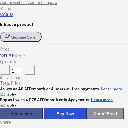
Add to wishlist
Add to compare
Brand
CASIO
Inhouse product
Message Seller
Price
191 AED
/pc
Quantity
(
3
available)
Total Price
As low as 48 AED/month or 4 interest-free payments.
Learn more
Pay as low as 47.75 AED/month or in 4payments.
Learn more
Add to cart
Buy Now
Out of Stock
Share