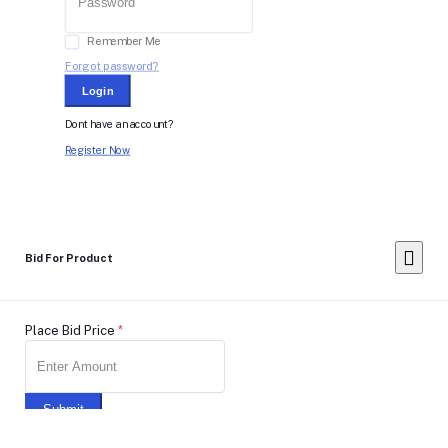
Remember Me
Forgot password?
Login
Dont have an account?
Register Now
Bid For Product
Place Bid Price
*
Submit