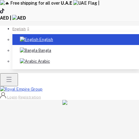
Free shipping for all over
U.A.E
|
AED |
English
English
Bangla
Arabic
Login
Registration