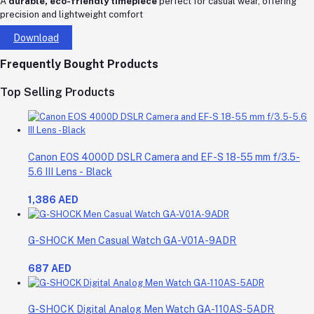
A
durable, eco-friendly timepiece
perfect for casual wear, offering
precision and lightweight comfort
Download
Frequently Bought Products
Top Selling Products
Canon EOS 4000D DSLR Camera and EF-S 18-55 mm f/3.5-
5.6 III Lens - Black
1,386 AED
G-SHOCK Men Casual Watch GA-V01A-9ADR
687 AED
G-SHOCK Digital Analog Men Watch GA-110AS-5ADR