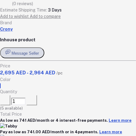
(0 reviews)
Estimate Shipping Time:
3 Days
Add to wishlist
Add to compare
Brand
Crony
Inhouse product
Message Seller
Price
2,695 AED - 2,964 AED
/pc
Color
Quantity
(
5
available)
Total Price
As low as 741 AED/month or 4 interest-free payments.
Learn more
Pay as low as 741.00 AED/month or in 4payments.
Learn more