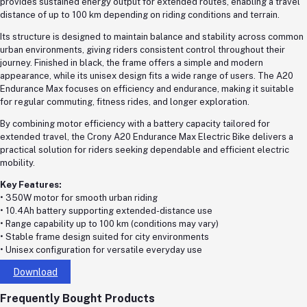
provides sustained energy output for extended routes, enabling a travel
distance of up to 100 km depending on riding conditions and terrain.
Its structure is designed to maintain balance and stability across common
urban environments, giving riders consistent control throughout their
journey. Finished in black, the frame offers a simple and modern
appearance, while its unisex design fits a wide range of users. The A20
Endurance Max focuses on efficiency and endurance, making it suitable
for regular commuting, fitness rides, and longer exploration.
By combining motor efficiency with a battery capacity tailored for
extended travel, the Crony A20 Endurance Max Electric Bike delivers a
practical solution for riders seeking dependable and efficient electric
mobility.
Key Features:
• 350W motor for smooth urban riding
• 10.4Ah battery supporting extended-distance use
• Range capability up to 100 km (conditions may vary)
• Stable frame design suited for city environments
• Unisex configuration for versatile everyday use
Download
Frequently Bought Products