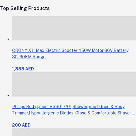
Top Selling Products
CRONY X11 Max Electric Scooter 450W Motor 36V Battery
30-60KM Range
1,888 AED
Philips Bodygroom BG3017/01,Showerproof Groin & Body
Trimmer,Hypoallergenic Blades, Close & Comfortable Shave,
3mm Comb,50min Cordless, Ergonomic Grip Black/Grey/Silver
200 AED