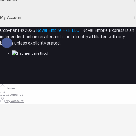
Return Policy Page
Privacy Policy Page
Address
Seller Policy
My Account
Term Conditions Page
M-23, CBD Building, Al Khabaisi, Dubai, UAE.
About Us
Copyright © 2025
Royal Empire FZE LLC
. Royal Empire Express is an
Login
Shipping Policy
independent online retailer and is not directly affiliated with any
Phone
Order History
Reseller Disclosure
brands unless explicitly stated.
My Wishlist
+971 55 317 8899
Track Order
Email
store@royalempirellc.com
Home
Categories
My Account