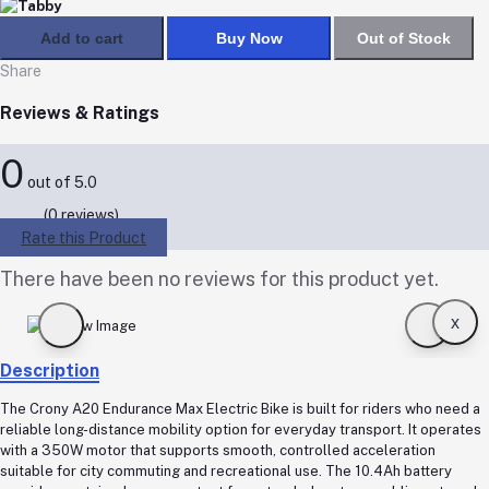
Add to cart
Buy Now
Out of Stock
Share
Reviews & Ratings
0
out of 5.0
(0 reviews)
Rate this Product
There have been no reviews for this product yet.
x
Description
The Crony A20 Endurance Max Electric Bike is built for riders who need a
reliable long-distance mobility option for everyday transport. It operates
with a 350W motor that supports smooth, controlled acceleration
suitable for city commuting and recreational use. The 10.4Ah battery