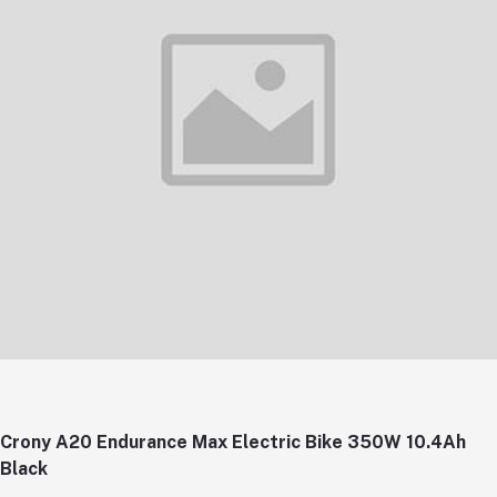
Crony A20 Endurance Max Electric Bike 350W 10.4Ah
Black