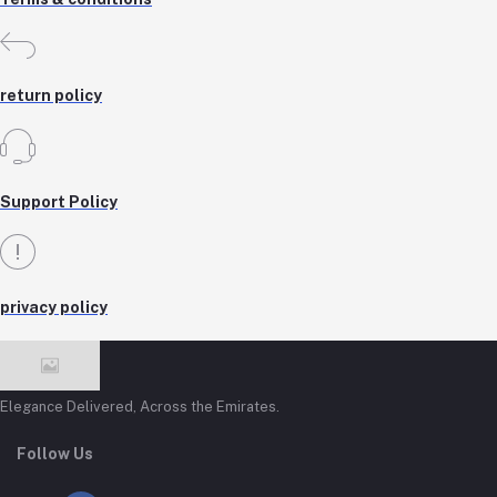
return policy
Support Policy
privacy policy
Elegance Delivered, Across the Emirates.
Follow Us