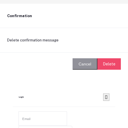
Confirmation
Delete confirmation message
Delete
Cancel
Login