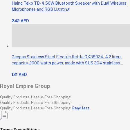
Haino Teko TB-4 50W Bluetooth Speaker with Dual Wireless
Microphones and RGB Lighting
242 AED
Geepas Stainless Steel Electric Kettle GK38024, 4.2 liters
capacity, 2000 watts power, made with SUS 304 stainless
steel body, features 360-degree rotation, boil-dry protection,
121 AED
and auto shut-off func
Royal Empire Group
Quality Products, Hassle-Free Shopping!
Quality Products, Hassle-Free Shopping!
Quality Products, Hassle-Free Shopping!
Read less
Terms & conditions