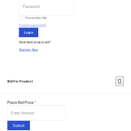
Remember Me
Forgot password?
Login
Dont have an account?
Register Now
Bid For Product
Place Bid Price
*
Submit