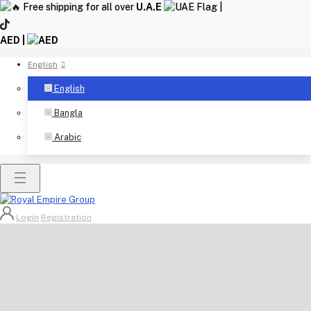
Free shipping for all over
U.A.E
|
AED |
English
English
Bangla
Arabic
Login
Registration