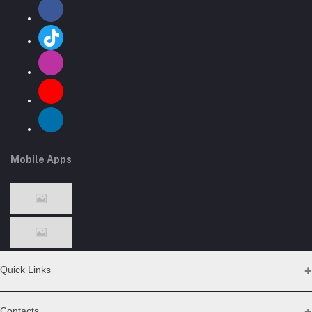
Mobile Apps
Quick Links
Support Policy Page
Contacts