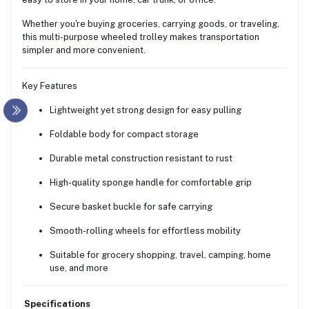
Whether you're buying groceries, carrying goods, or traveling,
this multi-purpose wheeled trolley makes transportation
simpler and more convenient.
Key Features
Lightweight yet strong design for easy pulling
Foldable body for compact storage
Durable metal construction resistant to rust
High-quality sponge handle for comfortable grip
Secure basket buckle for safe carrying
Smooth-rolling wheels for effortless mobility
Suitable for grocery shopping, travel, camping, home
use, and more
Specifications