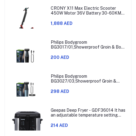
CRONY X11 Max Electric Scooter
450W Motor 36V Battery 30-60KM
Range
1,888 AED
Philips Bodygroom
BG3017/01,Showerproof Groin & Body
Trimmer,Hypoallergenic Blades, Close
& Comfortable Shave, 3mm
200 AED
Comb,50min Cordless, Ergonomic Grip
Black/Grey/Silver
Philips Bodygroom
BG3027/03,Showerproof Groin &
Body Trimmer,Body Shaver, 3-Length
Combs,60min Cordless, Skin
298 AED
Protection, Ergonomic Grip Blue/Grey
Geepas Deep Fryer - GDF36014 It has
an adjustable temperature setting
that can go from 130 to 190 degrees
Celsius. It also comes with a 30-
214 AED
minute timer and a light that shows
when the time is up.