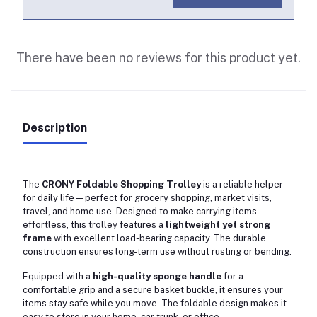
There have been no reviews for this product yet.
Description
The
CRONY Foldable Shopping Trolley
is a reliable helper
for daily life—perfect for grocery shopping, market visits,
travel, and home use. Designed to make carrying items
effortless, this trolley features a
lightweight yet strong
frame
with excellent load-bearing capacity. The durable
construction ensures long-term use without rusting or bending.
Equipped with a
high-quality sponge handle
for a
comfortable grip and a secure basket buckle, it ensures your
items stay safe while you move. The foldable design makes it
easy to store in your home, car trunk, or office.