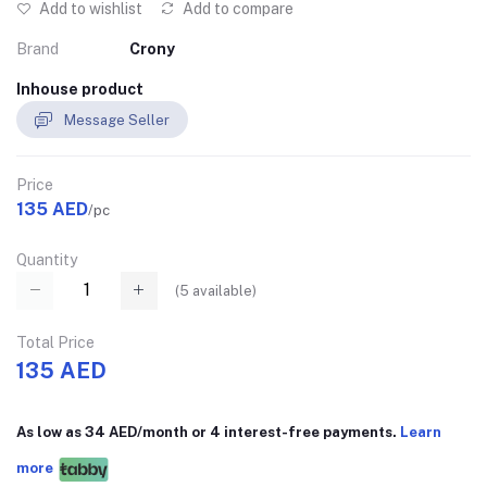
Add to wishlist
Add to compare
Brand
Crony
Inhouse product
Message Seller
Price
135 AED
/pc
Quantity
(
5
available)
Total Price
135 AED
As low as 34 AED/month or 4 interest-free payments.
Learn
more