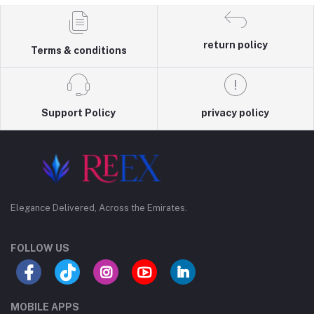
return policy
Terms & conditions
Support Policy
privacy policy
Elegance Delivered, Across the Emirates.
FOLLOW US
MOBILE APPS