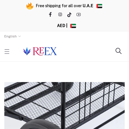
Free shipping for all over
U.A.E
AED |
English