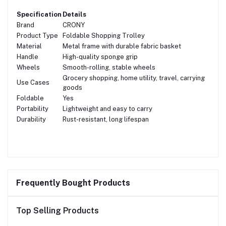
Specification
Details
Brand
CRONY
Product Type
Foldable Shopping Trolley
Material
Metal frame with durable fabric basket
Handle
High-quality sponge grip
Wheels
Smooth-rolling, stable wheels
Grocery shopping, home utility, travel, carrying
Use Cases
goods
Foldable
Yes
Portability
Lightweight and easy to carry
Durability
Rust-resistant, long lifespan
Frequently Bought Products
Top Selling Products