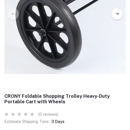
CRONY Foldable Shopping Trolley Heavy-Duty
Portable Cart with Wheels
(0 reviews)
Estimate Shipping Time:
3 Days