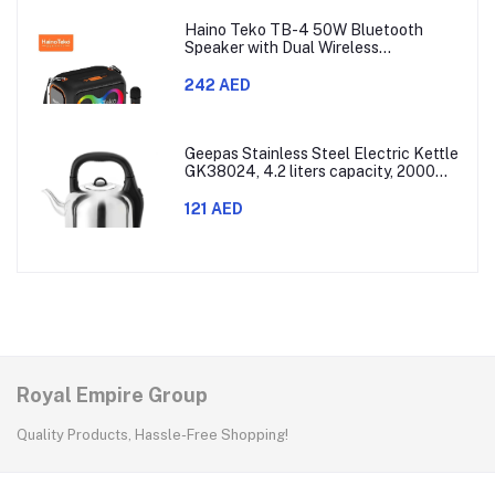
Haino Teko TB-4 50W Bluetooth
Speaker with Dual Wireless
Microphones and RGB Lighting
242 AED
Geepas Stainless Steel Electric Kettle
GK38024, 4.2 liters capacity, 2000
watts power, made with SUS 304
stainless steel body, features 360-
121 AED
degree rotation, boil-dry protection,
and auto shut-off func
Royal Empire Group
Quality Products, Hassle-Free Shopping!