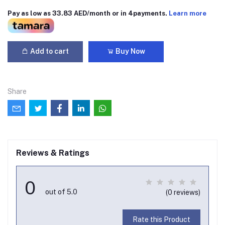
Pay as low as 33.83 AED/month or in 4payments.
Learn more
Add to cart
Buy Now
Share
Reviews & Ratings
0
out of 5.0
(0 reviews)
Rate this Product