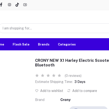
me
Flash Sale
Brands
Categories
CRONY NEW X1 Harley Electric Scoot
Bluetooth
(0 reviews)
Estimate Shipping Time:
3 Days
Add to wishlist
Add to compare
Brand
Crony