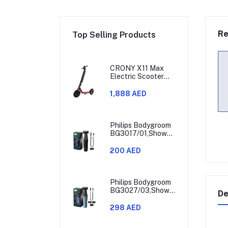
Re
Top Selling Products
CRONY X11 Max
Electric Scooter
450W Motor 36V
Battery 30-60KM
1,888 AED
Range
Philips Bodygroom
BG3017/01,Showerproof
Groin & Body
Trimmer,Hypoallergenic
200 AED
Blades, Close &
Comfortable Shave,
3mm Comb,50min
Cordless,
Philips Bodygroom
Ergonomic Grip
BG3027/03,Showerproof
De
Black/Grey/Silver
Groin & Body
Trimmer,Body
298 AED
Shaver, 3-Length
Combs,60min