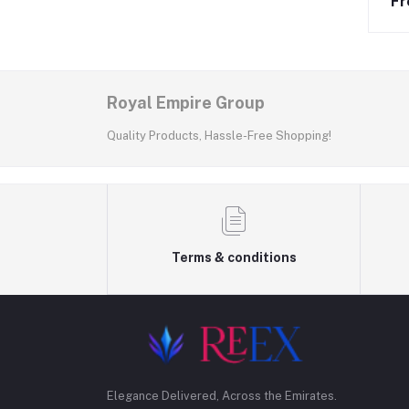
Fr
Royal Empire Group
Quality Products, Hassle-Free Shopping!
Terms & conditions
Elegance Delivered, Across the Emirates.