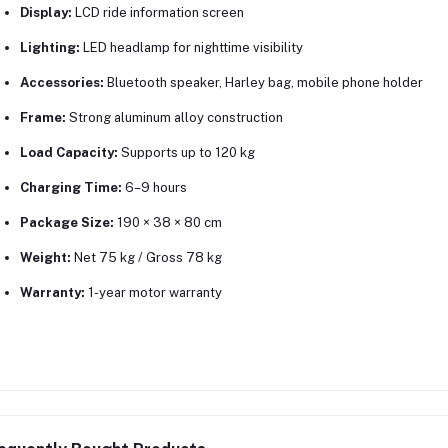
Display:
LCD ride information screen
Lighting:
LED headlamp for nighttime visibility
Accessories:
Bluetooth speaker, Harley bag, mobile phone holder
Frame:
Strong aluminum alloy construction
Load Capacity:
Supports up to 120 kg
Charging Time:
6–9 hours
Package Size:
190 × 38 × 80 cm
Weight:
Net 75 kg / Gross 78 kg
Warranty:
1-year motor warranty