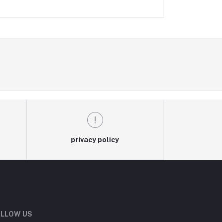
privacy policy
LLOW US