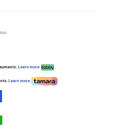
ble)
 payments.
Learn more
ents.
Learn more