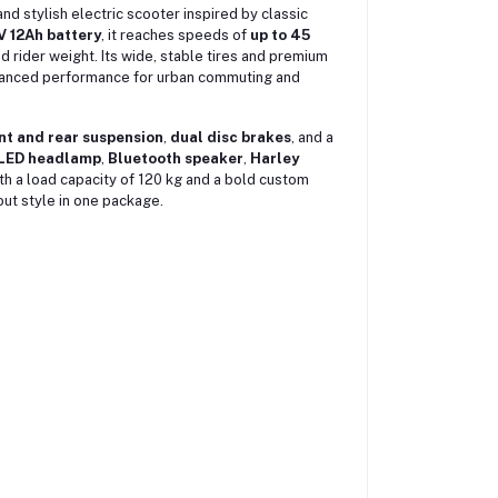
nd stylish electric scooter inspired by classic
 12Ah battery
, it reaches speeds of
up to 45
 rider weight. Its wide, stable tires and premium
balanced performance for urban commuting and
nt and rear suspension
,
dual disc brakes
, and a
LED headlamp
,
Bluetooth speaker
,
Harley
h a load capacity of 120 kg and a bold custom
out style in one package.