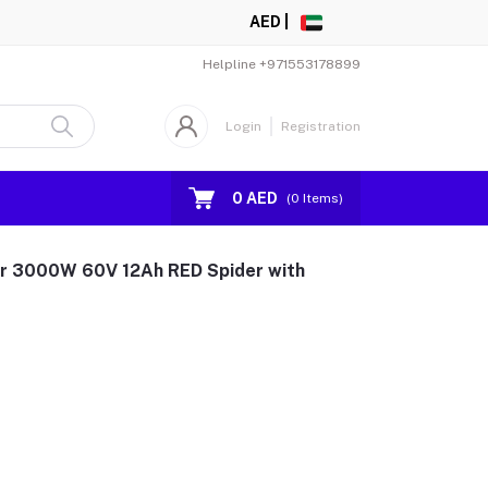
AED |
Helpline
+971553178899
Login
Registration
0 AED
(
0
Items)
er 3000W 60V 12Ah RED Spider with