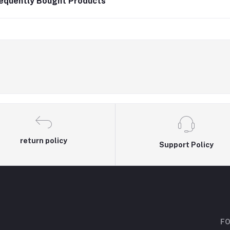
equently Bought Products
return policy
Support Policy
FO