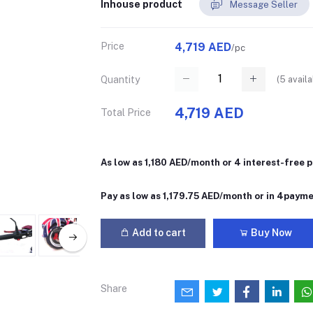
Inhouse product
Message Seller
Price
4,719 AED
/pc
(
5
availa
Quantity
4,719 AED
Total Price
As low as 1,180 AED/month or 4 interest-free
Pay as low as 1,179.75 AED/month or in 4paym
Add to cart
Buy Now
Share