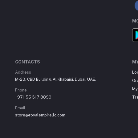
MO
CONTACTS
M
Address
Lo
M-23, CBD Building, Al Khabaisi, Dubai, UAE.
Or
My 
Phone
+971 55 317 8899
Tr
Email
store@royalempirellc.com