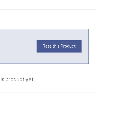
Rate this Product
is product yet.