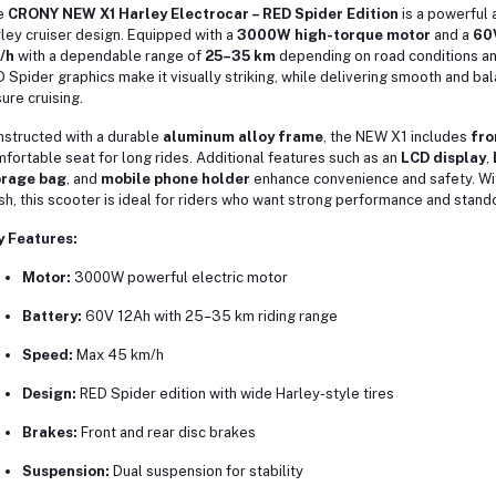
e
CRONY NEW X1 Harley Electrocar – RED Spider Edition
is a powerful a
ley cruiser design. Equipped with a
3000W high-torque motor
and a
60V
/h
with a dependable range of
25–35 km
depending on road conditions and
 Spider graphics make it visually striking, while delivering smooth and 
sure cruising.
structed with a durable
aluminum alloy frame
, the NEW X1 includes
fro
fortable seat for long rides. Additional features such as an
LCD display
,
orage bag
, and
mobile phone holder
enhance convenience and safety. Wit
ish, this scooter is ideal for riders who want strong performance and stand
y Features:
Motor:
3000W powerful electric motor
Battery:
60V 12Ah with 25–35 km riding range
Speed:
Max 45 km/h
Design:
RED Spider edition with wide Harley-style tires
Brakes:
Front and rear disc brakes
Suspension:
Dual suspension for stability