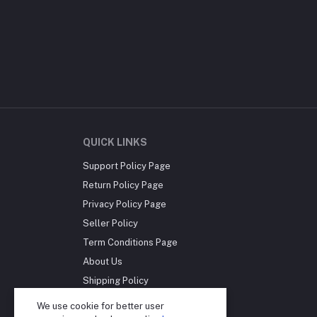
QUICK LINKS
Support Policy Page
Return Policy Page
Privacy Policy Page
Seller Policy
Term Conditions Page
About Us
Shipping Policy
Reseller Disclosure
We use cookie for better user