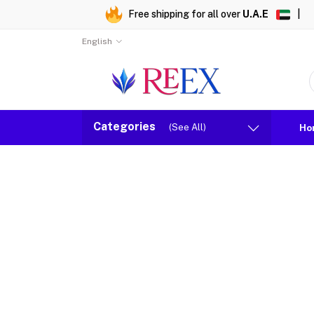
Free shipping for all over
U.A.E
|
English
Categories
(See All)
Ho