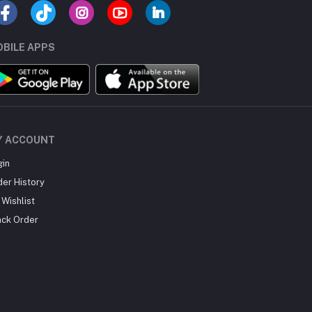
BILE APPS
Y ACCOUNT
gin
der History
Wishlist
ack Order