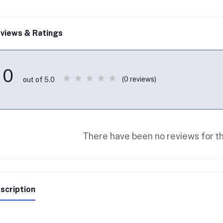
views & Ratings
0
(0 reviews)
out of 5.0
There have been no reviews for th
scription