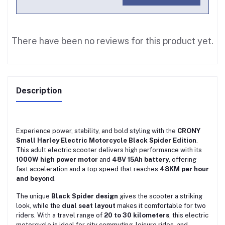
There have been no reviews for this product yet.
Description
Experience power, stability, and bold styling with the
CRONY
Small Harley Electric Motorcycle Black Spider Edition
.
This adult electric scooter delivers high performance with its
1000W high power motor
and
48V 15Ah battery
, offering
fast acceleration and a top speed that reaches
48KM per hour
and beyond
.
The unique
Black Spider design
gives the scooter a striking
look, while the
dual seat layout
makes it comfortable for two
riders. With a travel range of
20 to 30 kilometers
, this electric
motorcycle is ideal for city commuting, leisure rides, and