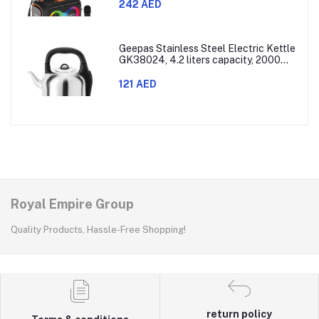
242 AED
Geepas Stainless Steel Electric Kettle
GK38024, 4.2 liters capacity, 2000
watts power, made with SUS 304
stainless steel body, features 360-
121 AED
degree rotation, boil-dry protection,
and auto shut-off func
Royal Empire Group
Quality Products, Hassle-Free Shopping!
return policy