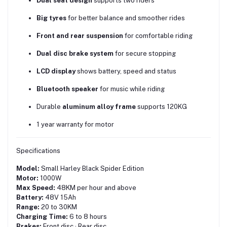
Dual seat design
supports two riders
Big tyres
for better balance and smoother rides
Front and rear suspension
for comfortable riding
Dual disc brake system
for secure stopping
LCD display
shows battery, speed and status
Bluetooth speaker
for music while riding
Durable
aluminum alloy frame
supports 120KG
1 year warranty for motor
Specifications
Model:
Small Harley Black Spider Edition
Motor:
1000W
Max Speed:
48KM per hour and above
Battery:
48V 15Ah
Range:
20 to 30KM
Charging Time:
6 to 8 hours
Brakes:
Front disc · Rear disc