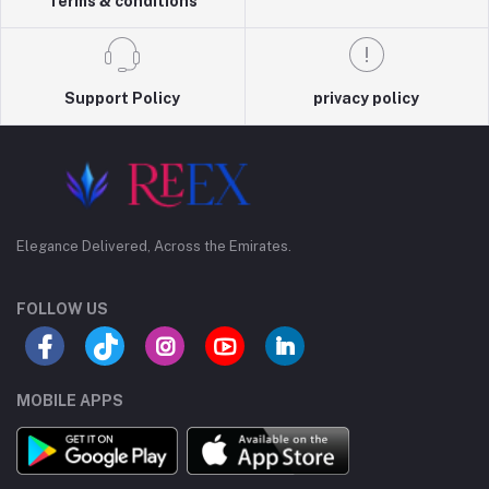
Terms & conditions
Support Policy
privacy policy
Elegance Delivered, Across the Emirates.
FOLLOW US
MOBILE APPS