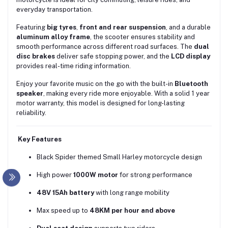
everyday transportation.
Featuring
big tyres
,
front and rear suspension
, and a durable
aluminum alloy frame
, the scooter ensures stability and
smooth performance across different road surfaces. The
dual
disc brakes
deliver safe stopping power, and the
LCD display
provides real-time riding information.
Enjoy your favorite music on the go with the built-in
Bluetooth
speaker
, making every ride more enjoyable. With a solid 1 year
motor warranty, this model is designed for long-lasting
reliability.
Key Features
Black Spider themed Small Harley motorcycle design
High power
1000W motor
for strong performance
48V 15Ah battery
with long range mobility
Max speed up to
48KM per hour and above