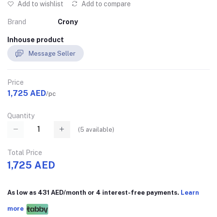
Add to wishlist
Add to compare
Brand
Crony
Inhouse product
Message Seller
Price
1,725 AED
/pc
Quantity
(
5
available)
Total Price
1,725 AED
As low as 431 AED/month or 4 interest-free payments.
Learn
more