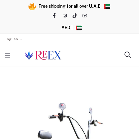
Free shipping for all over
U.A.E
AED |
English