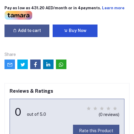
Pay as low as 431.20 AED/month or in 4payments.
Learn more
Add to cart
Buy Now
Share
Reviews & Ratings
0
out of 5.0
(0 reviews)
Rate this Product