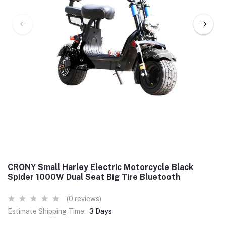
CRONY Small Harley Electric Motorcycle Black
Spider 1000W Dual Seat Big Tire Bluetooth
(0 reviews)
Estimate Shipping Time:
3 Days