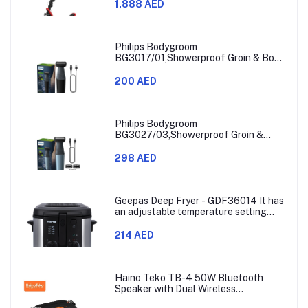
1,888 AED
Philips Bodygroom
BG3017/01,Showerproof Groin & Body
Trimmer,Hypoallergenic Blades, Close
& Comfortable Shave, 3mm
200 AED
Comb,50min Cordless, Ergonomic Grip
Black/Grey/Silver
Philips Bodygroom
BG3027/03,Showerproof Groin &
Body Trimmer,Body Shaver, 3-Length
Combs,60min Cordless, Skin
298 AED
Protection, Ergonomic Grip Blue/Grey
Geepas Deep Fryer - GDF36014 It has
an adjustable temperature setting
that can go from 130 to 190 degrees
Celsius. It also comes with a 30-
214 AED
minute timer and a light that shows
when the time is up.
Haino Teko TB-4 50W Bluetooth
Speaker with Dual Wireless
Microphones and RGB Lighting