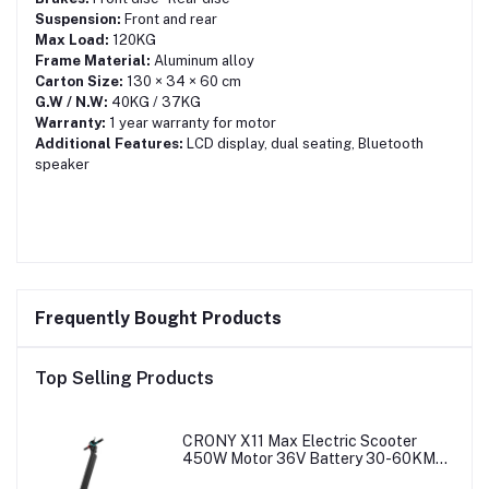
Suspension:
Front and rear
Max Load:
120KG
Frame Material:
Aluminum alloy
Carton Size:
130 × 34 × 60 cm
G.W / N.W:
40KG / 37KG
Warranty:
1 year warranty for motor
Additional Features:
LCD display, dual seating, Bluetooth
speaker
Frequently Bought Products
Top Selling Products
CRONY X11 Max Electric Scooter
450W Motor 36V Battery 30-60KM
Range