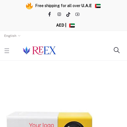
Free shipping for all over
U.A.E
AED |
English