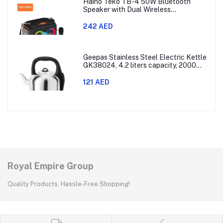
Haino Teko TB-4 50W Bluetooth
Speaker with Dual Wireless
Microphones and RGB Lighting
242 AED
Geepas Stainless Steel Electric Kettle
GK38024, 4.2 liters capacity, 2000
watts power, made with SUS 304
stainless steel body, features 360-
121 AED
degree rotation, boil-dry protection,
and auto shut-off func
Royal Empire Group
Quality Products, Hassle-Free Shopping!