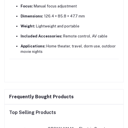
Focus:
Manual focus adjustment
Dimensions:
126.4 × 85.8 × 47.7 mm
Weight:
Lightweight and portable
Included Accessories:
Remote control, AV cable
Applications:
Home theater, travel, dorm use, outdoor
movie nights
Frequently Bought Products
Top Selling Products