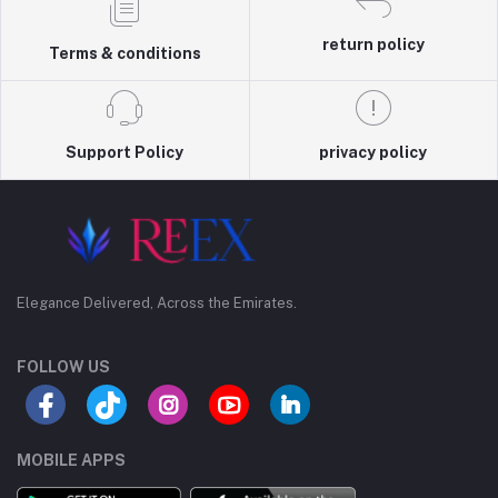
return policy
Terms & conditions
Support Policy
privacy policy
Elegance Delivered, Across the Emirates.
FOLLOW US
MOBILE APPS