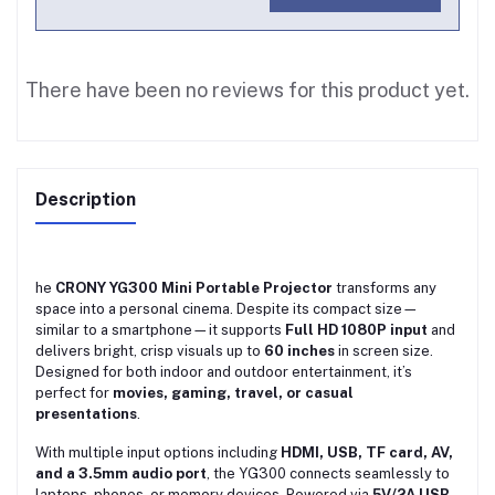
There have been no reviews for this product yet.
Description
he
CRONY YG300 Mini Portable Projector
transforms any
space into a personal cinema. Despite its compact size—
similar to a smartphone—it supports
Full HD 1080P input
and
delivers bright, crisp visuals up to
60 inches
in screen size.
Designed for both indoor and outdoor entertainment, it’s
perfect for
movies, gaming, travel, or casual
presentations
.
With multiple input options including
HDMI, USB, TF card, AV,
and a 3.5mm audio port
, the YG300 connects seamlessly to
laptops, phones, or memory devices. Powered via
5V/2A USB