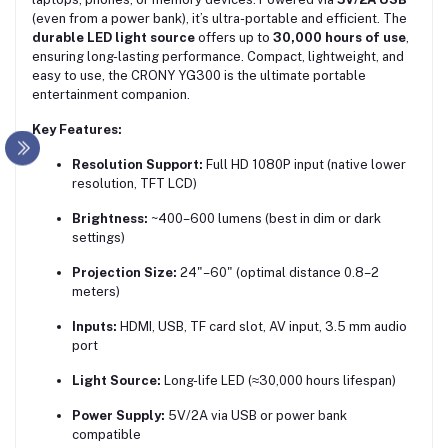
(even from a power bank), it’s ultra-portable and efficient. The
durable LED light source
offers up to
30,000 hours of use
,
ensuring long-lasting performance. Compact, lightweight, and
easy to use, the CRONY YG300 is the ultimate portable
entertainment companion.
Key Features:
Resolution Support:
Full HD 1080P input (native lower
resolution, TFT LCD)
Brightness:
~400–600 lumens (best in dim or dark
settings)
Projection Size:
24"–60" (optimal distance 0.8–2
meters)
Inputs:
HDMI, USB, TF card slot, AV input, 3.5 mm audio
port
Light Source:
Long-life LED (≈30,000 hours lifespan)
Power Supply:
5V/2A via USB or power bank
compatible