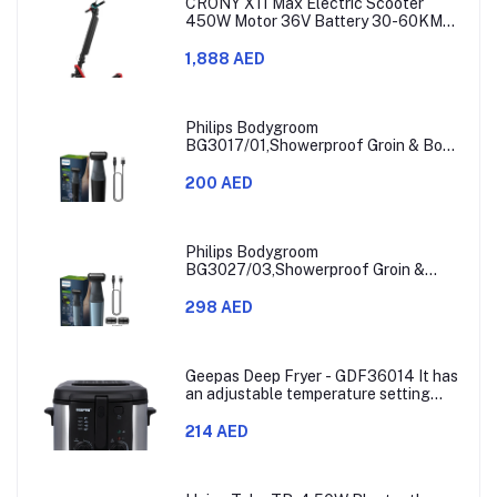
CRONY X11 Max Electric Scooter
450W Motor 36V Battery 30-60KM
Range
1,888 AED
Philips Bodygroom
BG3017/01,Showerproof Groin & Body
Trimmer,Hypoallergenic Blades, Close
& Comfortable Shave, 3mm
200 AED
Comb,50min Cordless, Ergonomic Grip
Black/Grey/Silver
Philips Bodygroom
BG3027/03,Showerproof Groin &
Body Trimmer,Body Shaver, 3-Length
Combs,60min Cordless, Skin
298 AED
Protection, Ergonomic Grip Blue/Grey
Geepas Deep Fryer - GDF36014 It has
an adjustable temperature setting
that can go from 130 to 190 degrees
Celsius. It also comes with a 30-
214 AED
minute timer and a light that shows
when the time is up.