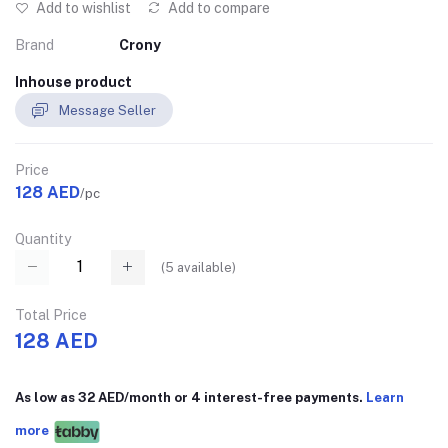
Add to wishlist
Add to compare
Brand
Crony
Inhouse product
Message Seller
Price
128 AED
/pc
Quantity
(
5
available)
Total Price
128 AED
As low as 32 AED/month or 4 interest-free payments.
Learn
more