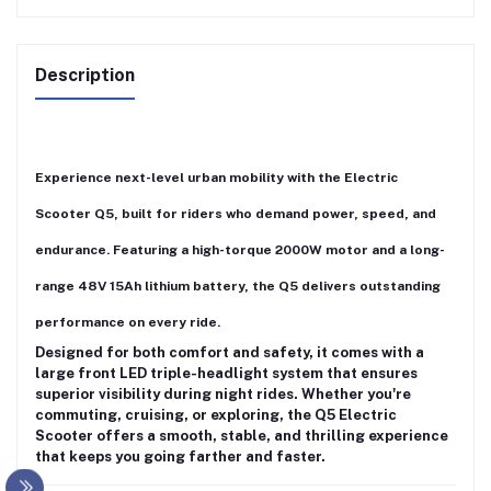
Description
Experience next-level urban mobility with the
Electric
Scooter Q5
, built for riders who demand power, speed, and
endurance. Featuring a
high-torque 2000W motor
and a
long-
range 48V 15Ah lithium battery
, the Q5 delivers outstanding
performance on every ride.
Designed for both comfort and safety, it comes with a
large front LED triple-headlight system
that ensures
superior visibility during night rides. Whether you're
commuting, cruising, or exploring, the
Q5 Electric
Scooter
offers a smooth, stable, and thrilling experience
that keeps you going farther and faster.