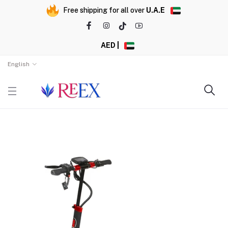
Free shipping for all over
U.A.E
AED |
English