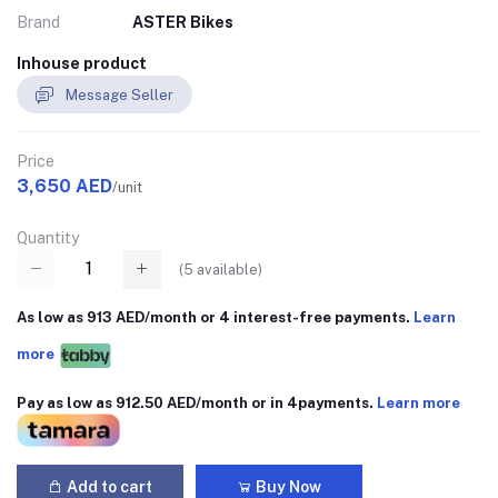
Brand
ASTER Bikes
Inhouse product
Message Seller
Price
3,650 AED
/unit
Quantity
(
5
available)
As low as 913 AED/month or 4 interest-free payments.
Learn
more
Pay as low as 912.50 AED/month or in 4payments.
Learn more
Add to cart
Buy Now