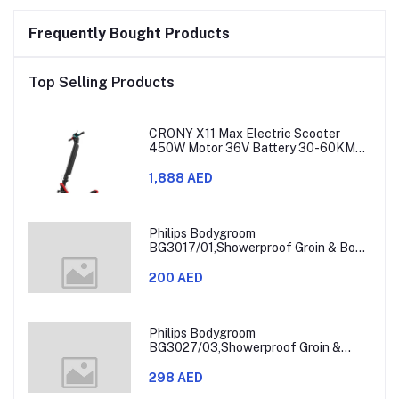
Frequently Bought Products
Top Selling Products
CRONY X11 Max Electric Scooter
450W Motor 36V Battery 30-60KM
Range
1,888 AED
Philips Bodygroom
BG3017/01,Showerproof Groin & Body
Trimmer,Hypoallergenic Blades, Close
& Comfortable Shave, 3mm
200 AED
Comb,50min Cordless, Ergonomic Grip
Black/Grey/Silver
Philips Bodygroom
BG3027/03,Showerproof Groin &
Body Trimmer,Body Shaver, 3-Length
Combs,60min Cordless, Skin
298 AED
Protection, Ergonomic Grip Blue/Grey