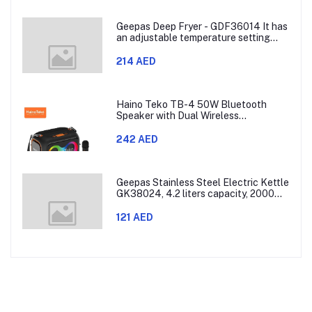
Geepas Deep Fryer - GDF36014 It has
an adjustable temperature setting
that can go from 130 to 190 degrees
Celsius. It also comes with a 30-
214 AED
minute timer and a light that shows
when the time is up.
Haino Teko TB-4 50W Bluetooth
Speaker with Dual Wireless
Microphones and RGB Lighting
242 AED
Geepas Stainless Steel Electric Kettle
GK38024, 4.2 liters capacity, 2000
watts power, made with SUS 304
stainless steel body, features 360-
121 AED
degree rotation, boil-dry protection,
and auto shut-off func