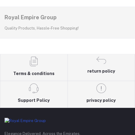
Royal Empire Group
Quality Products, Hassle-Free Shopping!
return policy
Terms & conditions
Support Policy
privacy policy
Elegance Delivered, Across the Emirates.