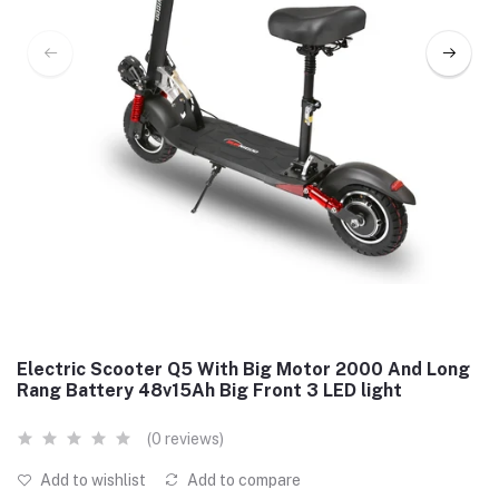
Electric Scooter Q5 With Big Motor 2000 And Long
Rang Battery 48v15Ah Big Front 3 LED light
(0 reviews)
Add to wishlist
Add to compare