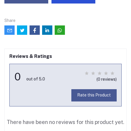
Share
Reviews & Ratings
0
out of 5.0
(0 reviews)
Rate this Product
There have been no reviews for this product yet.