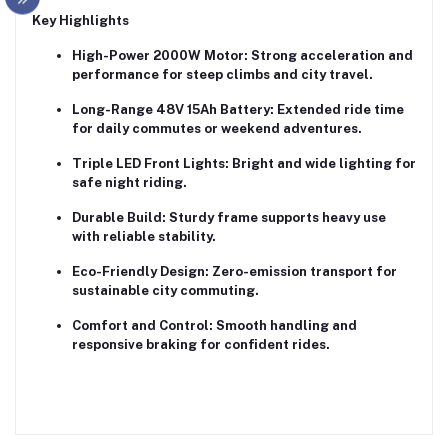
Key Highlights
High-Power 2000W Motor:
Strong acceleration and
performance for steep climbs and city travel.
Long-Range 48V 15Ah Battery:
Extended ride time
for daily commutes or weekend adventures.
Triple LED Front Lights:
Bright and wide lighting for
safe night riding.
Durable Build:
Sturdy frame supports heavy use
with reliable stability.
Eco-Friendly Design:
Zero-emission transport for
sustainable city commuting.
Comfort and Control:
Smooth handling and
responsive braking for confident rides.