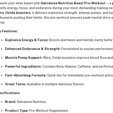
eash your inner beast with
Galvanize Nutrition Beast Pre-Workout
— a
lify energy, focus, and endurance during your most demanding training se
ric Oxide boosters
, it delivers explosive strength, intense pumps, and las
husiasts pushing their limits, this pre-workout ensures peak mental drive 
op.
y Features:
Explosive Energy & Focus:
Boosts alertness and mental clarity befo
Enhanced Endurance & Strength:
Formulated to sustain performance
Muscle Pump Support:
Nitric Oxide boosters improve blood flow and 
Powerful Ingredients:
Contains Beta-Alanine, Caffeine, and perform
Fast-Absorbing Formula:
Quick mix for immediate pre-workout activa
Great Taste:
Available in multiple delicious flavors.
cifications:
Brand:
Galvanize Nutrition
Product Type:
Pre-Workout Supplement