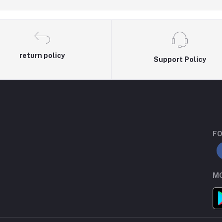
return policy
Support Policy
FO
MO