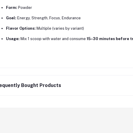
Form:
Powder
Goal:
Energy, Strength, Focus, Endurance
Flavor Options:
Multiple (varies by variant)
Usage:
Mix 1 scoop with water and consume
15–30 minutes before t
equently Bought Products