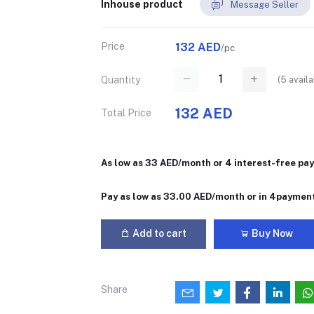
Inhouse product
Message Seller
Price
132 AED
/pc
(
5
availa
Quantity
132 AED
Total Price
As low as 33 AED/month or 4 interest-free pa
Pay as low as 33.00 AED/month or in 4paymen
Add to cart
Buy Now
Share