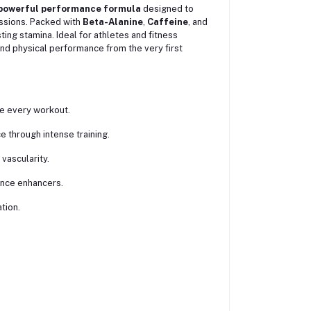
powerful performance formula
designed to
ssions. Packed with
Beta-Alanine
,
Caffeine
, and
ting stamina. Ideal for athletes and fitness
and physical performance from the very first
re every workout.
 through intense training.
vascularity.
ance enhancers.
tion.