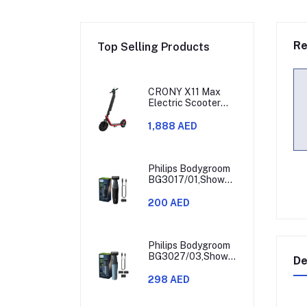
Re
Top Selling Products
CRONY X11 Max
Electric Scooter
450W Motor 36V
Battery 30-60KM
1,888 AED
Range
Philips Bodygroom
BG3017/01,Showerproof
Groin & Body
Trimmer,Hypoallergenic
200 AED
Blades, Close &
Comfortable Shave,
3mm Comb,50min
Cordless,
Philips Bodygroom
Ergonomic Grip
BG3027/03,Showerproof
De
Black/Grey/Silver
Groin & Body
Trimmer,Body
298 AED
Shaver, 3-Length
Combs,60min