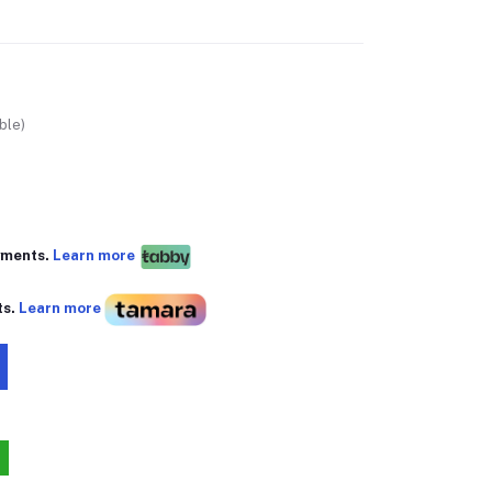
ble)
yments.
Learn more
ts.
Learn more