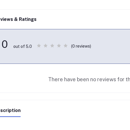
views & Ratings
0
(0 reviews)
out of 5.0
There have been no reviews for th
scription