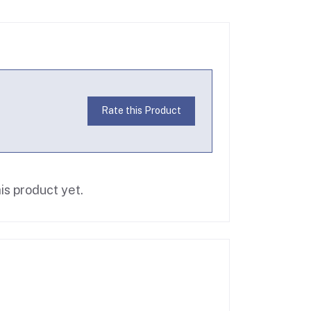
Rate this Product
is product yet.