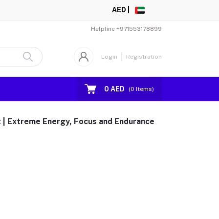
AED |
Helpline
+971553178899
Login
Registration
0 AED
(
0
Items)
t | Extreme Energy, Focus and Endurance