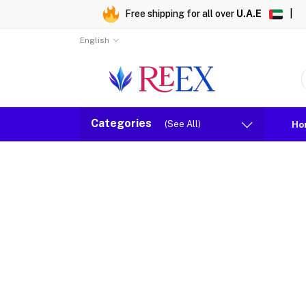
Free shipping for all over
U.A.E
|
English
Categories
(See All)
Ho