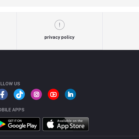
privacy policy
LLOW US
BILE APPS