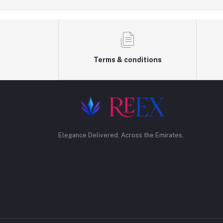
Terms & conditions
Elegance Delivered, Across the Emirates.