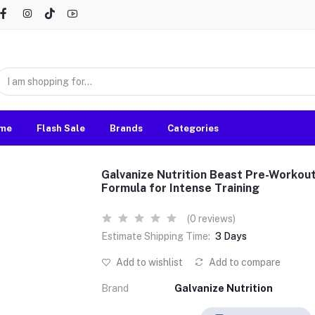
me
Flash Sale
Brands
Categories
Galvanize Nutrition Beast Pre-Workou
Formula for Intense Training
(0 reviews)
Estimate Shipping Time:
3 Days
Add to wishlist
Add to compare
Brand
Galvanize Nutrition