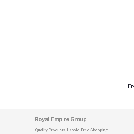
Fr
Royal Empire Group
Quality Products, Hassle-Free Shopping!