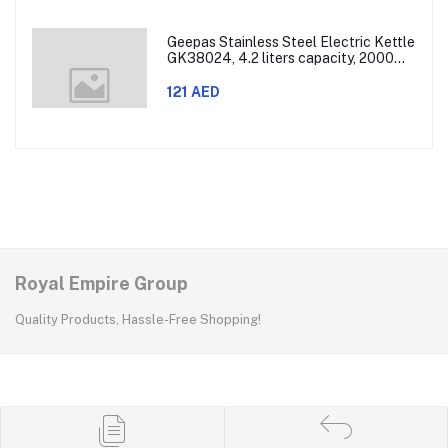
Geepas Stainless Steel Electric Kettle
GK38024, 4.2 liters capacity, 2000
watts power, made with SUS 304
stainless steel body, features 360-
121 AED
degree rotation, boil-dry protection,
and auto shut-off func
Royal Empire Group
Quality Products, Hassle-Free Shopping!