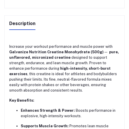
Description
Increase your workout performance and muscle power with
Galvanize Nutrition Creatine Monohydrate (500g)
—
pure,
unflavored, micronized creatine
designed to support
strength, endurance, and lean muscle growth. Proven to
enhance performance during
high-intensity, short-burst
exercises
, this creatine is ideal for athletes and bodybuilders
pushing their limits. Its fine, neutral-flavored formula mixes
easily with protein shakes or other beverages, ensuring
smooth absorption and consistent results.
Key Benefits:
Enhances Strength & Power:
Boosts performance in
explosive, high-intensity workouts.
Supports Muscle Growth:
Promotes lean muscle