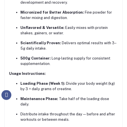
development and recovery.
Micronized for Better Absorption:
Fine powder for
faster mixing and digestion.
Unflavored & Versatile:
Easily mixes with protein
shakes, gainers, or water.
Scientifically Proven:
Delivers optimal results with 3–
5g daily intake.
500g Container:
Long-lasting supply for consistent
supplementation.
Usage Instructions:
Loading Phase (Week 1):
Divide your body weight (kg)
by 3 = daily grams of creatine.
Maintenance Phase:
Take half of the loading dose
daily.
Distribute intake throughout the day — before and after
workouts or between meals.