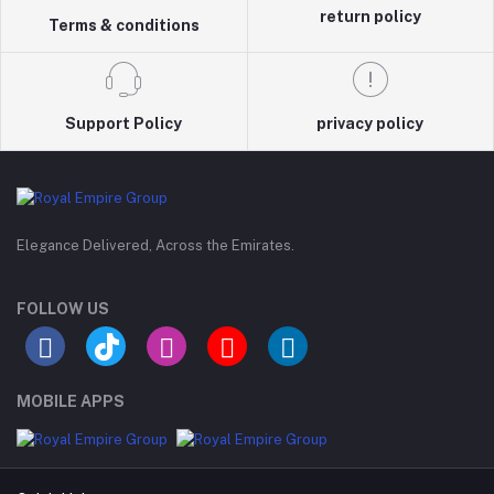
return policy
Terms & conditions
Support Policy
privacy policy
Elegance Delivered, Across the Emirates.
FOLLOW US
MOBILE APPS