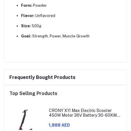
Form:
Powder
Flavor:
Unflavored
Size:
500g
Goal:
Strength, Power, Muscle Growth
Frequently Bought Products
Top Selling Products
CRONY X11 Max Electric Scooter
450W Motor 36V Battery 30-60KM
Range
1,888 AED