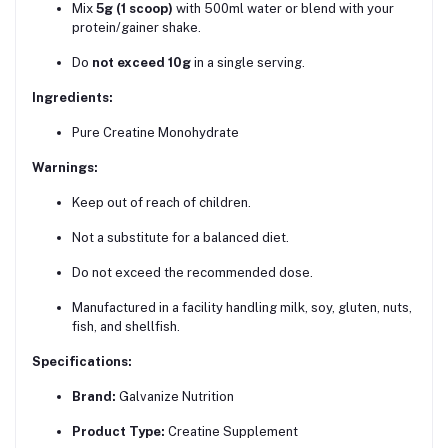
Mix
5g (1 scoop)
with 500ml water or blend with your
protein/gainer shake.
Do
not exceed 10g
in a single serving.
Ingredients:
Pure Creatine Monohydrate
Warnings:
Keep out of reach of children.
Not a substitute for a balanced diet.
Do not exceed the recommended dose.
Manufactured in a facility handling milk, soy, gluten, nuts,
fish, and shellfish.
Specifications:
Brand:
Galvanize Nutrition
Product Type:
Creatine Supplement