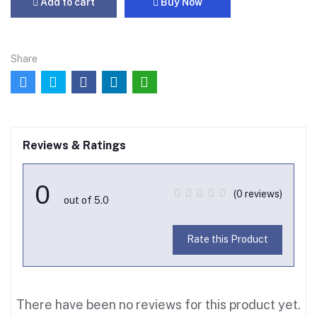
Add to cart
Buy Now
Share
Reviews & Ratings
0
(0 reviews)
out of 5.0
Rate this Product
There have been no reviews for this product yet.