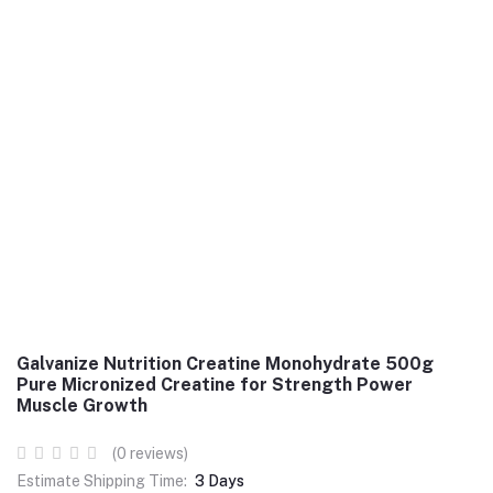
Galvanize Nutrition Creatine Monohydrate 500g
Pure Micronized Creatine for Strength Power
Muscle Growth
(0 reviews)
Estimate Shipping Time:
3 Days