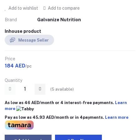
Add to wishlist
Add to compare
Brand
Galvanize Nutrition
Inhouse product
Message Seller
Price
184 AED
/pc
Quantity
(
5
available)
As low as 46 AED/month or 4 interest-free payments.
Learn
more
Pay as low as 45.93 AED/month or in 4payments.
Learn more