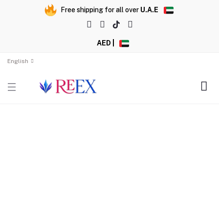
Free shipping for all over
U.A.E
AED |
English