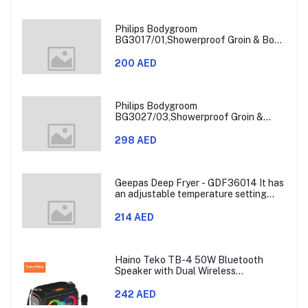
Philips Bodygroom
BG3017/01,Showerproof Groin & Body
Trimmer,Hypoallergenic Blades, Close
& Comfortable Shave, 3mm
200 AED
Comb,50min Cordless, Ergonomic Grip
Black/Grey/Silver
Philips Bodygroom
BG3027/03,Showerproof Groin &
Body Trimmer,Body Shaver, 3-Length
Combs,60min Cordless, Skin
298 AED
Protection, Ergonomic Grip Blue/Grey
Geepas Deep Fryer - GDF36014 It has
an adjustable temperature setting
that can go from 130 to 190 degrees
Celsius. It also comes with a 30-
214 AED
minute timer and a light that shows
when the time is up.
Haino Teko TB-4 50W Bluetooth
Speaker with Dual Wireless
Microphones and RGB Lighting
242 AED