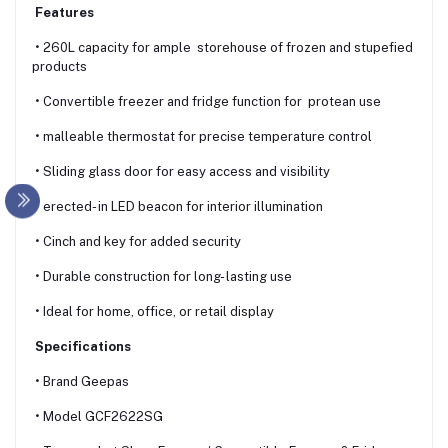
Features
• 260L capacity for ample storehouse of frozen and stupefied
products
• Convertible freezer and fridge function for protean use
• malleable thermostat for precise temperature control
• Sliding glass door for easy access and visibility
• erected- in LED beacon for interior illumination
• Cinch and key for added security
• Durable construction for long- lasting use
• Ideal for home, office, or retail display
Specifications
• Brand Geepas
• Model GCF2622SG