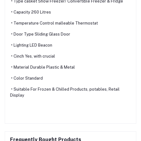
• Type casket Show Freezer/ Convertible Freezer & Fridge
• Capacity 260 Litres
• Temperature Control malleable Thermostat
• Door Type Sliding Glass Door
• Lighting LED Beacon
• Cinch Yes, with crucial
• Material Durable Plastic & Metal
• Color Standard
• Suitable For Frozen & Chilled Products, potables, Retail
Display
Frequently Bought Products