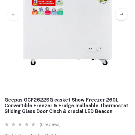
Geepas GCF2622SG casket Show Freezer 260L
Convertible Freezer & Fridge malleable Thermostat
Sliding Glass Door Cinch & crucial LED Beacon
(0 reviews)