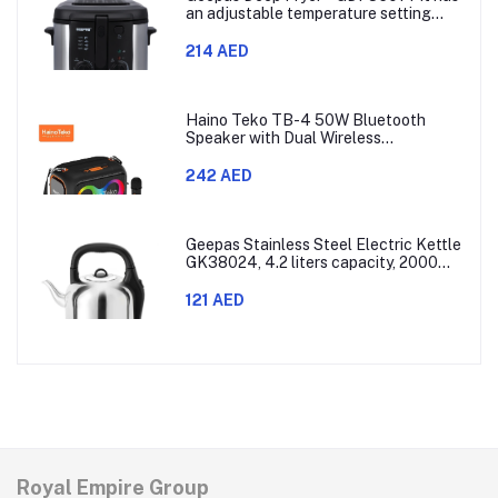
an adjustable temperature setting
that can go from 130 to 190 degrees
Celsius. It also comes with a 30-
214 AED
minute timer and a light that shows
when the time is up.
Haino Teko TB-4 50W Bluetooth
Speaker with Dual Wireless
Microphones and RGB Lighting
242 AED
Geepas Stainless Steel Electric Kettle
GK38024, 4.2 liters capacity, 2000
watts power, made with SUS 304
stainless steel body, features 360-
121 AED
degree rotation, boil-dry protection,
and auto shut-off func
Royal Empire Group