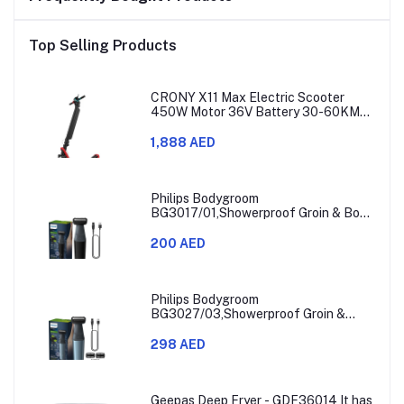
Top Selling Products
CRONY X11 Max Electric Scooter
450W Motor 36V Battery 30-60KM
Range
1,888 AED
Philips Bodygroom
BG3017/01,Showerproof Groin & Body
Trimmer,Hypoallergenic Blades, Close
& Comfortable Shave, 3mm
200 AED
Comb,50min Cordless, Ergonomic Grip
Black/Grey/Silver
Philips Bodygroom
BG3027/03,Showerproof Groin &
Body Trimmer,Body Shaver, 3-Length
Combs,60min Cordless, Skin
298 AED
Protection, Ergonomic Grip Blue/Grey
Geepas Deep Fryer - GDF36014 It has