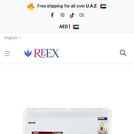
Free shipping for all over
U.A.E
AED |
English