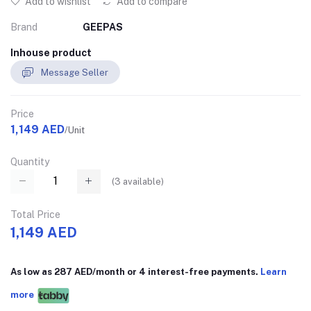
Add to wishlist
Add to compare
Brand
GEEPAS
Inhouse product
Message Seller
Price
1,149 AED
/Unit
Quantity
(
3
available)
Total Price
1,149 AED
As low as 287 AED/month or 4 interest-free payments.
Learn
more