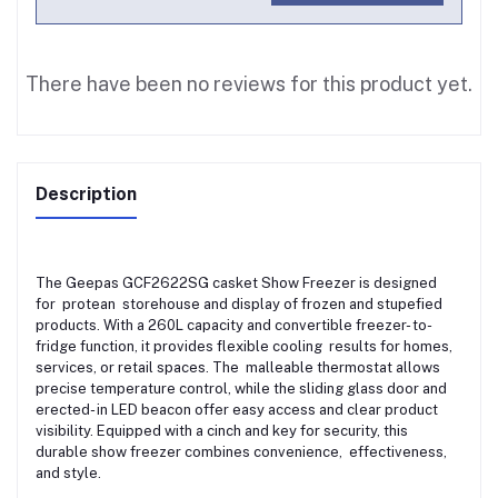
There have been no reviews for this product yet.
Description
The Geepas GCF2622SG casket Show Freezer is designed
for protean storehouse and display of frozen and stupefied
products. With a 260L capacity and convertible freezer- to-
fridge function, it provides flexible cooling results for homes,
services, or retail spaces. The malleable thermostat allows
precise temperature control, while the sliding glass door and
erected- in LED beacon offer easy access and clear product
visibility. Equipped with a cinch and key for security, this
durable show freezer combines convenience, effectiveness,
and style.