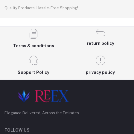
Quality Products, Hassle-Free Shopping!
return policy
Terms & conditions
Support Policy
privacy policy
Elegance Delivered, Across the Emirates.
FOLLOW US