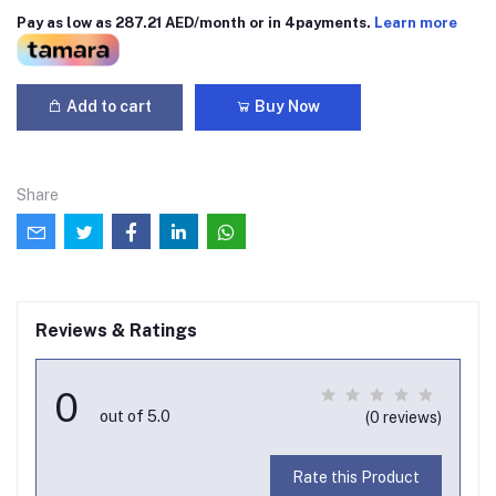
Pay as low as 287.21 AED/month or in 4payments.
Learn more
Add to cart
Buy Now
Share
Reviews & Ratings
0
out of 5.0
(0 reviews)
Rate this Product