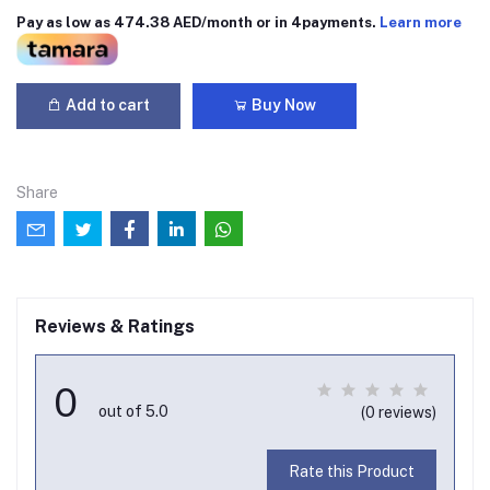
Pay as low as 474.38 AED/month or in 4payments.
Learn more
Add to cart
Buy Now
Share
Reviews & Ratings
0
out of 5.0
(0 reviews)
Rate this Product