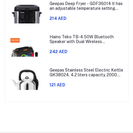
Geepas Deep Fryer - GDF36014 It has
an adjustable temperature setting
that can go from 130 to 190 degrees
Celsius. It also comes with a 30-
214 AED
minute timer and a light that shows
when the time is up.
Haino Teko TB-4 50W Bluetooth
Speaker with Dual Wireless
Microphones and RGB Lighting
242 AED
Geepas Stainless Steel Electric Kettle
GK38024, 4.2 liters capacity, 2000
watts power, made with SUS 304
stainless steel body, features 360-
121 AED
degree rotation, boil-dry protection,
and auto shut-off func