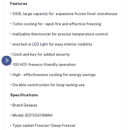
Features
• 550L large capacity for expansive frozen food storehouse
• Turbo cooling for rapid-fire and effective freezing
• malleable thermostat for precise temperature control
• erected- in LED light for easy interior visibility
• Cinch and key for added security
• 100 HCF-freeeco-friendly operation
• High- effectiveness cooling for energy savings
• Durable construction for long- lasting use
Specifications
• Brand Geepas
• Model GCF55019WAH
• Type casket Freezer/ Deep Freezer