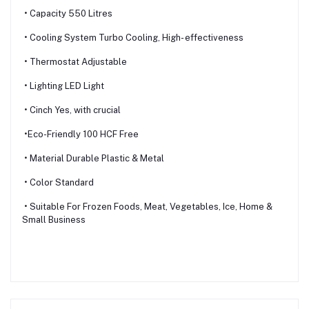
• Capacity 550 Litres
• Cooling System Turbo Cooling, High- effectiveness
• Thermostat Adjustable
• Lighting LED Light
• Cinch Yes, with crucial
•Eco-Friendly 100 HCF Free
• Material Durable Plastic & Metal
• Color Standard
• Suitable For Frozen Foods, Meat, Vegetables, Ice, Home &
Small Business