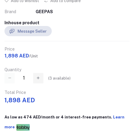
Add to wishlist
Add to compare
Brand
GEEPAS
Inhouse product
Message Seller
Price
1,898 AED
/Unit
Quantity
(
3
available)
Total Price
1,898 AED
As low as 474 AED/month or 4 interest-free payments.
Learn
more