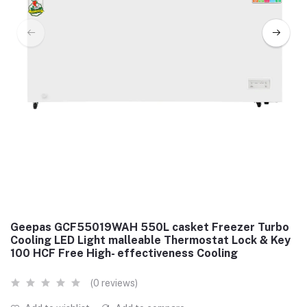
Geepas GCF55019WAH 550L casket Freezer Turbo
Cooling LED Light malleable Thermostat Lock & Key
100 HCF Free High- effectiveness Cooling
(0 reviews)