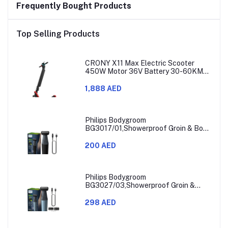
Frequently Bought Products
Top Selling Products
CRONY X11 Max Electric Scooter
450W Motor 36V Battery 30-60KM
Range
1,888 AED
Philips Bodygroom
BG3017/01,Showerproof Groin & Body
Trimmer,Hypoallergenic Blades, Close
& Comfortable Shave, 3mm
200 AED
Comb,50min Cordless, Ergonomic Grip
Black/Grey/Silver
Philips Bodygroom
BG3027/03,Showerproof Groin &
Body Trimmer,Body Shaver, 3-Length
Combs,60min Cordless, Skin
298 AED
Protection, Ergonomic Grip Blue/Grey