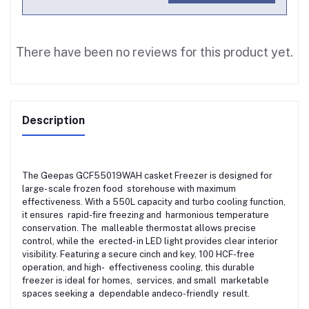
There have been no reviews for this product yet.
Description
The Geepas GCF55019WAH casket Freezer is designed for
large- scale frozen food storehouse with maximum
effectiveness. With a 550L capacity and turbo cooling function,
it ensures rapid-fire freezing and harmonious temperature
conservation. The malleable thermostat allows precise
control, while the erected- in LED light provides clear interior
visibility. Featuring a secure cinch and key, 100 HCF-free
operation, and high- effectiveness cooling, this durable
freezer is ideal for homes, services, and small marketable
spaces seeking a dependable andeco-friendly result.