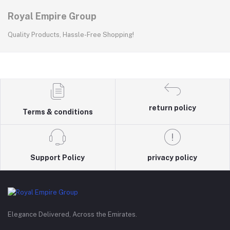
Royal Empire Group
Quality Products, Hassle-Free Shopping!
return policy
Terms & conditions
Support Policy
privacy policy
Elegance Delivered, Across the Emirates.