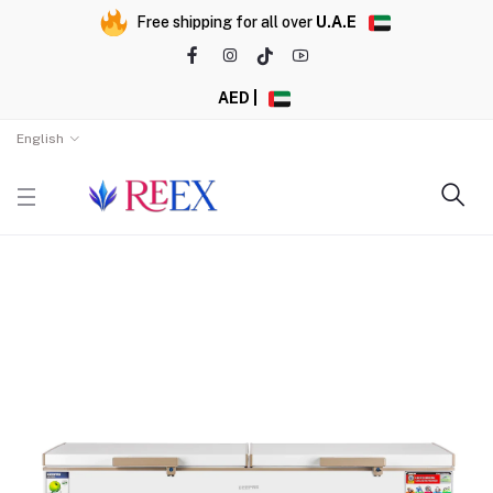
Free shipping for all over
U.A.E
AED |
English