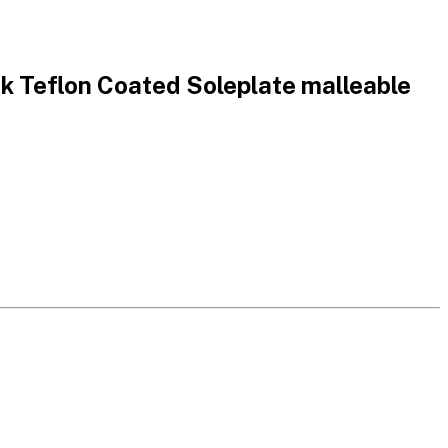
 Teflon Coated Soleplate malleable