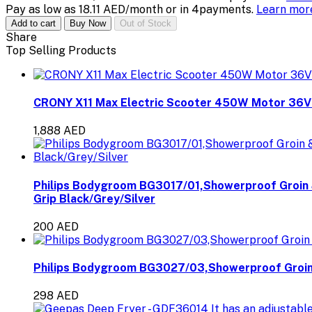
Pay as low as 18.11 AED/month or in 4payments.
Learn mo
Add to cart
Buy Now
Out of Stock
Share
Top Selling Products
CRONY X11 Max Electric Scooter 450W Motor 36
1,888 AED
Philips Bodygroom BG3017/01,Showerproof Groin 
Grip Black/Grey/Silver
200 AED
Philips Bodygroom BG3027/03,Showerproof Groin 
298 AED