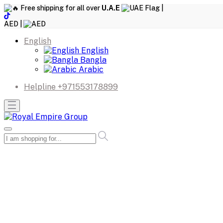
Free shipping for all over
U.A.E
|
AED |
English
English
Bangla
Arabic
Helpline
+971553178899