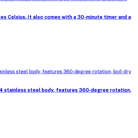
s Celsius. It also comes with a 30-minute timer and a
4 stainless steel body, features 360-degree rotation,