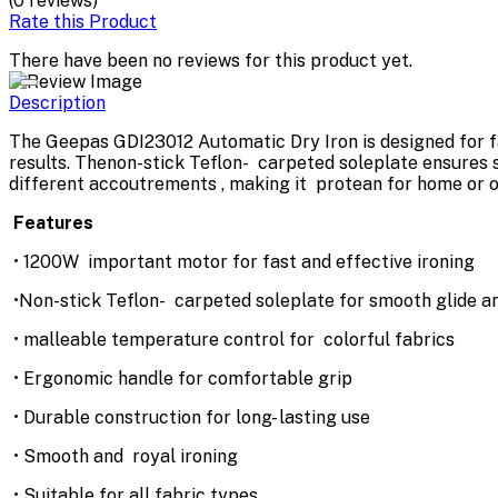
(0 reviews)
Rate this Product
There have been no reviews for this product yet.
Description
The Geepas GDI23012 Automatic Dry Iron is designed for fa
results. Thenon-stick Teflon- carpeted soleplate ensures s
different accoutrements , making it protean for home or o
Features
• 1200W important motor for fast and effective ironing
•Non-stick Teflon- carpeted soleplate for smooth glide a
• malleable temperature control for colorful fabrics
• Ergonomic handle for comfortable grip
• Durable construction for long- lasting use
• Smooth and royal ironing
• Suitable for all fabric types