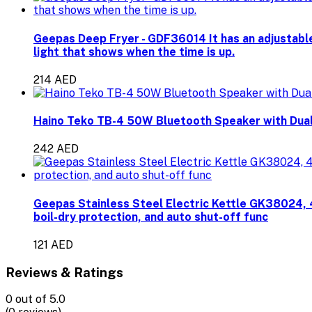
Geepas Deep Fryer - GDF36014 It has an adjustable
light that shows when the time is up.
214 AED
Haino Teko TB-4 50W Bluetooth Speaker with Dual
242 AED
Geepas Stainless Steel Electric Kettle GK38024, 
boil-dry protection, and auto shut-off func
121 AED
Reviews & Ratings
0
out of 5.0