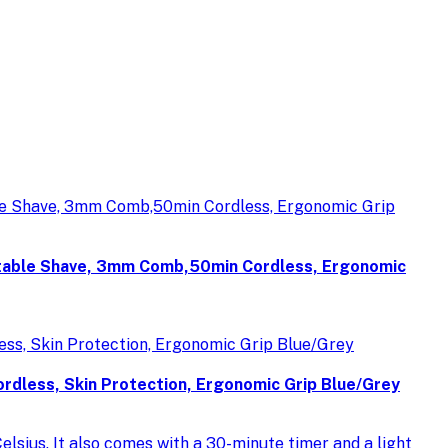
table Shave, 3mm Comb,50min Cordless, Ergonomic
less, Skin Protection, Ergonomic Grip Blue/Grey