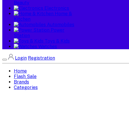
Beauty
Electronics
Home &
Kitchen
Automobiles
Power
Station
Toys & Kids
Watches
Login
Registration
Home
Flash Sale
Brands
Categories