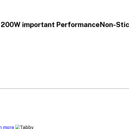
1200W important PerformanceNon-Stick
n more