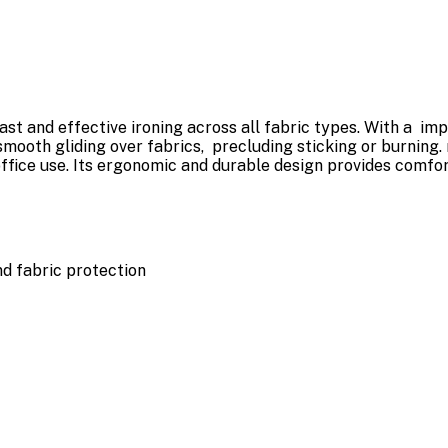
st and effective ironing across all fabric types. With a im
mooth gliding over fabrics, precluding sticking or burning.
ffice use. Its ergonomic and durable design provides comfo
nd fabric protection