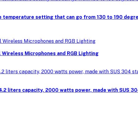
 temperature setting that can go from 130 to 190 degree
 Wireless Microphones and RGB Lighting
4.2 liters capacity, 2000 watts power, made with SUS 30