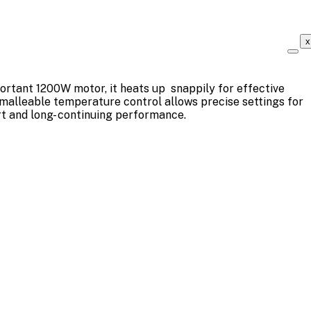
x
portant 1200W motor, it heats up snappily for effective
 malleable temperature control allows precise settings for
rt and long- continuing performance.