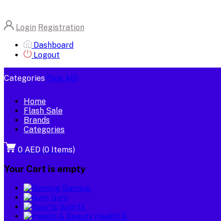
Login
Registration
Dashboard
Logout
Categories
(See All)
Home
Flash Sale
Brands
Categories
0 AED
(
0
Items)
Your Cart is empty
Gaming
Gym
Sports
Health &