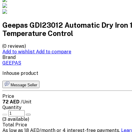
Geepas GDI23012 Automatic Dry Iron 
Temperature Control
(0 reviews)
Add to wishlist
Add to compare
Brand
GEEPAS
Inhouse product
Message Seller
Price
72 AED
/Unit
Quantity
(
3
available)
Total Price
As low as 18 AED/month or 4 interest-free payments.
Lear