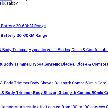
re
V Battery 30-60KM Range
& Body Trimmer,Hypoallergenic Blades, Close & Comfor
& Body Trimmer,Body Shaver, 3-Length Combs,60min Cord