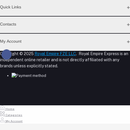
Quick Links
Support Policy Page
Contacts
Return Policy Page
Privacy Policy Page
Address
Seller Policy
My Account
Term Conditions Page
M-23, CBD Building, Al Khabaisi, Dubai, UAE.
About Us
Copyright © 2025
Royal Empire FZE LLC
. Royal Empire Express is an
Login
Shipping Policy
independent online retailer and is not directly affiliated with any
Phone
Order History
Reseller Disclosure
brands unless explicitly stated.
My Wishlist
+971 55 317 8899
Track Order
Email
store@royalempirellc.com
Home
Categories
My Account