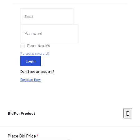
Remember Me
Forgot password?
Login
Dont have an account?
Register Now
Bid For Product
Place Bid Price
*