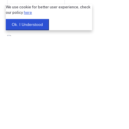
We use cookie for better user experience, check
our policy
here
Submit
Ok. I Understood
Warning: You cannot undo
Delete Your
Account
this action
Note: Don't Click to any button or don't do any action during
account Deletion, it may takes some times.
Deleting Account Means:
If you create any classified ptoducts, after deleting your
account, those products will no longer in our system