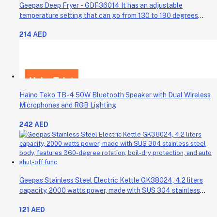
Geepas Deep Fryer - GDF36014 It has an adjustable
temperature setting that can go from 130 to 190 degrees
Celsius. It also comes with a 30-minute timer and a light that
214 AED
shows when the time is up.
Haino Teko TB-4 50W Bluetooth Speaker with Dual Wireless
Microphones and RGB Lighting
242 AED
Geepas Stainless Steel Electric Kettle GK38024, 4.2 liters
capacity, 2000 watts power, made with SUS 304 stainless
steel body, features 360-degree rotation, boil-dry protection,
121 AED
and auto shut-off func