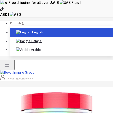
Free shipping for all over
U.A.E
|
AED |
English
English
Bangla
Arabic
Login
Registration