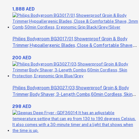
1,888 AED
Philips Bodygroom BG3017/01,Showerproof Groin & Body
Trimmer,Hypoallergenic Blades, Close & Comfortable Shave,
3mm Comb,50min Cordless, Ergonomic Grip Black/Grey/Silver
200 AED
Philips Bodygroom BG3027/03,Showerproof Groin & Body
Trimmer,Body Shaver, 3-Length Combs,60min Cordless, Skin
Protection, Ergonomic Grip Blue/Grey
298 AED