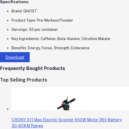
Specifications:
Brand: GHOST
Product Type: Pre-Workout Powder
Servings: 30 per container
Key Ingredients: Caffeine, Beta-Alanine, Citrulline Malate
Benefits: Energy, Focus, Strength, Endurance
Download
Frequently Bought Products
Top Selling Products
CRONY X11 Max Electric Scooter 450W Motor 36V Battery
30-60KM Range