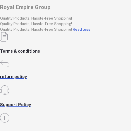
Royal Empire Group
Quality Products, Hassle-Free Shopping!
Quality Products, Hassle-Free Shopping!
Quality Products, Hassle-Free Shopping!
Read less
Terms & conditions
return policy
Support Policy