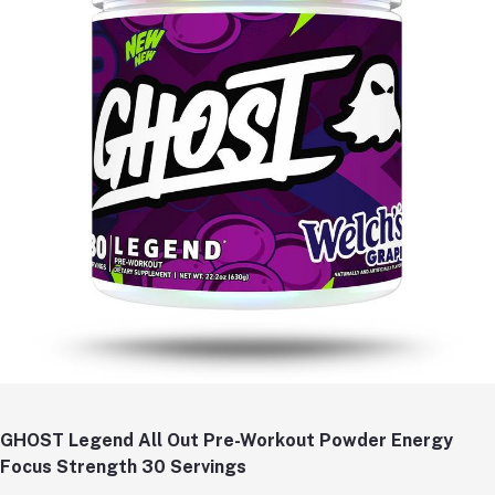
GHOST Legend All Out Pre-Workout Powder Energy
Focus Strength 30 Servings