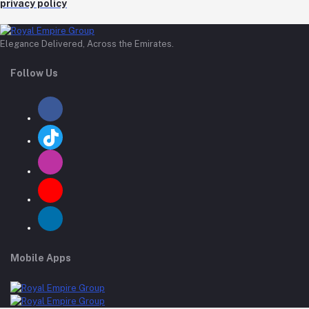
privacy policy
Elegance Delivered, Across the Emirates.
Follow Us
Mobile Apps