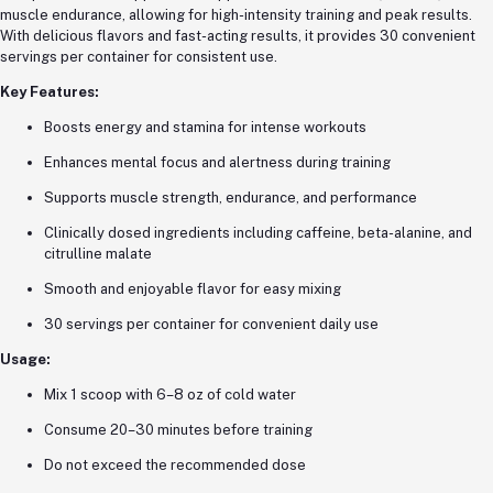
muscle endurance, allowing for high-intensity training and peak results.
With delicious flavors and fast-acting results, it provides 30 convenient
servings per container for consistent use.
Key Features:
Boosts energy and stamina for intense workouts
Enhances mental focus and alertness during training
Supports muscle strength, endurance, and performance
Clinically dosed ingredients including caffeine, beta-alanine, and
citrulline malate
Smooth and enjoyable flavor for easy mixing
30 servings per container for convenient daily use
Usage:
Mix 1 scoop with 6–8 oz of cold water
Consume 20–30 minutes before training
Do not exceed the recommended dose