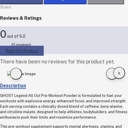
Share
Reviews & Ratings
0
out of 5.0
(0 reviews)
Rate this Product
There have been no reviews for this product yet.
x
Description
GHOST Legend All Out Pre-Workout Powder is formulated to fuel your
workouts with explosive energy, enhanced focus, and improved strength.
Each serving contains a clinically dosed blend of caffeine, beta-alanine,
and citrulline malate, designed to help athletes, bodybuilders, and fitness
enthusiasts push their limits and maximize performance.
This pre-workout supplement supports mental alertness, stamina, and