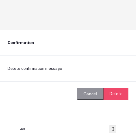
Confirmation
Delete confirmation message
Delete
Cancel
Login