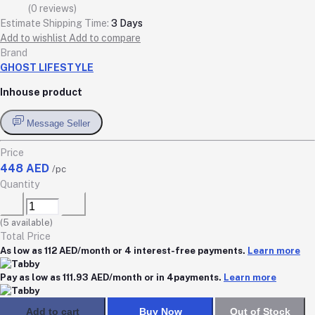
(0 reviews)
Estimate Shipping Time:
3 Days
Add to wishlist
Add to compare
Brand
GHOST LIFESTYLE
Inhouse product
Message Seller
Price
448 AED
/pc
Quantity
(
5
available)
Total Price
As low as 112 AED/month or 4 interest-free payments.
Learn more
Pay as low as 111.93 AED/month or in 4payments.
Learn more
Add to cart
Buy Now
Out of Stock