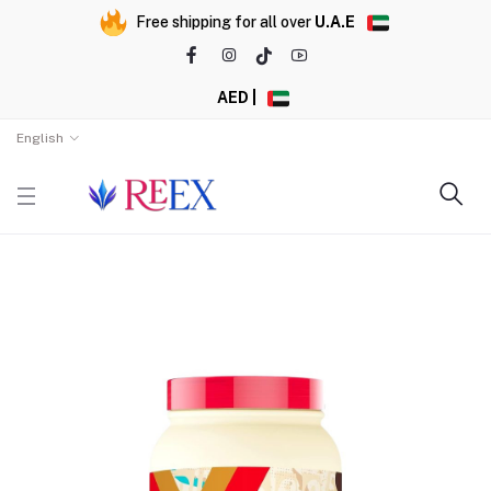
Free shipping for all over
U.A.E
AED |
English