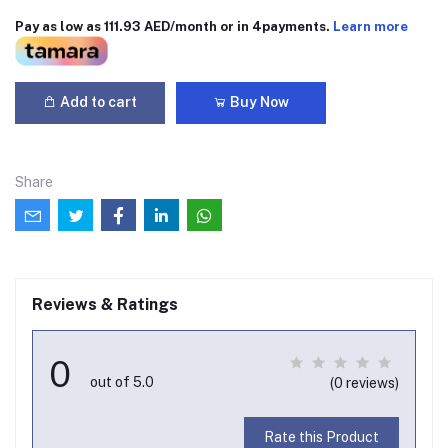
Pay as low as 111.93 AED/month or in 4payments.
Learn more
Add to cart
Buy Now
Share
Reviews & Ratings
0
out of 5.0
(0 reviews)
Rate this Product