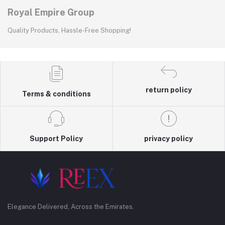
Royal Empire Group
Quality Products, Hassle-Free Shopping!
return policy
Terms & conditions
Support Policy
privacy policy
Elegance Delivered, Across the Emirates.