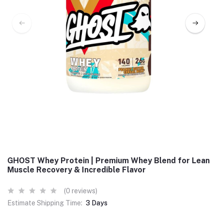
GHOST Whey Protein | Premium Whey Blend for Lean
Muscle Recovery & Incredible Flavor
(0 reviews)
Estimate Shipping Time:
3 Days