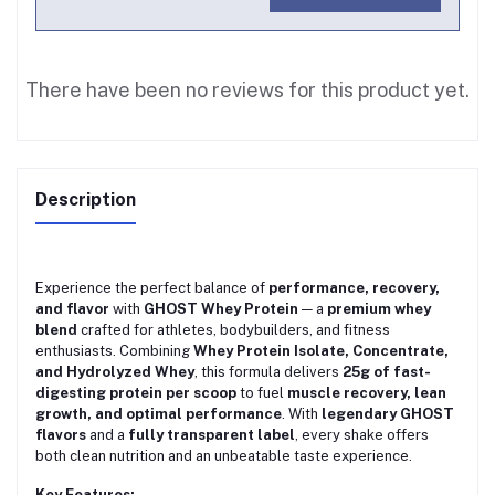
There have been no reviews for this product yet.
Description
Experience the perfect balance of
performance, recovery,
and flavor
with
GHOST Whey Protein
— a
premium whey
blend
crafted for athletes, bodybuilders, and fitness
enthusiasts. Combining
Whey Protein Isolate, Concentrate,
and Hydrolyzed Whey
, this formula delivers
25g of fast-
digesting protein per scoop
to fuel
muscle recovery, lean
growth, and optimal performance
. With
legendary GHOST
flavors
and a
fully transparent label
, every shake offers
both clean nutrition and an unbeatable taste experience.
Key Features: