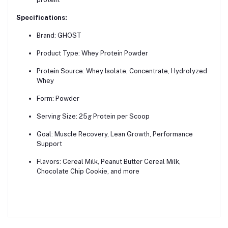
Specifications:
Brand: GHOST
Product Type: Whey Protein Powder
Protein Source: Whey Isolate, Concentrate, Hydrolyzed
Whey
Form: Powder
Serving Size: 25g Protein per Scoop
Goal: Muscle Recovery, Lean Growth, Performance
Support
Flavors: Cereal Milk, Peanut Butter Cereal Milk,
Chocolate Chip Cookie, and more