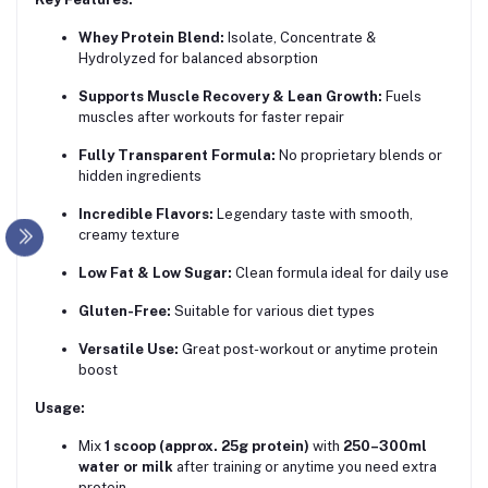
Whey Protein Blend:
Isolate, Concentrate &
Hydrolyzed for balanced absorption
Supports Muscle Recovery & Lean Growth:
Fuels
muscles after workouts for faster repair
Fully Transparent Formula:
No proprietary blends or
hidden ingredients
Incredible Flavors:
Legendary taste with smooth,
creamy texture
Low Fat & Low Sugar:
Clean formula ideal for daily use
Gluten-Free:
Suitable for various diet types
Versatile Use:
Great post-workout or anytime protein
boost
Usage:
Mix
1 scoop (approx. 25g protein)
with
250–300ml
water or milk
after training or anytime you need extra
protein.