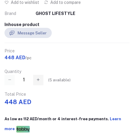
Add to wishlist
Add to compare
Brand
GHOST LIFESTYLE
Inhouse product
Message Seller
Price
448 AED
/pc
Quantity
(
5
available)
Total Price
448 AED
As low as 112 AED/month or 4 interest-free payments.
Learn
more