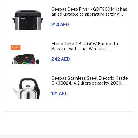
Geepas Deep Fryer - GDF36014 It has
an adjustable temperature setting
that can go from 130 to 190 degrees
Celsius. It also comes with a 30-
214 AED
minute timer and a light that shows
when the time is up.
Haino Teko TB-4 50W Bluetooth
Speaker with Dual Wireless
Microphones and RGB Lighting
242 AED
Geepas Stainless Steel Electric Kettle
GK38024, 4.2 liters capacity, 2000
watts power, made with SUS 304
stainless steel body, features 360-
121 AED
degree rotation, boil-dry protection,
and auto shut-off func