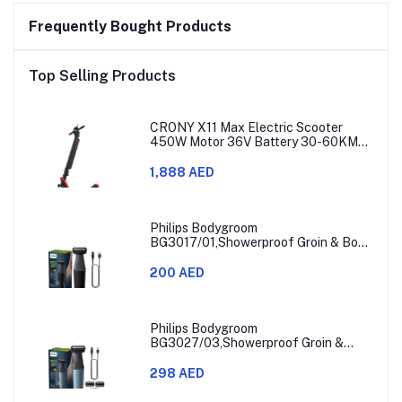
Frequently Bought Products
Top Selling Products
CRONY X11 Max Electric Scooter
450W Motor 36V Battery 30-60KM
Range
1,888 AED
Philips Bodygroom
BG3017/01,Showerproof Groin & Body
Trimmer,Hypoallergenic Blades, Close
& Comfortable Shave, 3mm
200 AED
Comb,50min Cordless, Ergonomic Grip
Black/Grey/Silver
Philips Bodygroom
BG3027/03,Showerproof Groin &
Body Trimmer,Body Shaver, 3-Length
Combs,60min Cordless, Skin
298 AED
Protection, Ergonomic Grip Blue/Grey