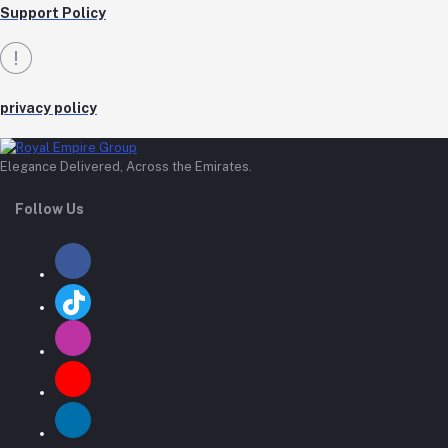
Support Policy
privacy policy
Elegance Delivered, Across the Emirates.
Follow Us