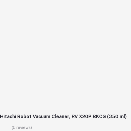
Hitachi Robot Vacuum Cleaner, RV-X20P BKCG (350 ml)
(0 reviews)