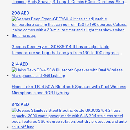
Trimmer,Body Shaver, 3-Length Combs,60min Cordless, Skin
Protection, Ergonomic Grip Blue/Grey
298 AED
Geepas Deep Fryer - GDF36014 It has an adjustable
temperature setting that can go from 130 to 190 degrees
Celsius. It also comes with a 30-minute timer and a light that
214 AED
shows when the time is up.
Haino Teko TB-4 50W Bluetooth Speaker with Dual Wireless
Microphones and RGB Lighting
242 AED