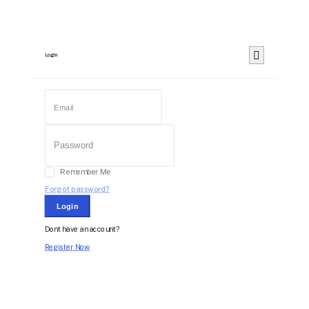
Login
Remember Me
Forgot password?
Login
Dont have an account?
Register Now