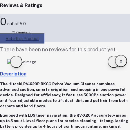
Reviews & Ratings
0
out of 5.0
(0 reviews)
Rate this Product
There have been no reviews for this product yet.
x
Description
The
Hitachi RV-X20P BKCG Robot Vacuum Cleaner
combines
advanced suction, smart navigation, and mopping in one powerful
device. Designed for efficiency, it features
5000Pa suction power
and
four adjustable modes
to lift dust, dirt, and pet hair from both
carpets and hard floors.
Equipped with
LDS laser navigation
, the RV-X20P accurately maps
up to
5 multi-level floor plans
for precise cleaning. Its
long-lasting
battery
provides up to
4 hours of continuous runtime
, making it