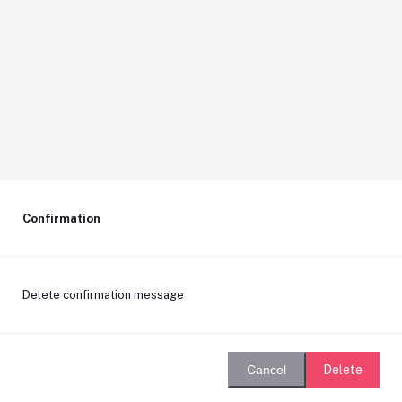
Confirmation
Delete confirmation message
Delete
Cancel