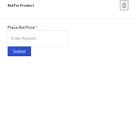
Bid For Product
Place Bid Price
*
Submit
Warning: You cannot undo
Delete Your
Account
this action
Note: Don't Click to any button or don't do any action during
account Deletion, it may takes some times.
Deleting Account Means: