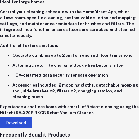
ideal for large homes.
Control your cleaning schedule with the
HomeDirect App
, which
allows
room-specific cleaning
,
customizable suction and mopping
settings
, and maintenance reminders for brushes and filters. The
integrated
mop function
ensures floors are scrubbed and cleaned
simultaneously.
Additional features include:
Obstacle climbing up to 2 cm
for rugs and floor transitions
Automatic return to charging dock
when battery is low
TÜV-certified data security
for safe operation
Accessories included:
2 mopping cloths, detachable mopping
tool, side brushes x2, filters x2, charging station, and
cleaning brush
Experience a spotless home with smart, efficient cleaning using the
Hitachi RV-X20P BKCG Robot Vacuum Cleaner
.
Download
Frequently Bought Products