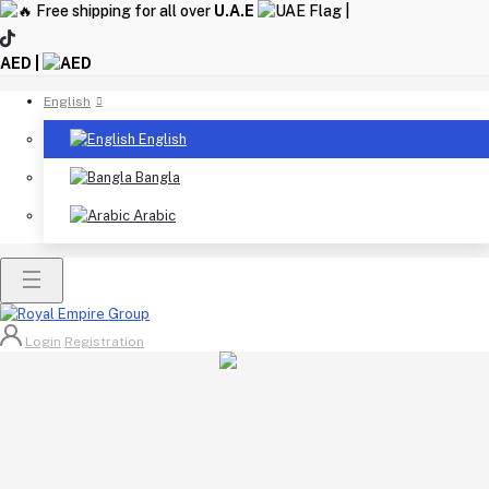
Free shipping for all over
U.A.E
|
AED |
English
English
Bangla
Arabic
Login
Registration