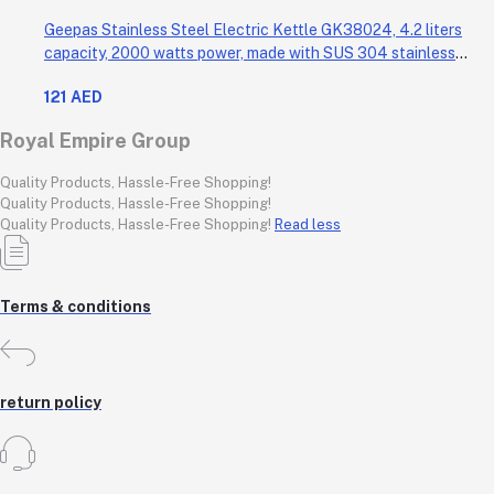
Geepas Stainless Steel Electric Kettle GK38024, 4.2 liters
capacity, 2000 watts power, made with SUS 304 stainless
steel body, features 360-degree rotation, boil-dry protection,
121 AED
and auto shut-off func
Royal Empire Group
Quality Products, Hassle-Free Shopping!
Quality Products, Hassle-Free Shopping!
Quality Products, Hassle-Free Shopping!
Read less
Terms & conditions
return policy