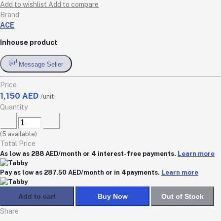
Add to wishlist
Add to compare
Brand
ACE
Inhouse product
Message Seller
Price
1,150 AED
/unit
Quantity
(
5
available)
Total Price
As low as 288 AED/month or 4 interest-free payments.
Learn more
Pay as low as 287.50 AED/month or in 4payments.
Learn more
Add to cart
Buy Now
Out of Stock
Share