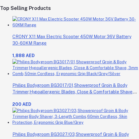
Top Selling Products
CRONY X11 Max Electric Scooter 450W Motor 36V Battery
30-60KM Range
1,888 AED
Philips Bodygroom BG3017/01,Showerproof Groin & Body
Trimmer,Hypoallergenic Blades, Close & Comfortable Shave,
3mm Comb,50min Cordless, Ergonomic Grip Black/Grey/Silver
200 AED
Philips Bodygroom BG3027/03,Showerproof Groin & Body