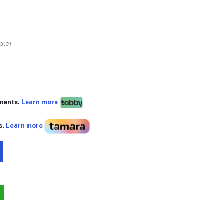
ble)
yments.
Learn more
s.
Learn more