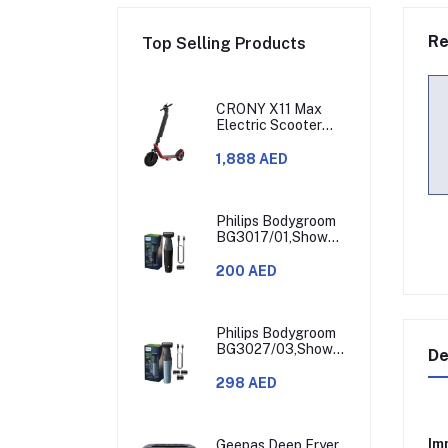
Re
Top Selling Products
CRONY X11 Max
Electric Scooter
450W Motor 36V
Battery 30-60KM
1,888 AED
Range
Philips Bodygroom
BG3017/01,Showerproof
Groin & Body
Trimmer,Hypoallergenic
200 AED
Blades, Close &
Comfortable Shave,
3mm Comb,50min
Cordless,
Philips Bodygroom
Ergonomic Grip
BG3027/03,Showerproof
De
Black/Grey/Silver
Groin & Body
Trimmer,Body
298 AED
Shaver, 3-Length
Combs,60min
Cordless, Skin
Imm
Protection,
Geepas Deep Fryer