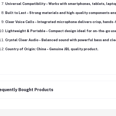
Universal Compatibility
– Works with smartphones, tablets, lapto
Built to Last
– Strong materials and high-quality components ensu
Clear Voice Calls
– Integrated microphone delivers crisp, hands
Lightweight & Portable
– Compact design ideal for on-the-go use 
Crystal Clear Audio
– Balanced sound with powerful bass and cle
Country of Origin: China
– Genuine JBL quality product.
equently Bought Products