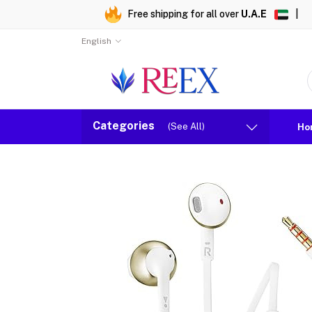
Free shipping for all over
U.A.E
|
English
Categories
(See All)
Ho