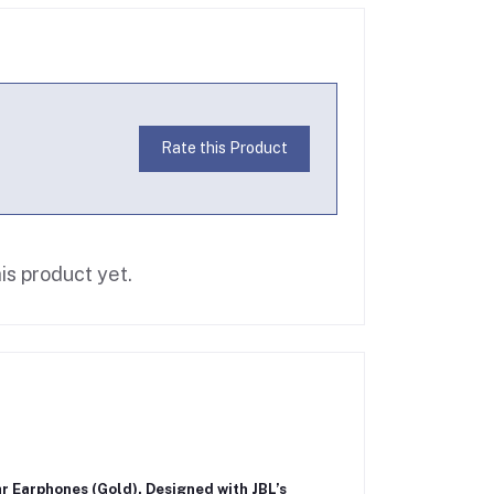
Rate this Product
is product yet.
ar Earphones (Gold)
. Designed with JBL’s