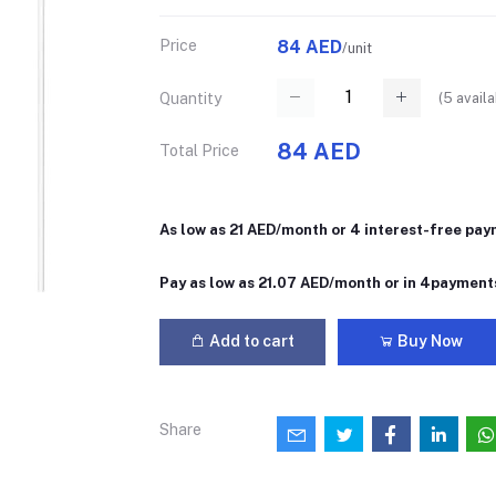
Price
84 AED
/unit
(
5
availa
Quantity
84 AED
Total Price
As low as 21 AED/month or 4 interest-free pa
Pay as low as 21.07 AED/month or in 4payment
Add to cart
Buy Now
Share