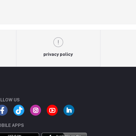
privacy policy
LLOW US
BILE APPS