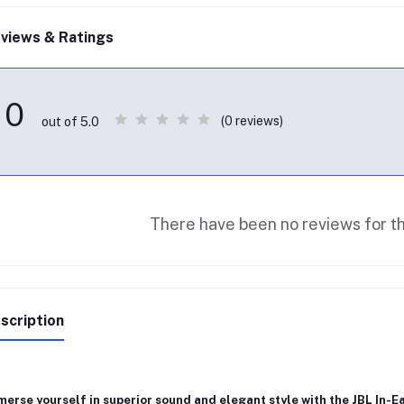
views & Ratings
0
(0 reviews)
out of 5.0
There have been no reviews for th
scription
erse yourself in superior sound and elegant style with the
JBL In-E