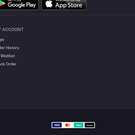
Y ACCOUNT
gin
der History
Wishlist
ack Order