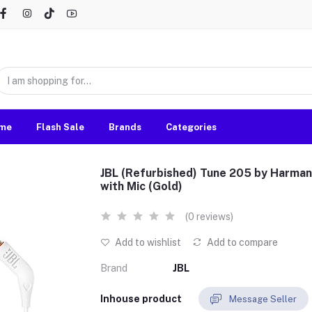
me
Flash Sale
Brands
Categories
JBL (Refurbished) Tune 205 by Harma
with Mic (Gold)
(0 reviews)
Add to wishlist
Add to compare
Brand
JBL
Inhouse product
Message Seller