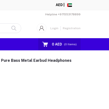
AED |
Helpline
+971553178899
Login
Registration
0 AED
(
0
Items)
n Pure Bass Metal Earbud Headphones