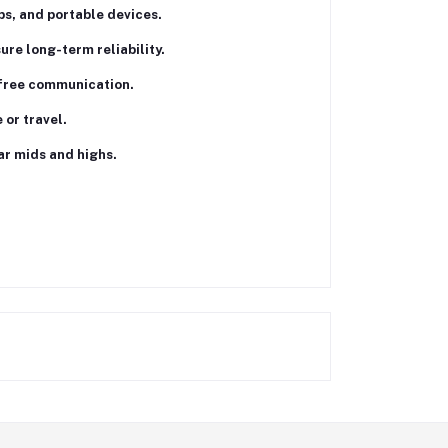
ps, and portable devices.
re long-term reliability.
-free communication.
or travel.
ar mids and highs.