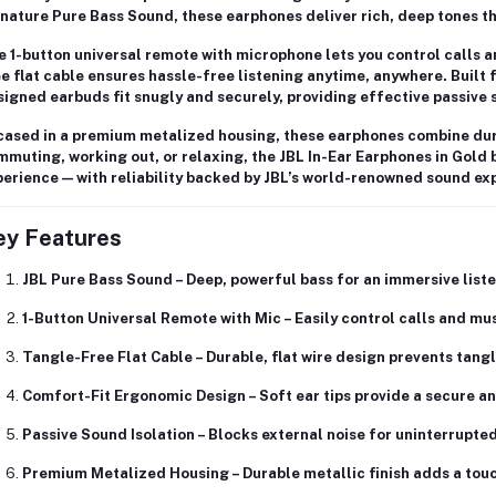
gnature
Pure Bass Sound
, these earphones deliver rich, deep tones t
e
1-button universal remote with microphone
lets you control calls 
e flat cable
ensures hassle-free listening anytime, anywhere. Built 
igned earbuds fit snugly and securely, providing effective
passive 
cased in a
premium metalized housing
, these earphones combine dura
muting, working out, or relaxing, the JBL In-Ear Earphones in Gold b
erience — with reliability backed by JBL’s world-renowned sound exp
ey Features
JBL Pure Bass Sound
– Deep, powerful bass for an immersive list
1-Button Universal Remote with Mic
– Easily control calls and mu
Tangle-Free Flat Cable
– Durable, flat wire design prevents tang
Comfort-Fit Ergonomic Design
– Soft ear tips provide a secure a
Passive Sound Isolation
– Blocks external noise for uninterrupte
Premium Metalized Housing
– Durable metallic finish adds a tou