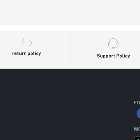
return policy
Support Policy
FO
MO