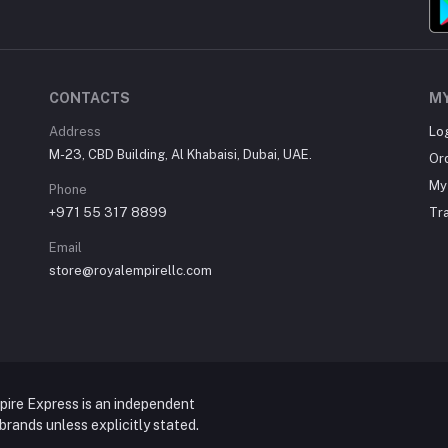
CONTACTS
M
Address
Lo
M-23, CBD Building, Al Khabaisi, Dubai, UAE.
Or
My 
Phone
+971 55 317 8899
Tr
Email
store@royalempirellc.com
pire Express is an independent
y brands unless explicitly stated.