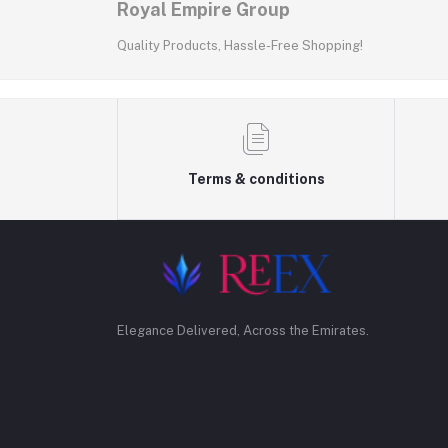
Royal Empire Group
Quality Products, Hassle-Free Shopping!
Terms & conditions
Elegance Delivered, Across the Emirates.