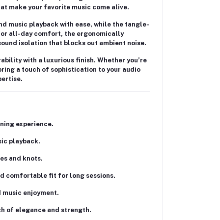
hat make your favorite music come alive.
and music playback with ease, while the
tangle-
for all-day comfort, the ergonomically
sound isolation
that blocks out ambient noise.
bility with a luxurious finish. Whether you’re
ring a touch of sophistication to your audio
ertise.
ening experience.
sic playback.
les and knots.
nd comfortable fit for long sessions.
d music enjoyment.
ch of elegance and strength.