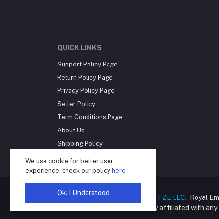
QUICK LINKS
Support Policy Page
Return Policy Page
Privacy Policy Page
Seller Policy
Term Conditions Page
About Us
Shipping Policy
Reseller Disclosure
We use cookie for better user
experience, check our policy
here
Ok. I Understood
Copyright © 2025
Royal Empire FZE LLC
. Royal Em
online retailer and is not directly affiliated with an