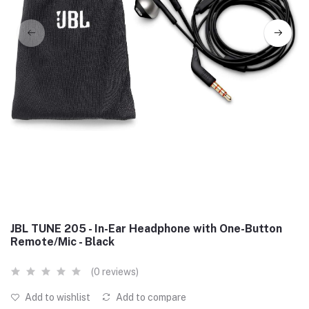
JBL TUNE 205 - In-Ear Headphone with One-Button
Remote/Mic - Black
(0 reviews)
Add to wishlist
Add to compare