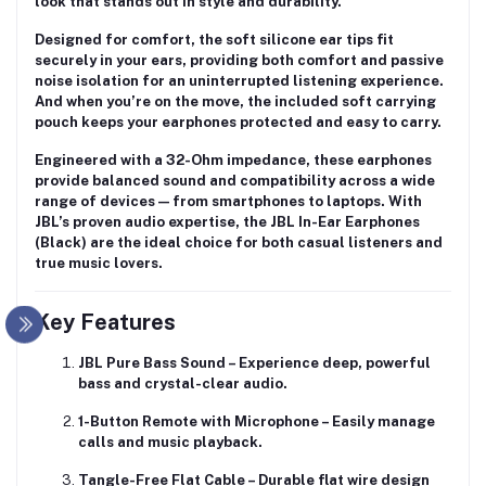
look that stands out in style and durability.
Designed for comfort, the
soft silicone ear tips
fit
securely in your ears, providing both comfort and passive
noise isolation for an uninterrupted listening experience.
And when you’re on the move, the included
soft carrying
pouch
keeps your earphones protected and easy to carry.
Engineered with a
32-Ohm impedance
, these earphones
provide balanced sound and compatibility across a wide
range of devices — from smartphones to laptops. With
JBL’s proven audio expertise, the JBL In-Ear Earphones
(Black) are the ideal choice for both casual listeners and
true music lovers.
Key Features
JBL Pure Bass Sound
– Experience deep, powerful
bass and crystal-clear audio.
1-Button Remote with Microphone
– Easily manage
calls and music playback.
Tangle-Free Flat Cable
– Durable flat wire design