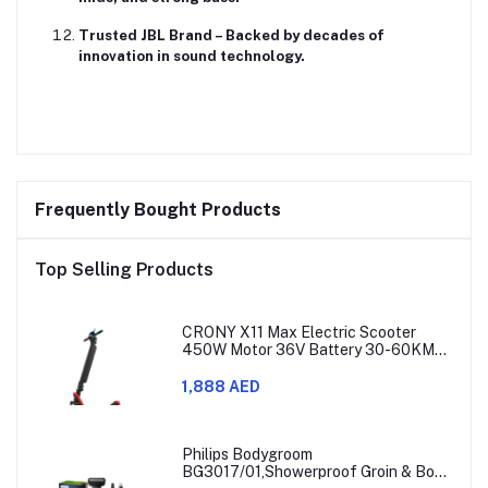
Trusted JBL Brand
– Backed by decades of
innovation in sound technology.
Frequently Bought Products
Top Selling Products
CRONY X11 Max Electric Scooter
450W Motor 36V Battery 30-60KM
Range
1,888 AED
Philips Bodygroom
BG3017/01,Showerproof Groin & Body