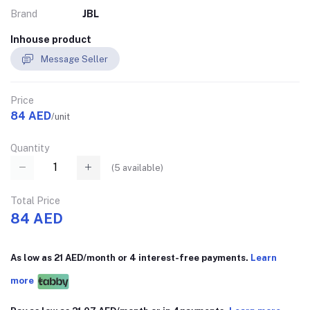
Brand
JBL
Inhouse product
Message Seller
Price
84 AED
/unit
Quantity
(
5
available)
Total Price
84 AED
As low as 21 AED/month or 4 interest-free payments.
Learn
more