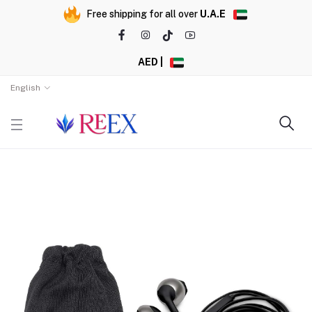
Free shipping for all over
U.A.E
AED |
English