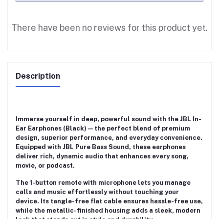
There have been no reviews for this product yet.
Description
Immerse yourself in deep, powerful sound with the
JBL In-
Ear Earphones (Black)
— the perfect blend of premium
design, superior performance, and everyday convenience.
Equipped with
JBL Pure Bass Sound
, these earphones
deliver rich, dynamic audio that enhances every song,
movie, or podcast.
The
1-button remote with microphone
lets you manage
calls and music effortlessly without touching your
device. Its
tangle-free flat cable
ensures hassle-free use,
while the
metallic-finished housing
adds a sleek, modern