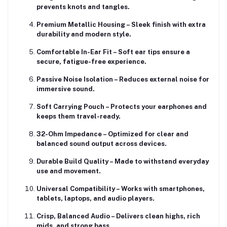
prevents knots and tangles.
Premium Metallic Housing
– Sleek finish with extra
durability and modern style.
Comfortable In-Ear Fit
– Soft ear tips ensure a
secure, fatigue-free experience.
Passive Noise Isolation
– Reduces external noise for
immersive sound.
Soft Carrying Pouch
– Protects your earphones and
keeps them travel-ready.
32-Ohm Impedance
– Optimized for clear and
balanced sound output across devices.
Durable Build Quality
– Made to withstand everyday
use and movement.
Universal Compatibility
– Works with smartphones,
tablets, laptops, and audio players.
Crisp, Balanced Audio
– Delivers clean highs, rich
mids, and strong bass.