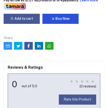
Pay as low as 21.07 AED/month or in 4payments.
Learn more
Add to cart
Buy Now
Share
Reviews & Ratings
0
out of 5.0
(0 reviews)
Rate this Product