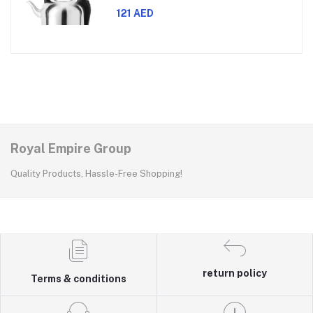
watts power, made with SUS 304
stainless steel body, features 360-
121 AED
degree rotation, boil-dry protection,
and auto shut-off func
Royal Empire Group
Quality Products, Hassle-Free Shopping!
return policy
Terms & conditions