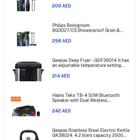
Trimmer,Hypoallergenic Blades, Close
& Comfortable Shave, 3mm
200 AED
Comb,50min Cordless, Ergonomic Grip
Black/Grey/Silver
Philips Bodygroom
BG3027/03,Showerproof Groin &
Body Trimmer,Body Shaver, 3-Length
Combs,60min Cordless, Skin
298 AED
Protection, Ergonomic Grip Blue/Grey
Geepas Deep Fryer - GDF36014 It has
an adjustable temperature setting
that can go from 130 to 190 degrees
Celsius. It also comes with a 30-
214 AED
minute timer and a light that shows
when the time is up.
Haino Teko TB-4 50W Bluetooth
Speaker with Dual Wireless
Microphones and RGB Lighting
242 AED
Geepas Stainless Steel Electric Kettle
GK38024, 4.2 liters capacity, 2000