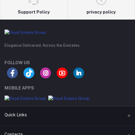
Support Policy
privacy policy
Elegance Delivered, Across the Emirates.
FOLLOW US
MOBILE APPS
Quick Links
Support Policy Page
Contacts