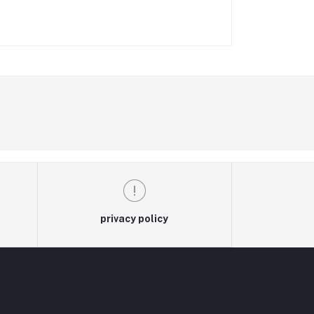
privacy policy