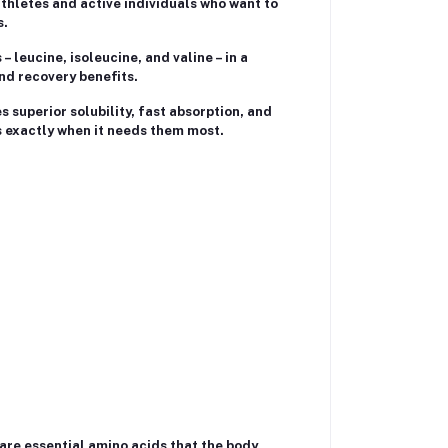
athletes and active individuals who want to
s.
 leucine, isoleucine, and valine – in a
nd recovery benefits.
superior solubility, fast absorption, and
ds exactly when it needs them most.
are essential amino acids that the body