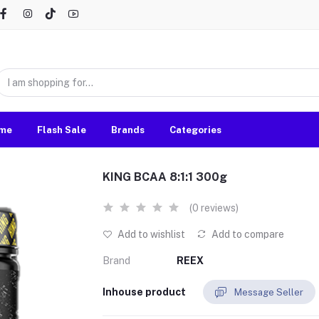
me
Flash Sale
Brands
Categories
KING BCAA 8:1:1 300g
(0 reviews)
Add to wishlist
Add to compare
Brand
REEX
Inhouse product
Message Seller