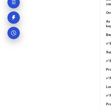
can
Ove
As 
key
Ben
✅ 
Sup
✅ 
Pro
✅ 
Low
✅ 
Pro