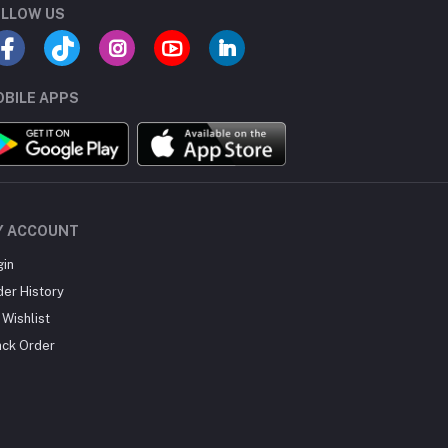
LLOW US
BILE APPS
Y ACCOUNT
gin
der History
Wishlist
ack Order