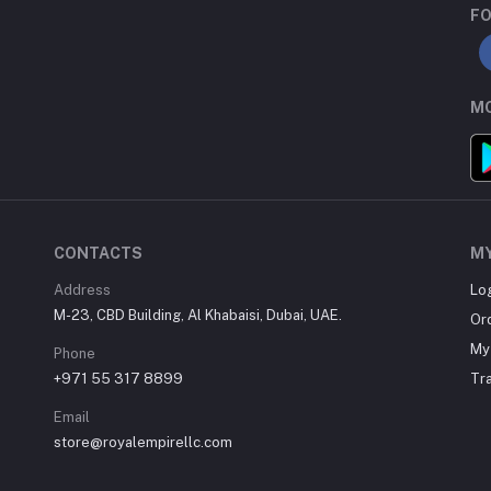
FO
MO
CONTACTS
M
Address
Lo
M-23, CBD Building, Al Khabaisi, Dubai, UAE.
Or
My 
Phone
+971 55 317 8899
Tr
Email
store@royalempirellc.com