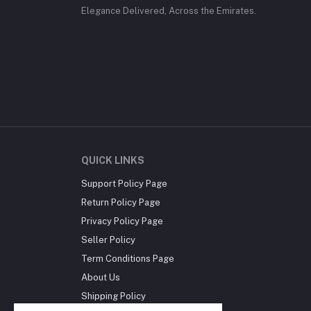
Elegance Delivered, Across the Emirates.
QUICK LINKS
Support Policy Page
Return Policy Page
Privacy Policy Page
Seller Policy
Term Conditions Page
About Us
Shipping Policy