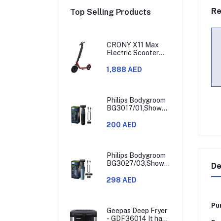
Re
Top Selling Products
CRONY X11 Max
Electric Scooter
450W Motor 36V
Battery 30-60KM
1,888 AED
Range
Philips Bodygroom
BG3017/01,Showerproof
Groin & Body
Trimmer,Hypoallergenic
200 AED
Blades, Close &
Comfortable Shave,
3mm Comb,50min
Cordless,
Philips Bodygroom
Ergonomic Grip
BG3027/03,Showerproof
De
Black/Grey/Silver
Groin & Body
Trimmer,Body
298 AED
Shaver, 3-Length
Combs,60min
Cordless, Skin
Pu
Protection,
Geepas Deep Fryer
Ergonomic Grip
- GDF36014 It has