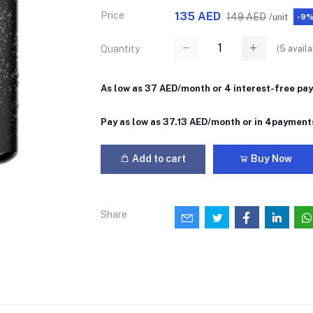
Price
135 AED
149 AED
/unit
-9
(
5
availa
Quantity
As low as 37 AED/month or 4 interest-free pa
Pay as low as 37.13 AED/month or in 4payment
Add to cart
Buy Now
Share