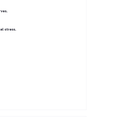
rves.
al stress.