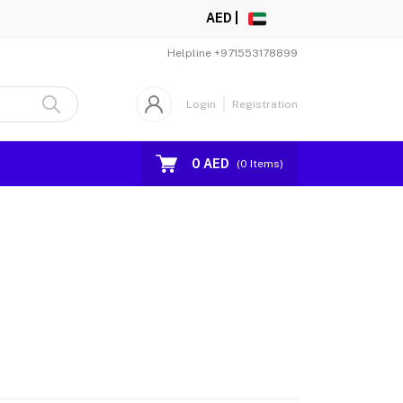
AED |
Helpline
+971553178899
Login
Registration
0 AED
(
0
Items)