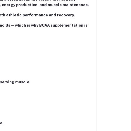
is, energy production, and muscle maintenance.
oth athletic performance and recovery.
 acids — which is why BCAA supplementation is
eserving muscle.
e.