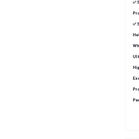
✅ 
Pro
✅ 
Hel
Wh
Ul
Hi
Exc
Pro
Per