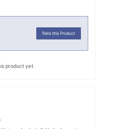
Rate this Product
is product yet.
)