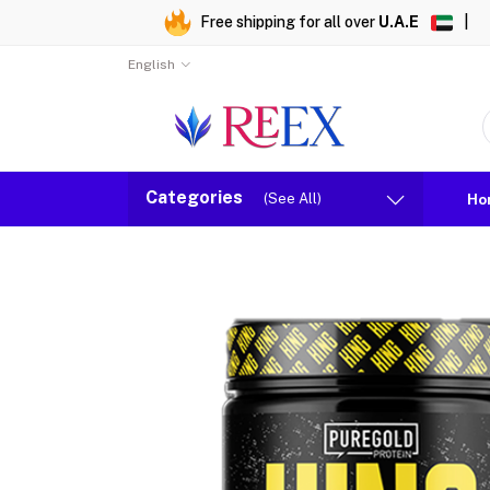
Free shipping for all over
U.A.E
|
English
Categories
(See All)
Ho