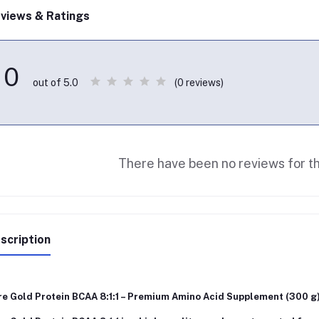
views & Ratings
0
(0 reviews)
out of 5.0
There have been no reviews for th
scription
re Gold Protein BCAA 8:1:1 – Premium Amino Acid Supplement (300 g