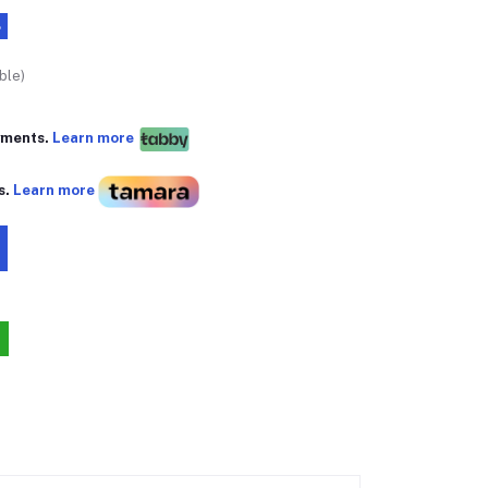
%
ble)
yments.
Learn more
s.
Learn more