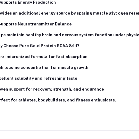
Supports Energy Production
vides an additional energy source by sparing muscle glycogen rese
Supports Neurotransmitter Balance
ps maintain healthy brain and nervous system function under physic
y Choose Pure Gold Protein BCAA 8:1:1?
tra-micronized formula for fast absorption
gh leucine concentration for muscle growth
ellent solubility and refreshing taste
ven support for recovery, strength, and endurance
fect for athletes, bodybuilders, and fitness enthusiasts.