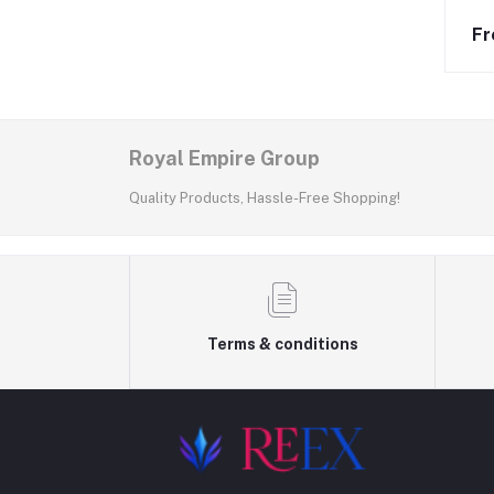
Fr
Royal Empire Group
Quality Products, Hassle-Free Shopping!
Terms & conditions