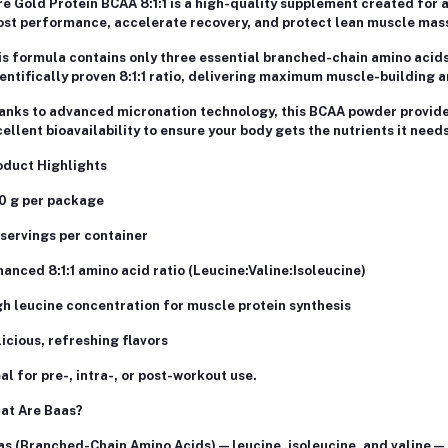
e Gold Protein BCAA 8:1:1 is a high-quality supplement created for 
ost performance, accelerate recovery, and protect lean muscle mas
s formula contains only three essential branched-chain amino acids –
entifically proven 8:1:1 ratio, delivering maximum muscle-building a
nks to advanced micronation technology, this BCAA powder provides 
ellent bioavailability to ensure your body gets the nutrients it nee
oduct Highlights
0 g per package
servings per container
anced 8:1:1 amino acid ratio (Leucine:Valine:Isoleucine)
h leucine concentration for muscle protein synthesis
icious, refreshing flavors
al for pre-, intra-, or post-workout use.
at Are Baas?
s (Branched-Chain Amino Acids) — leucine, isoleucine, and valine — 