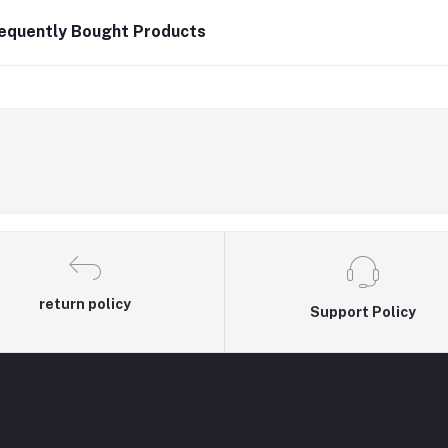
equently Bought Products
return policy
Support Policy