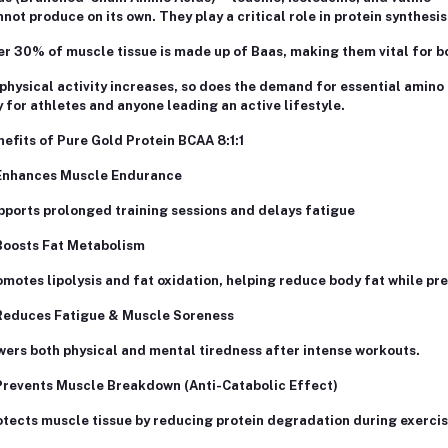
not produce on its own. They play a critical role in protein synthes
r 30% of muscle tissue is made up of Baas, making them vital for b
physical activity increases, so does the demand for essential amino
 for athletes and anyone leading an active lifestyle.
efits of Pure Gold Protein BCAA 8:1:1
Enhances Muscle Endurance
ports prolonged training sessions and delays fatigue
Boosts Fat Metabolism
motes lipolysis and fat oxidation, helping reduce body fat while pr
Reduces Fatigue & Muscle Soreness
ers both physical and mental tiredness after intense workouts.
Prevents Muscle Breakdown (Anti-Catabolic Effect)
tects muscle tissue by reducing protein degradation during exercis