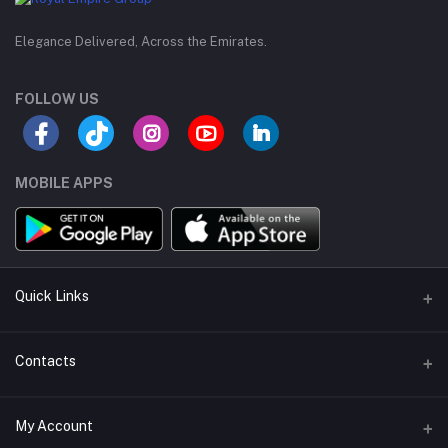
Elegance Delivered, Across the Emirates.
FOLLOW US
MOBILE APPS
Quick Links
Support Policy Page
Contacts
Return Policy Page
Address
My Account
Privacy Policy Page
M-23, CBD Building, Al Khabaisi, Dubai, UAE.