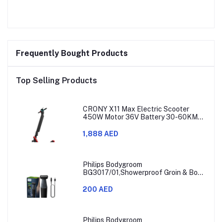
Frequently Bought Products
Top Selling Products
CRONY X11 Max Electric Scooter
450W Motor 36V Battery 30-60KM
Range
1,888 AED
Philips Bodygroom
BG3017/01,Showerproof Groin & Body
Trimmer,Hypoallergenic Blades, Close
& Comfortable Shave, 3mm
200 AED
Comb,50min Cordless, Ergonomic Grip
Black/Grey/Silver
Philips Bodygroom