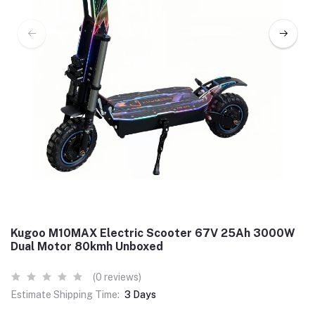
Kugoo M10MAX Electric Scooter 67V 25Ah 3000W
Dual Motor 80kmh Unboxed
(0 reviews)
Estimate Shipping Time:
3 Days