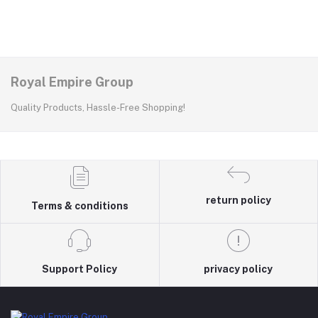
Royal Empire Group
Quality Products, Hassle-Free Shopping!
return policy
Terms & conditions
Support Policy
privacy policy