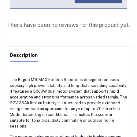
There have been no reviews for this product yet.
Description
The Kugoo M10MAX Electric Scooter is designed for users
seeking high power, stability and long-distance riding capability.
It features a 3000W dual motor system that supports rapid
acceleration and strong performance across varied terrain. The
67V 25Ah lithium battery is structured to provide extended
riding time, with an approximate range of up to 70 km in Eco
Mode depending on conditions. This makes the scooter
suitable for long trips, daily commuting or outdoor riding
sessions.
The scooter includes an intelligent hydraulic braking system