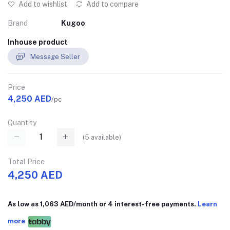
Add to wishlist
Add to compare
Brand
Kugoo
Inhouse product
Message Seller
Price
4,250 AED
/pc
Quantity
(
5
available)
Total Price
4,250 AED
As low as 1,063 AED/month or 4 interest-free payments.
Learn
more