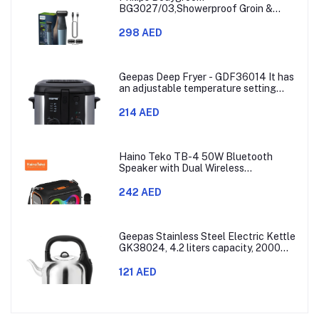
BG3027/03,Showerproof Groin &
Body Trimmer,Body Shaver, 3-Length
Combs,60min Cordless, Skin
298 AED
Protection, Ergonomic Grip Blue/Grey
Geepas Deep Fryer - GDF36014 It has
an adjustable temperature setting
that can go from 130 to 190 degrees
Celsius. It also comes with a 30-
214 AED
minute timer and a light that shows
when the time is up.
Haino Teko TB-4 50W Bluetooth
Speaker with Dual Wireless
Microphones and RGB Lighting
242 AED
Geepas Stainless Steel Electric Kettle
GK38024, 4.2 liters capacity, 2000
watts power, made with SUS 304
stainless steel body, features 360-
121 AED
degree rotation, boil-dry protection,
and auto shut-off func