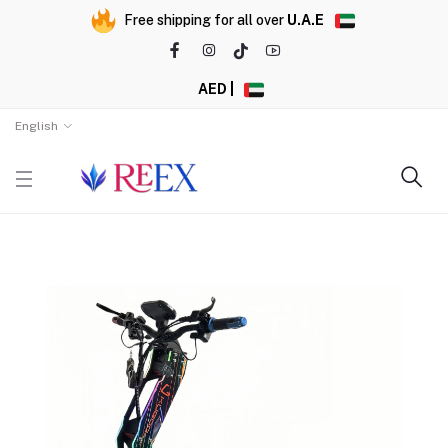
Free shipping for all over
U.A.E
AED |
English