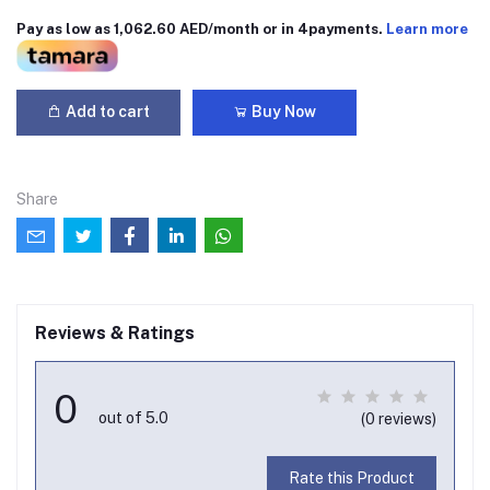
Pay as low as 1,062.60 AED/month or in 4payments.
Learn more
Add to cart
Buy Now
Share
Reviews & Ratings
0
out of 5.0
(0 reviews)
Rate this Product