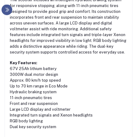
for responsive stopping, along with 11-inch pneumatic tires
designed to provide good grip and comfort. Its construction
incorporates front and rear suspension to maintain stability
across uneven surfaces. A large LCD display and digital
voltmeter assist with ride monitoring. Additional safety
features include integrated turn signals and triple-layer Xenon
headlights for improved visibility in low light. RGB body lighting
adds a distinctive appearance while riding. The dual-key
security system supports controlled access for everyday use.
Key Features:
67V 25Ah lithium battery
3000W dual motor design
Approx. 80 km/h top speed
Up to 70 km range in Eco Mode
Hydraulic braking system
11-inch pneumatic tires
Front and rear suspension
Large LCD display and voltmeter
Integrated turn signals and Xenon headlights
RGB body lighting
Dual key security system