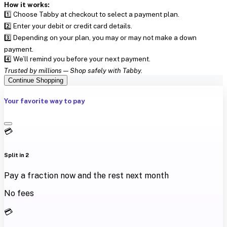
How it works:
1️⃣ Choose Tabby at checkout to select a payment plan.
2️⃣ Enter your debit or credit card details.
3️⃣ Depending on your plan, you may or may not make a down
payment.
4️⃣ We’ll remind you before your next payment.
Trusted by millions — Shop safely with Tabby.
Continue Shopping
Your favorite way to pay
💳
Split in 2
Pay a fraction now and the rest next month
No fees
💳