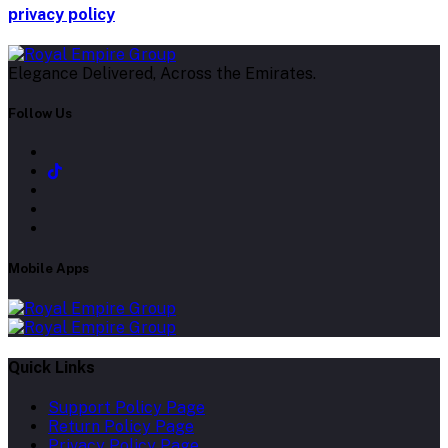
privacy policy
Elegance Delivered, Across the Emirates.
Follow Us
Mobile Apps
Quick Links
Support Policy Page
Return Policy Page
Privacy Policy Page