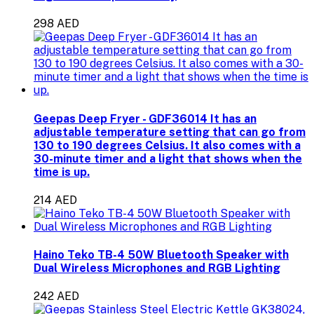
298 AED
Geepas Deep Fryer - GDF36014 It has an
adjustable temperature setting that can go from
130 to 190 degrees Celsius. It also comes with a
30-minute timer and a light that shows when the
time is up.
214 AED
Haino Teko TB-4 50W Bluetooth Speaker with
Dual Wireless Microphones and RGB Lighting
242 AED