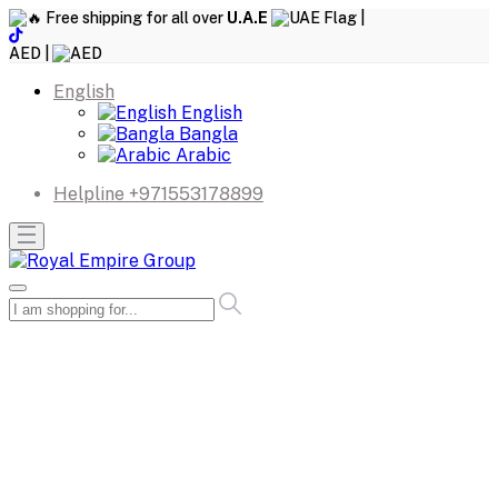
Free shipping for all over
U.A.E
|
AED |
English
English
Bangla
Arabic
Helpline
+971553178899