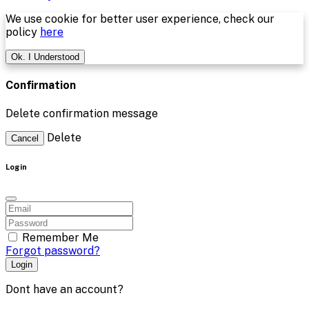
We use cookie for better user experience, check our
policy
here
Ok. I Understood
Confirmation
Delete confirmation message
Delete
Cancel
Login
Remember Me
Forgot password?
Login
Dont have an account?