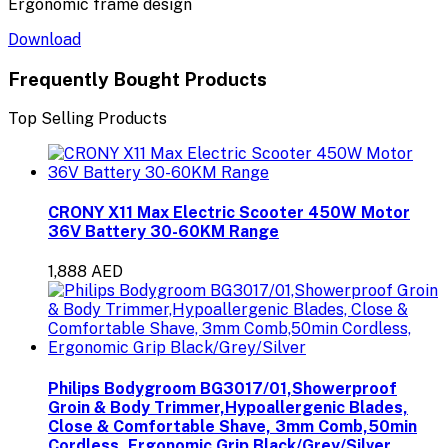
Ergonomic frame design
Download
Frequently Bought Products
Top Selling Products
CRONY X11 Max Electric Scooter 450W Motor
36V Battery 30-60KM Range
1,888 AED
Philips Bodygroom BG3017/01,Showerproof
Groin & Body Trimmer,Hypoallergenic Blades,
Close & Comfortable Shave, 3mm Comb,50min
Cordless, Ergonomic Grip Black/Grey/Silver