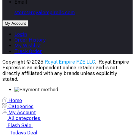
Email
store@royalempirellc.com
My Account
Login
Order History
My Wishlist
Track Order
Copyright © 2025
Royal Empire FZE LLC
. Royal Empire
Express is an independent online retailer and is not
directly affiliated with any brands unless explicitly
stated.
Home
Categories
My Account
All categories
Flash Sale
Todays Deal