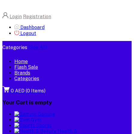
Login
Registration
Dashboard
Logout
Categories
(See All)
Home
Flash Sale
Brands
Categories
0 AED
(
0
Items)
Your Cart is empty
Gaming
Gym
Sports
Health &