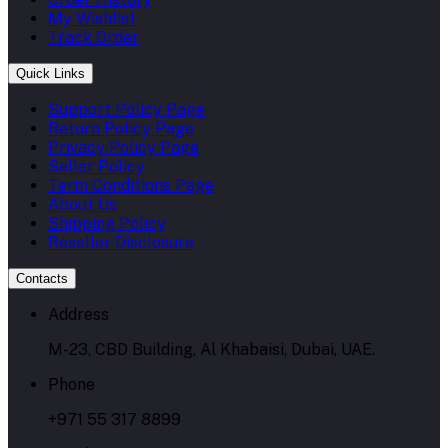
My Wishlist
Track Order
Quick Links
Support Policy Page
Return Policy Page
Privacy Policy Page
Seller Policy
Term Conditions Page
About Us
Shipping Policy
Reseller Disclosure
Contacts
Address
M-23, CBD Building, Al Khabaisi, Dubai, UAE.
Phone
+971 55 317 8899