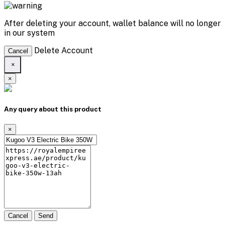
After deleting your account, wallet balance will no longer
in our system
Delete Account
Cancel
×
×
Any query about this product
×
Cancel
Send