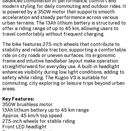
balanced combination of performance, comfort and
modern styling for daily commuting and outdoor rides. It
is powered by a 350W motor that supports smooth
acceleration and steady performance across various
urban terrains. The 13Ah lithium battery is structured to
offer a riding range of up to 45 km, allowing users to
travel comfortably without frequent charging.
The bike features 27.5-inch wheels that contribute to
stability and reliable traction, supporting a comfortable
ride on city roads or uneven surfaces. Its ergonomic
frame and intuitive handlebar layout make operation
straightforward for everyday use. A built-in headlight
enhances visibility during low light conditions, adding to
safety while riding. The Kugoo V3 is suitable for
commuting, city exploring or leisure trips beyond urban
areas.
Key Features:
350W brushless motor
13Ah lithium battery up to 45 km range
Approx. 45 km/h top speed
27.5-inch wheels for stable riding
Front LED headlight