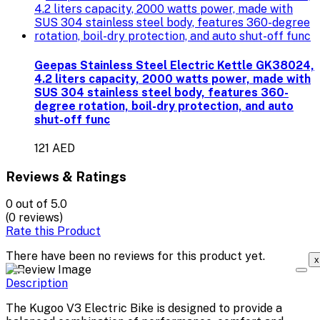
Geepas Stainless Steel Electric Kettle GK38024,
4.2 liters capacity, 2000 watts power, made with
SUS 304 stainless steel body, features 360-
degree rotation, boil-dry protection, and auto
shut-off func
121 AED
Reviews & Ratings
0
out of 5.0
(0 reviews)
Rate this Product
There have been no reviews for this product yet.
x
Description
The Kugoo V3 Electric Bike is designed to provide a