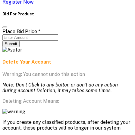
Register Now
Bid For Product
Place Bid Price
*
Submit
Delete Your Account
Warning: You cannot undo this action
Note: Don't Click to any button or don't do any action
during account Deletion, it may takes some times.
Deleting Account Means:
If you create any classified ptoducts, after deleting your
account, those products will no longer in our system