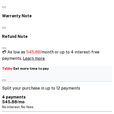
Warranty Note
Refund Note
💳 As low as
545.88
/month or up to 4 interest-free
payments.
Learn more
Tabby
Get more time to pay
Split your purchase in up to 12 payments
4 payments
545.88/mo
No interest. No fees.