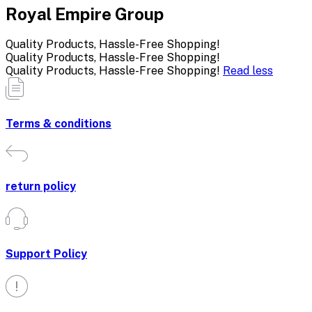
Royal Empire Group
Quality Products, Hassle-Free Shopping!
Quality Products, Hassle-Free Shopping!
Quality Products, Hassle-Free Shopping!
Read less
Terms & conditions
return policy
Support Policy