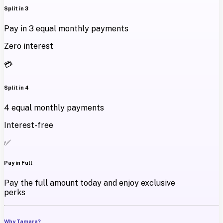
Split in 3
Pay in 3 equal monthly payments
Zero interest
💳
Split in 4
4 equal monthly payments
Interest-free
✅
Pay in Full
Pay the full amount today and enjoy exclusive
perks
Why Tamara?