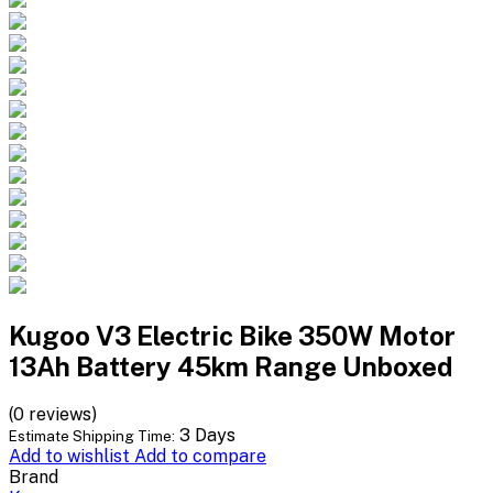
Kugoo V3 Electric Bike 350W Motor
13Ah Battery 45km Range Unboxed
(0 reviews)
3 Days
Estimate Shipping Time:
Add to wishlist
Add to compare
Brand