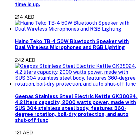
time is up.
214 AED
Haino Teko TB-4 50W Bluetooth Speaker with
Dual Wireless Microphones and RGB Lighting
242 AED
Geepas Stainless Steel Electric Kettle GK38024,
4.2 liters capacity, 2000 watts power, made with
SUS 304 stainless steel body, features 360-
degree rotation, boil-dry protection, and auto
shut-off func
121 AED