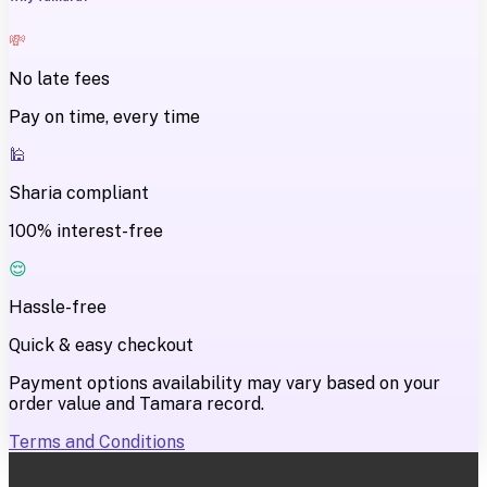
💸
No late fees
Pay on time, every time
🕌
Sharia compliant
100% interest-free
😌
Hassle-free
Quick & easy checkout
Payment options availability may vary based on your
order value and Tamara record.
Terms and Conditions