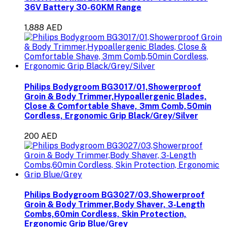
36V Battery 30-60KM Range
1,888 AED
Philips Bodygroom BG3017/01,Showerproof
Groin & Body Trimmer,Hypoallergenic Blades,
Close & Comfortable Shave, 3mm Comb,50min
Cordless, Ergonomic Grip Black/Grey/Silver
200 AED
Philips Bodygroom BG3027/03,Showerproof
Groin & Body Trimmer,Body Shaver, 3-Length
Combs,60min Cordless, Skin Protection,
Ergonomic Grip Blue/Grey