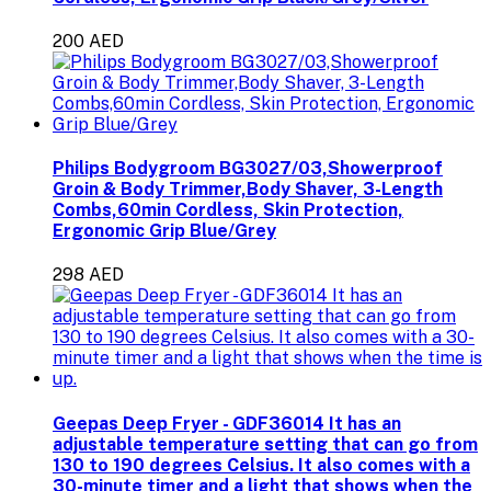
200 AED
Philips Bodygroom BG3027/03,Showerproof
Groin & Body Trimmer,Body Shaver, 3-Length
Combs,60min Cordless, Skin Protection,
Ergonomic Grip Blue/Grey
298 AED
Geepas Deep Fryer - GDF36014 It has an
adjustable temperature setting that can go from
130 to 190 degrees Celsius. It also comes with a
30-minute timer and a light that shows when the