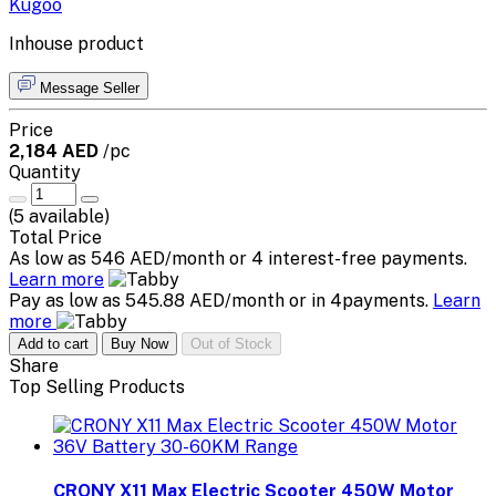
Kugoo
Inhouse product
Message Seller
Price
2,184 AED
/pc
Quantity
(
5
available)
Total Price
As low as 546 AED/month or 4 interest-free payments.
Learn more
Pay as low as 545.88 AED/month or in 4payments.
Learn
more
Add to cart
Buy Now
Out of Stock
Share
Top Selling Products
CRONY X11 Max Electric Scooter 450W Motor