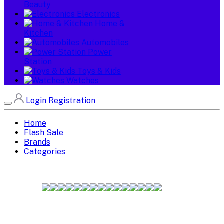
Beauty
Electronics
Home &
Kitchen
Automobiles
Power
Station
Toys & Kids
Watches
Login
Registration
Home
Flash Sale
Brands
Categories