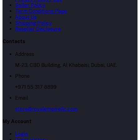
Seller Policy
Term Conditions Page
About Us
Shipping Policy
Reseller Disclosure
Contacts
Address
M-23, CBD Building, Al Khabaisi, Dubai, UAE.
Phone
+971 55 317 8899
Email
store@royalempirellc.com
My Account
Login
Order History