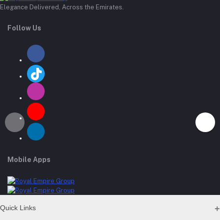
Elegance Delivered, Across the Emirates.
Follow Us
Mobile Apps
Quick Links