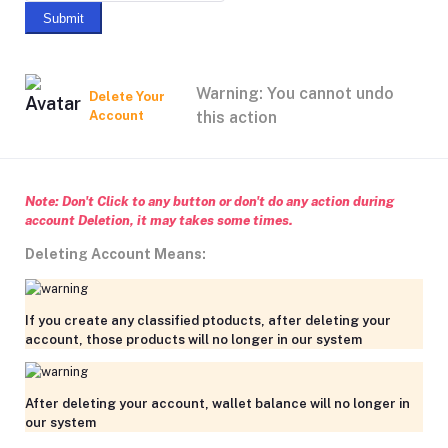
Submit
Warning: You cannot undo
Delete Your
Account
this action
Note: Don't Click to any button or don't do any action during
account Deletion, it may takes some times.
Deleting Account Means:
If you create any classified ptoducts, after deleting your
account, those products will no longer in our system
After deleting your account, wallet balance will no longer in
our system