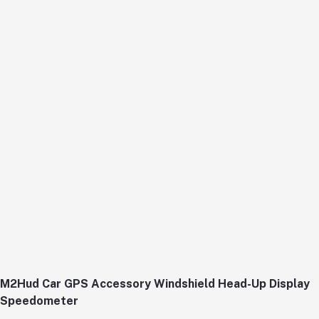
M2Hud Car GPS Accessory Windshield Head-Up Display
Speedometer