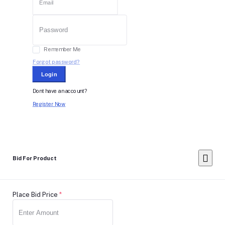
Remember Me
Forgot password?
Login
Dont have an account?
Register Now
Bid For Product
Place Bid Price
*