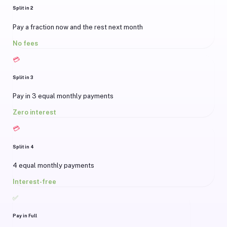
Split in 2
Pay a fraction now and the rest next month
No fees
💳
Split in 3
Pay in 3 equal monthly payments
Zero interest
💳
Split in 4
4 equal monthly payments
Interest-free
✅
Pay in Full