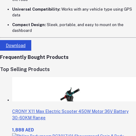
Universal Compatibility:
Works with any vehicle type using GPS
data
Compact Design:
Sleek, portable, and easy to mount on the
dashboard
Download
Frequently Bought Products
Top Selling Products
CRONY X11 Max Electric Scooter 450W Motor 36V Battery
30-60KM Range
1,888 AED