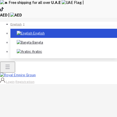
Free shipping for all over
U.A.E
|
AED |
English
English
Bangla
Arabic
Login
Registration