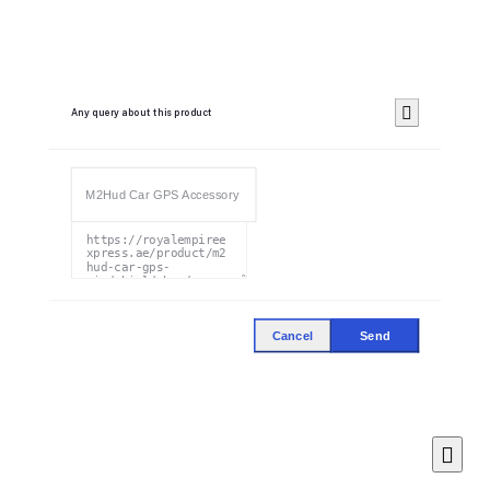
Any query about this product
Cancel
Send