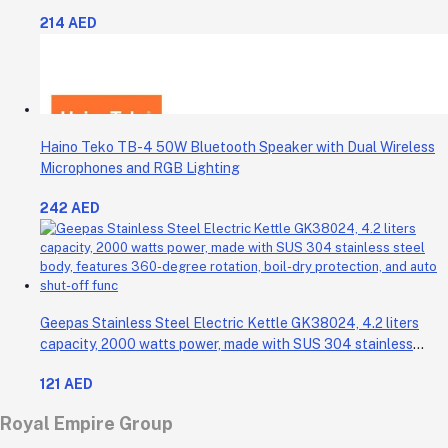
Celsius. It also comes with a 30-minute timer and a light that
214 AED
shows when the time is up.
Haino Teko TB-4 50W Bluetooth Speaker with Dual Wireless
Microphones and RGB Lighting
242 AED
Geepas Stainless Steel Electric Kettle GK38024, 4.2 liters
capacity, 2000 watts power, made with SUS 304 stainless
steel body, features 360-degree rotation, boil-dry protection,
121 AED
and auto shut-off func
Royal Empire Group