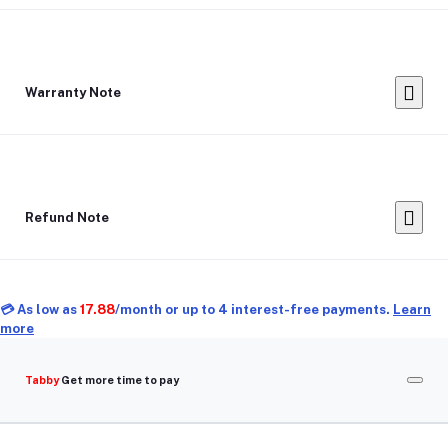
Warranty Note
Refund Note
💳 As low as
17.88
/month or up to 4 interest-free payments.
Learn
more
Tabby
Get more time to pay