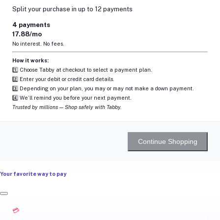
Split your purchase in up to 12 payments
4 payments
17.88/mo
No interest. No fees.
How it works:
1️⃣ Choose Tabby at checkout to select a payment plan.
2️⃣ Enter your debit or credit card details.
3️⃣ Depending on your plan, you may or may not make a down payment.
4️⃣ We’ll remind you before your next payment.
Trusted by millions — Shop safely with Tabby.
Continue Shopping
Your favorite way to pay
💳