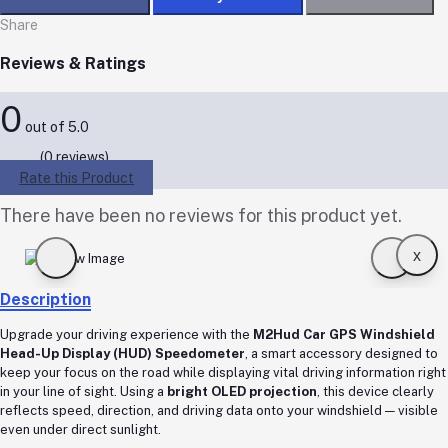
Share
Reviews & Ratings
0
out of 5.0
(0 reviews)
Rate this Product
There have been no reviews for this product yet.
x
Description
Upgrade your driving experience with the
M2Hud Car GPS Windshield
Head-Up Display (HUD) Speedometer
, a smart accessory designed to
keep your focus on the road while displaying vital driving information right
in your line of sight. Using a
bright OLED projection
, this device clearly
reflects speed, direction, and driving data onto your windshield — visible
even under direct sunlight.