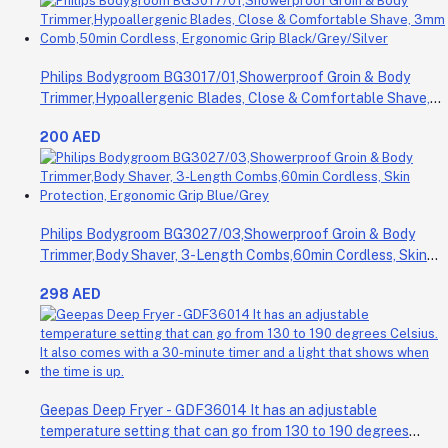
Philips Bodygroom BG3017/01,Showerproof Groin & Body
Trimmer,Hypoallergenic Blades, Close & Comfortable Shave,
3mm Comb,50min Cordless, Ergonomic Grip Black/Grey/Silver
200 AED
Philips Bodygroom BG3027/03,Showerproof Groin & Body
Trimmer,Body Shaver, 3-Length Combs,60min Cordless, Skin
Protection, Ergonomic Grip Blue/Grey
298 AED
Geepas Deep Fryer - GDF36014 It has an adjustable
temperature setting that can go from 130 to 190 degrees