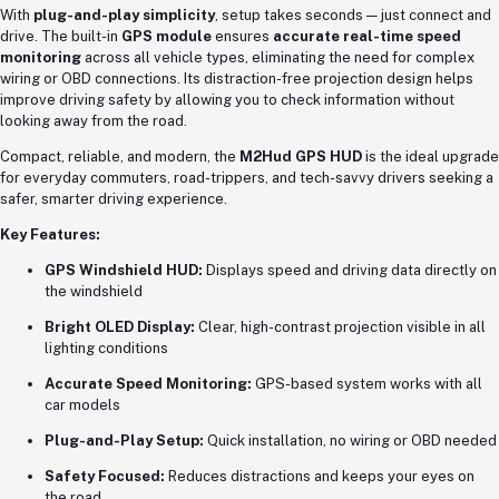
With
plug-and-play simplicity
, setup takes seconds — just connect and
drive. The built-in
GPS module
ensures
accurate real-time speed
monitoring
across all vehicle types, eliminating the need for complex
wiring or OBD connections. Its distraction-free projection design helps
improve driving safety by allowing you to check information without
looking away from the road.
Compact, reliable, and modern, the
M2Hud GPS HUD
is the ideal upgrade
for everyday commuters, road-trippers, and tech-savvy drivers seeking a
safer, smarter driving experience.
Key Features:
GPS Windshield HUD:
Displays speed and driving data directly on
the windshield
Bright OLED Display:
Clear, high-contrast projection visible in all
lighting conditions
Accurate Speed Monitoring:
GPS-based system works with all
car models
Plug-and-Play Setup:
Quick installation, no wiring or OBD needed
Safety Focused:
Reduces distractions and keeps your eyes on
the road