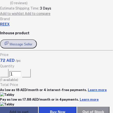
(0 reviews)
Estimate Shipping Time:
3 Days
Add to wishlist
Add to compare
Brand
REEX
Inhouse product
Message Seller
Price
72 AED
/pc
Quantity
(
1
available)
Total Price
As low as 18 AED/month or 4 interest-free payments.
Learn more
Pay as low as 17.88 AED/month or in 4payments.
Learn more
Add to cart
Buy Now
Out of Stock