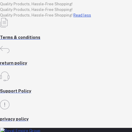
Quality Products, Hassle-Free Shopping!
Quality Products, Hassle-Free Shopping!
Quality Products, Hassle-Free Shopping!
Read less
Terms & conditions
return policy
Support Policy
privacy policy