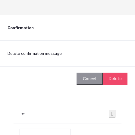
Confirmation
Delete confirmation message
Delete
Cancel
Login