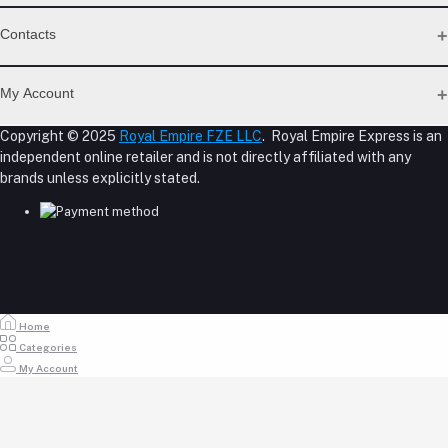
Support Policy Page
Contacts
Return Policy Page
Privacy Policy Page
Address
Seller Policy
My Account
Term Conditions Page
M-23, CBD Building, Al Khabaisi, Dubai, UAE.
About Us
Copyright © 2025
Royal Empire FZE LLC
. Royal Empire Express is an
Login
Shipping Policy
independent online retailer and is not directly affiliated with any
Phone
Order History
Reseller Disclosure
brands unless explicitly stated.
My Wishlist
+971 55 317 8899
Track Order
Email
store@royalempirellc.com
Home
Categories
My Account