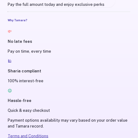
Pay the full amount today and enjoy exclusive perks
Why Tamara?
💸
No late fees
Pay on time, every time
🕌
Sharia compliant
100% interest-free
😌
Hassle-free
Quick & easy checkout
Payment options availability may vary based on your order value
and Tamara record.
Terms and Conditions