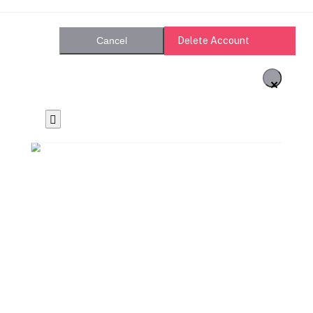
Delete Account
Cancel
×