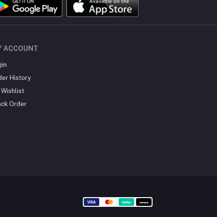
Y ACCOUNT
gin
der History
Wishlist
ack Order