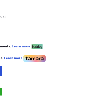
ble)
yments.
Learn more
ts.
Learn more