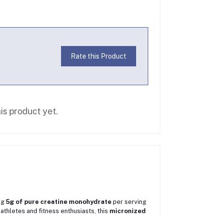
Rate this Product
is product yet.
ng
5g of pure creatine monohydrate
per serving
athletes and fitness enthusiasts, this
micronized