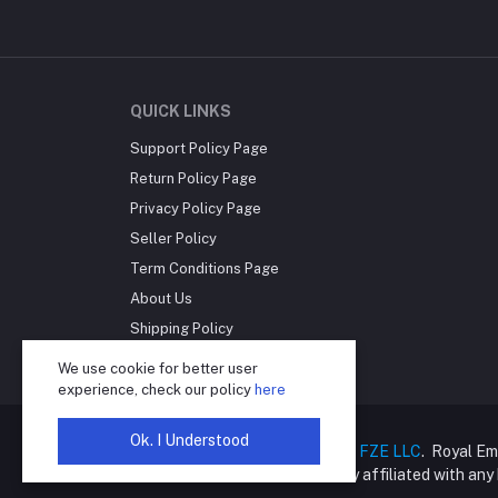
QUICK LINKS
Support Policy Page
Return Policy Page
Privacy Policy Page
Seller Policy
Term Conditions Page
About Us
Shipping Policy
Reseller Disclosure
We use cookie for better user
experience, check our policy
here
Ok. I Understood
Copyright © 2025
Royal Empire FZE LLC
. Royal Em
online retailer and is not directly affiliated with an