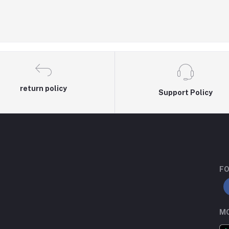
return policy
Support Policy
FO
MO