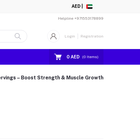
AED |
Helpline
+971553178899
Login
Registration
0 AED
(
0
Items)
ervings – Boost Strength & Muscle Growth