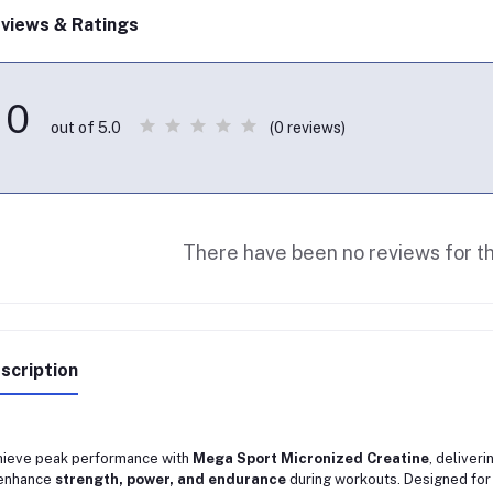
views & Ratings
0
(0 reviews)
out of 5.0
There have been no reviews for th
scription
ieve peak performance with
Mega Sport Micronized Creatine
, deliveri
 enhance
strength, power, and endurance
during workouts. Designed for 