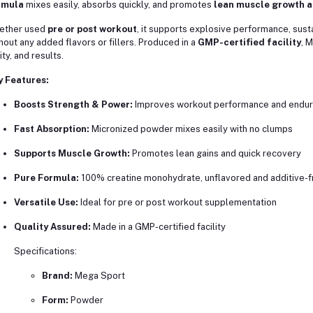
rmula
mixes easily, absorbs quickly, and promotes
lean muscle growth a
ether used
pre or post workout
, it supports explosive performance, sust
hout any added flavors or fillers. Produced in a
GMP-certified facility
, 
ity, and results.
y Features:
Boosts Strength & Power:
Improves workout performance and endu
Fast Absorption:
Micronized powder mixes easily with no clumps
Supports Muscle Growth:
Promotes lean gains and quick recovery
Pure Formula:
100% creatine monohydrate, unflavored and additive-f
Versatile Use:
Ideal for pre or post workout supplementation
Quality Assured:
Made in a GMP-certified facility
Specifications:
Brand:
Mega Sport
Form:
Powder