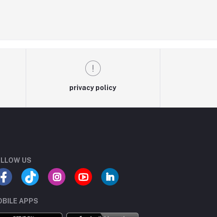
privacy policy
LLOW US
BILE APPS