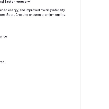
nd faster recovery
.
ained energy, and improved training intensity
Mega Sport Creatine ensures premium quality,
rance
ree