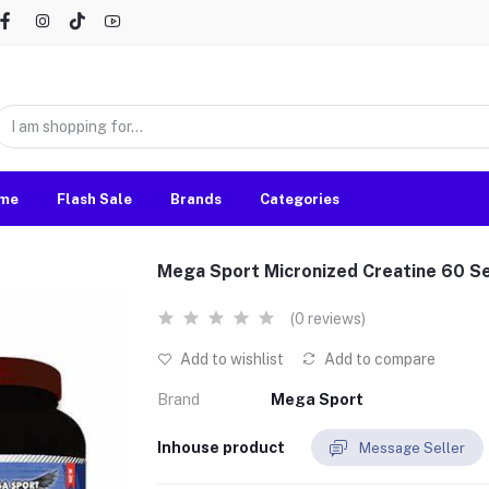
me
Flash Sale
Brands
Categories
Mega Sport Micronized Creatine 60 S
(0 reviews)
Add to wishlist
Add to compare
Brand
Mega Sport
Inhouse product
Message Seller