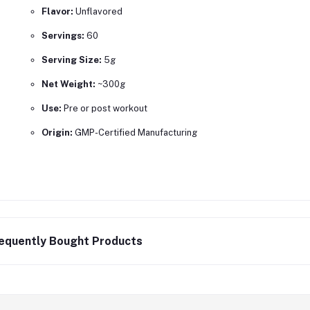
Flavor:
Unflavored
Servings:
60
Serving Size:
5g
Net Weight:
~300g
Use:
Pre or post workout
Origin:
GMP-Certified Manufacturing
equently Bought Products