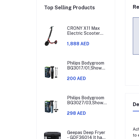
Re
Top Selling Products
CRONY X11 Max
Electric Scooter
450W Motor 36V
Battery 30-60KM
1,888 AED
Range
Philips Bodygroom
BG3017/01,Showerproof
Groin & Body
Trimmer,Hypoallergenic
200 AED
Blades, Close &
Comfortable Shave,
3mm Comb,50min
Cordless,
Philips Bodygroom
Ergonomic Grip
BG3027/03,Showerproof
De
Black/Grey/Silver
Groin & Body
Trimmer,Body
298 AED
Shaver, 3-Length
Combs,60min
Cordless, Skin
Ach
Protection,
Geepas Deep Fryer
to
Ergonomic Grip
- GDF36014 It has