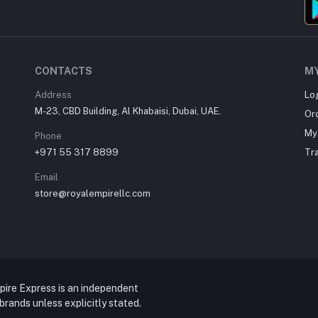
CONTACTS
M
Address
Lo
M-23, CBD Building, Al Khabaisi, Dubai, UAE.
Or
My 
Phone
+971 55 317 8899
Tr
Email
store@royalempirellc.com
pire Express is an independent
y brands unless explicitly stated.