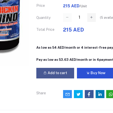
Price
215 AED
/Unit
(
5
availa
Quantity
215 AED
Total Price
As low as 54 AED/month or 4 interest-free pa
Pay as low as 53.63 AED/month or in 4paymen
Add to cart
Buy Now
Share