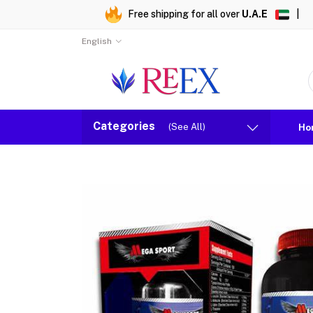
Free shipping for all over
U.A.E
|
English
Categories
(See All)
Ho