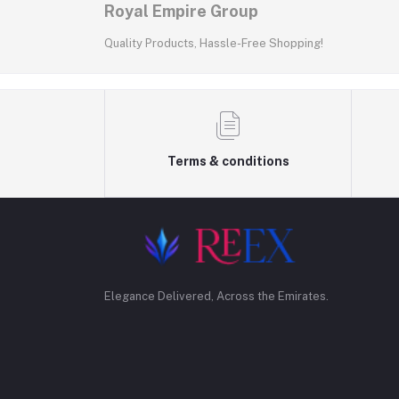
Royal Empire Group
Quality Products, Hassle-Free Shopping!
Terms & conditions
Elegance Delivered, Across the Emirates.