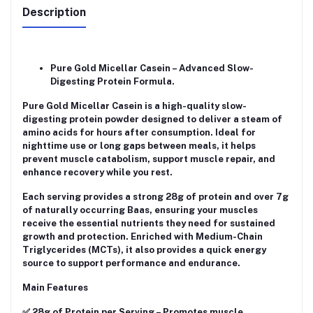
Description
Pure Gold Micellar Casein – Advanced Slow-
Digesting Protein Formula.
Pure Gold Micellar Casein is a high-quality slow-
digesting protein powder designed to deliver a steam of
amino acids for hours after consumption. Ideal for
nighttime use or long gaps between meals, it helps
prevent muscle catabolism, support muscle repair, and
enhance recovery while you rest.
Each serving provides a strong 28g of protein and over 7g
of naturally occurring Baas, ensuring your muscles
receive the essential nutrients they need for sustained
growth and protection. Enriched with Medium-Chain
Triglycerides (MCTs), it also provides a quick energy
source to support performance and endurance.
Main Features
✅ 28g of Protein per Serving – Promotes muscle