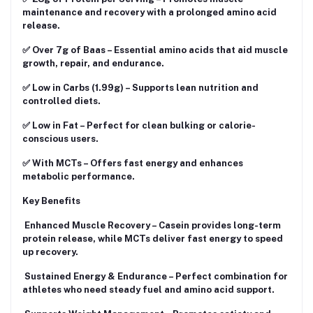
maintenance and recovery with a prolonged amino acid
release.
✅ Over 7g of Baas – Essential amino acids that aid muscle
growth, repair, and endurance.
✅ Low in Carbs (1.99g) – Supports lean nutrition and
controlled diets.
✅ Low in Fat – Perfect for clean bulking or calorie-
conscious users.
✅ With MCTs – Offers fast energy and enhances
metabolic performance.
Key Benefits
Enhanced Muscle Recovery – Casein provides long-term
protein release, while MCTs deliver fast energy to speed
up recovery.
Sustained Energy & Endurance – Perfect combination for
athletes who need steady fuel and amino acid support.