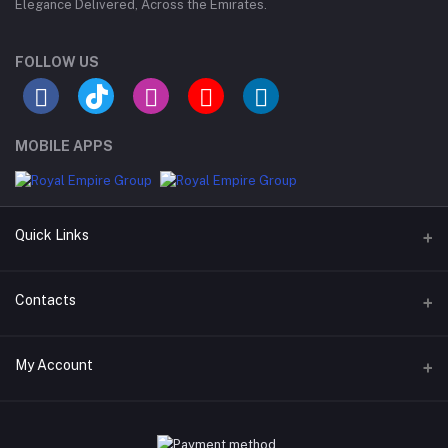
Elegance Delivered, Across the Emirates.
FOLLOW US
MOBILE APPS
Quick Links
Support Policy Page
Contacts
Return Policy Page
Address
My Account
Privacy Policy Page
M-23, CBD Building, Al Khabaisi, Dubai, UAE.
Seller Policy
Login
Phone
Term Conditions Page