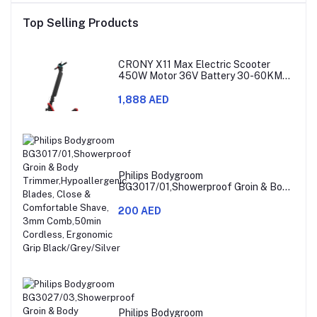
Top Selling Products
CRONY X11 Max Electric Scooter
450W Motor 36V Battery 30-60KM
Range
1,888 AED
Philips Bodygroom
BG3017/01,Showerproof Groin & Body
Trimmer,Hypoallergenic Blades, Close
& Comfortable Shave, 3mm
200 AED
Comb,50min Cordless, Ergonomic Grip
Black/Grey/Silver
Philips Bodygroom