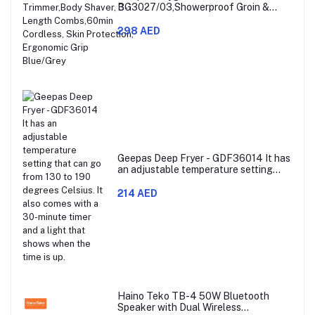
BG3027/03,Showerproof Groin &
Body Trimmer,Body Shaver, 3-Length
Combs,60min Cordless, Skin
298 AED
Protection, Ergonomic Grip Blue/Grey
Geepas Deep Fryer - GDF36014 It has
an adjustable temperature setting
that can go from 130 to 190 degrees
Celsius. It also comes with a 30-
214 AED
minute timer and a light that shows
when the time is up.
Haino Teko TB-4 50W Bluetooth
Speaker with Dual Wireless