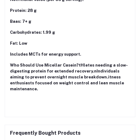
Protein: 28 g
Baas: 7+ g
Carbohydrates: 1.99 g
Fat: Low
Includes MCTs for energy support.
Who Should Use Micellar Casein?tHletes needing a slow-
digesting protein for extended recovery.nIndividuals
aiming to prevent overnight muscle breakdown.itness
enthusiasts focused on weight control and lean muscle
maintenance.
Frequently Bought Products