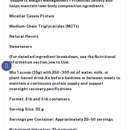
Supports Weight Management – Promotes satiety and
helps maintain lean body composition.ngredients
Micellar Casein Protein
Medium-Chain Triglycerides (MCTs)
Natural flavors
Sweeteners
(For detailed ingredient breakdown, see the Nutritional
Information section.)ow to Use:
Mix 1 scoop (35g) with 250–300 ml of water, milk, or
plant-based drink.Ke before bedtime or between meals to
maintain a continuous protein supply and support
overnight recovery.pecifications
Format: 2 lb and 5 lb containers
Serving Size: 35 g
Servings per Container: Approximately 25–50 servings
Nutritional Value (per 35 g serving):