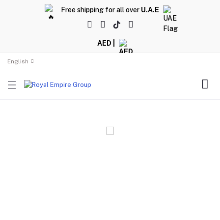
Free shipping for all over
U.A.E
AED |
English