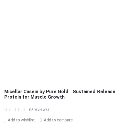
Micellar Casein by Pure Gold – Sustained-Release
Protein for Muscle Growth
(0 reviews)
Add to wishlist
Add to compare