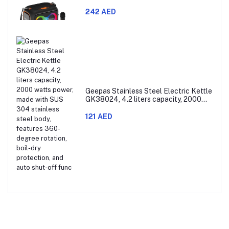
Microphones and RGB Lighting
242 AED
Geepas Stainless Steel Electric Kettle
GK38024, 4.2 liters capacity, 2000
watts power, made with SUS 304
stainless steel body, features 360-
121 AED
degree rotation, boil-dry protection,
and auto shut-off func