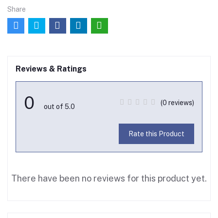
Share
Reviews & Ratings
0
(0 reviews)
out of 5.0
Rate this Product
There have been no reviews for this product yet.