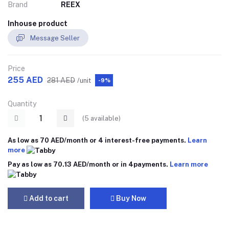
Brand
REEX
Inhouse product
Message Seller
Price
255 AED
281 AED
/unit
-9%
Quantity
(
5
available)
As low as 70 AED/month or 4 interest-free payments.
Learn
more
Pay as low as 70.13 AED/month or in 4payments.
Learn more
Add to cart
Buy Now