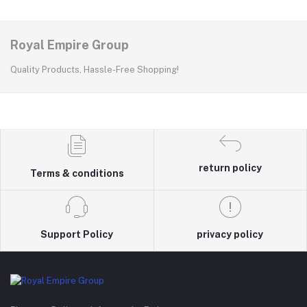
Royal Empire Group
Quality Products, Hassle-Free Shopping!
return policy
Terms & conditions
Support Policy
privacy policy