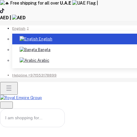
Free shipping for all over
U.A.E
|
AED |
English
English
Bangla
Arabic
Helpline
+971553178899