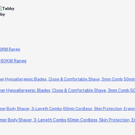
0-60KM Range
r,Hypoallergenic Blades, Close & Comfortable Shave, 3mm Comb,50m
er,Body Shaver, 3-Length Combs,60min Cordless, Skin Protection, E