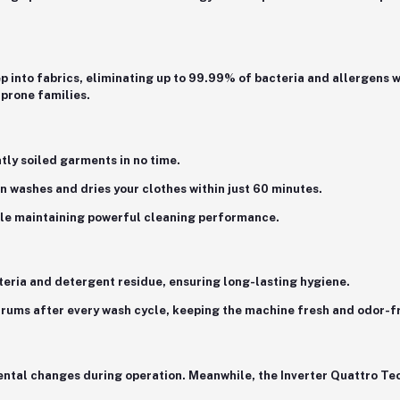
 into fabrics, eliminating up to
99.99% of bacteria and allergens
w
-prone families.
htly soiled garments in no time.
ion washes and dries your clothes within just 60 minutes.
le maintaining powerful cleaning performance.
cteria and detergent residue, ensuring long-lasting hygiene.
 drums after every wash cycle, keeping the machine fresh and odor-f
ental changes during operation. Meanwhile, the
Inverter Quattro Te