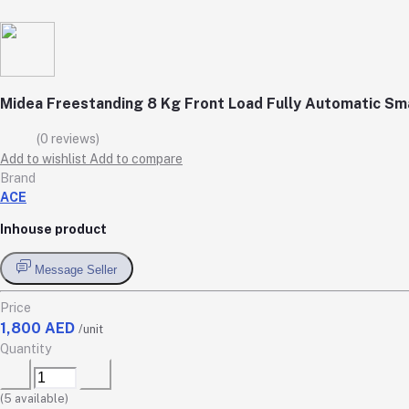
Midea Freestanding 8 Kg Front Load Fully Automatic 
(0 reviews)
Add to wishlist
Add to compare
Brand
ACE
Inhouse product
Message Seller
Price
1,800 AED
/unit
Quantity
(
5
available)