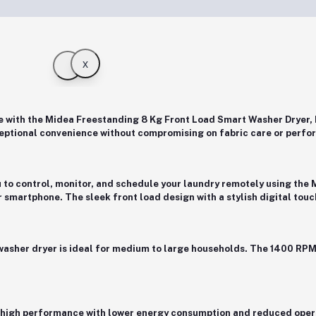
x
e with the
Midea Freestanding 8 Kg Front Load Smart Washer Dry
eptional convenience without compromising on fabric care or perfo
u to control, monitor, and schedule your laundry remotely using the
ur smartphone. The sleek
front load design
with a stylish digital tou
 washer dryer is ideal for medium to large households. The
1400 RPM
s high performance with lower energy consumption and reduced opera