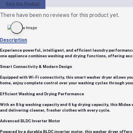
Rate this Product
There have been no reviews for this product yet.
Description
Experience powerful, intelligent, and efficient laundry performanc
one appliance combines washing and drying functions, offering exc
Smart Connectivity & Modern Design
Equipped with
Wi-Fi connectivity
, this smart washer dryer allows yo
home, enjoy complete control over your washing cycles through yo
Efficient Washing and Drying Performance
With an
8 kg washing capacity
and
6 kg drying capacity
, this Midea
and delivering cleaner, fresher clothes with every cycle.
Advanced BLDC Inverter Motor
Powered by a
durable BLDC inverter motor
, this washer dryer offer