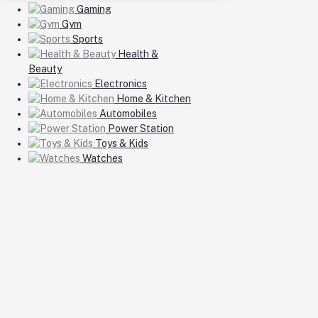
Gaming
Gym
Sports
Health &
Beauty
Electronics
Home & Kitchen
Automobiles
Power Station
Toys & Kids
Watches