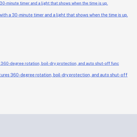
th a 30-minute timer and a light that shows when the time is up.
ures 360-degree rotation, boil-dry protection, and auto shut-off