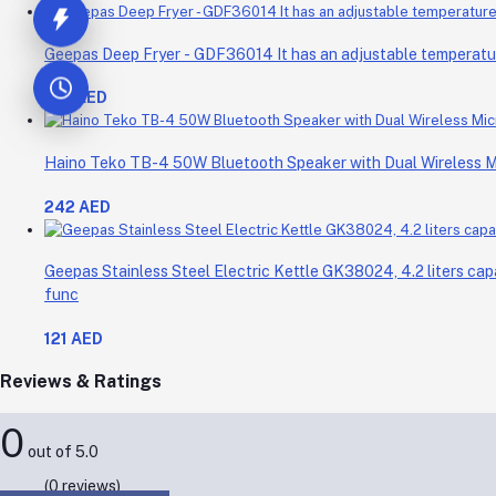
Geepas Deep Fryer - GDF36014 It has an adjustable temperature 
214 AED
Haino Teko TB-4 50W Bluetooth Speaker with Dual Wireless 
242 AED
Geepas Stainless Steel Electric Kettle GK38024, 4.2 liters cap
func
121 AED
Reviews & Ratings
0
out of 5.0
(0 reviews)