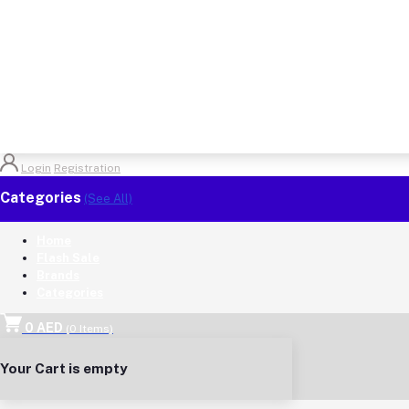
Login
Registration
Categories
(See All)
Home
Flash Sale
Brands
Categories
0 AED
(
0
Items)
Your Cart is empty