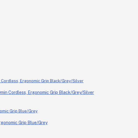
in Cordless, Ergonomic Grip Black/Grey/Silver
rgonomic Grip Blue/Grey