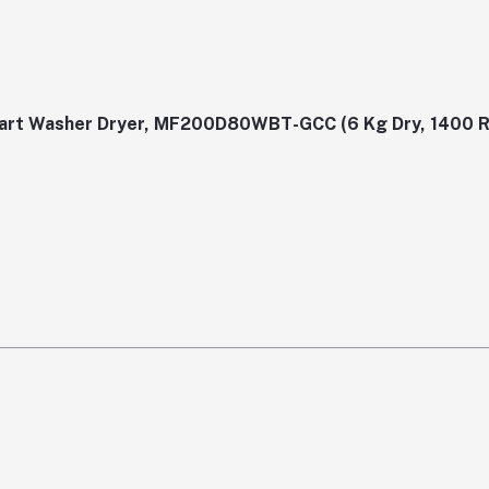
Smart Washer Dryer, MF200D80WBT-GCC (6 Kg Dry, 1400 