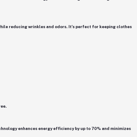
hile reducing wrinkles and odors. It’s perfect for keeping clothes
ree.
chnology
enhances energy efficiency by up to 70% and minimizes