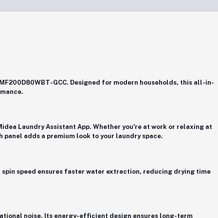
er, MF200D80WBT-GCC
. Designed for modern households, this all-in-
rmance.
Midea Laundry Assistant App
. Whether you're at work or relaxing at
ch panel adds a premium look to your laundry space.
 spin speed
ensures faster water extraction, reducing drying time
tional noise. Its energy-efficient design ensures long-term