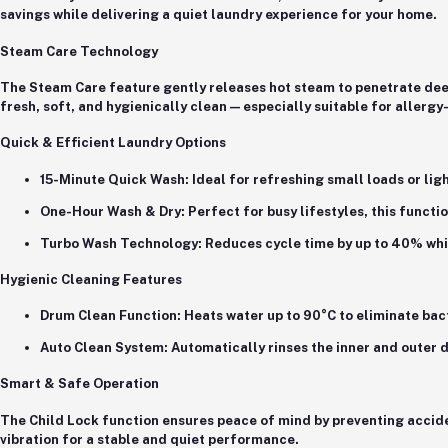
savings while delivering a quiet laundry experience for your home.
Steam Care Technology
The
Steam Care feature
gently releases hot steam to penetrate deep
fresh, soft, and hygienically clean — especially suitable for allergy
Quick & Efficient Laundry Options
15-Minute Quick Wash
: Ideal for refreshing small loads or lig
One-Hour Wash & Dry
: Perfect for busy lifestyles, this funct
Turbo Wash Technology
: Reduces cycle time by up to
40%
whi
Hygienic Cleaning Features
Drum Clean Function
: Heats water up to 90°C to eliminate ba
Auto Clean System
: Automatically rinses the inner and outer
Smart & Safe Operation
The
Child Lock function
ensures peace of mind by preventing accid
vibration for a stable and quiet performance.