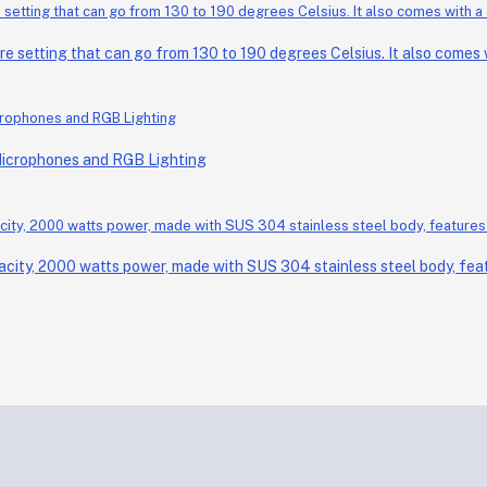
setting that can go from 130 to 190 degrees Celsius. It also comes wi
Microphones and RGB Lighting
acity, 2000 watts power, made with SUS 304 stainless steel body, feat