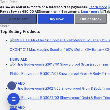
Total Price
As low as 450 AED/month or 4 interest-free payments.
Learn more
Pay as low as 450.00 AED/month or in 4payments.
Learn more
Add to cart
Buy Now
Out of Stock
Share
Top Selling Products
CRONY X11 Max Electric Scooter 450W Motor 36V Battery 3
1,888 AED
Philips Bodygroom BG3017/01,Showerproof Groin & Body Trimme
200 AED
Philips Bodygroom BG3027/03,Showerproof Groin & Body Trimm
298 AED