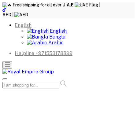
Free shipping for all over
U.A.E
|
AED |
English
English
Bangla
Arabic
Helpline
+971553178899