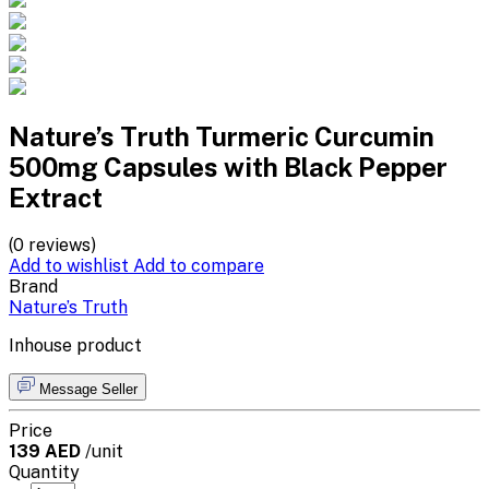
Nature’s Truth Turmeric Curcumin
500mg Capsules with Black Pepper
Extract
(0 reviews)
Add to wishlist
Add to compare
Brand
Nature’s Truth
Inhouse product
Message Seller
Price
139 AED
/unit
Quantity