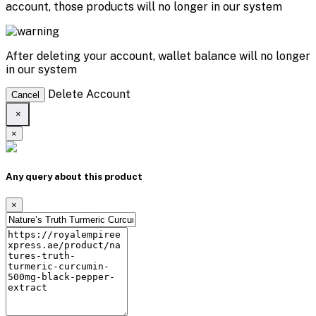
account, those products will no longer in our system
After deleting your account, wallet balance will no longer
in our system
Delete Account
Cancel
×
×
Any query about this product
×