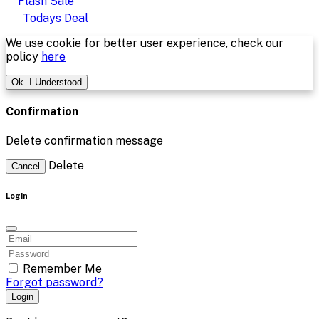
Flash Sale
Todays Deal
We use cookie for better user experience, check our
policy
here
Ok. I Understood
Confirmation
Delete confirmation message
Delete
Cancel
Login
Remember Me
Forgot password?
Login