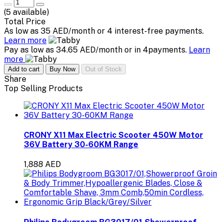
(
5
available)
Total Price
As low as 35 AED/month or 4 interest-free payments.
Learn more
Pay as low as 34.65 AED/month or in 4payments.
Learn
more
Add to cart
Buy Now
Out of Stock
Share
Top Selling Products
CRONY X11 Max Electric Scooter 450W Motor
36V Battery 30-60KM Range
1,888 AED