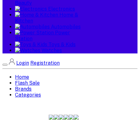
Beauty
Electronics
Home &
Kitchen
Automobiles
Power
Station
Toys & Kids
Watches
Login
Registration
Home
Flash Sale
Brands
Categories