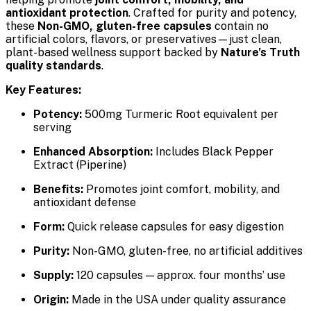
antioxidant protection
. Crafted for purity and potency,
these
Non-GMO, gluten-free capsules
contain no
artificial colors, flavors, or preservatives—just clean,
plant-based wellness support backed by
Nature’s Truth
quality standards
.
Key Features:
Potency:
500mg Turmeric Root equivalent per
serving
Enhanced Absorption:
Includes Black Pepper
Extract (Piperine)
Benefits:
Promotes joint comfort, mobility, and
antioxidant defense
Form:
Quick release capsules for easy digestion
Purity:
Non-GMO, gluten-free, no artificial additives
Supply:
120 capsules — approx. four months’ use
Origin:
Made in the USA under quality assurance