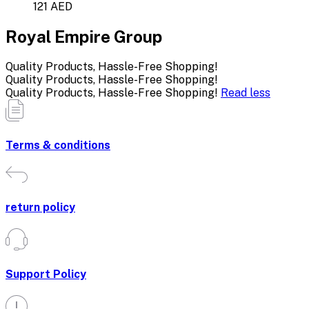
121 AED
Royal Empire Group
Quality Products, Hassle-Free Shopping!
Quality Products, Hassle-Free Shopping!
Quality Products, Hassle-Free Shopping!
Read less
Terms & conditions
return policy
Support Policy