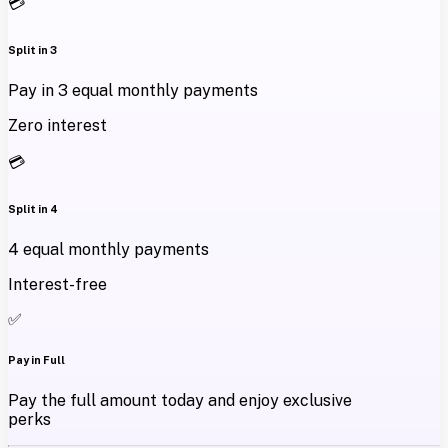
💳
Split in 3
Pay in 3 equal monthly payments
Zero interest
💳
Split in 4
4 equal monthly payments
Interest-free
✅
Pay in Full
Pay the full amount today and enjoy exclusive
perks