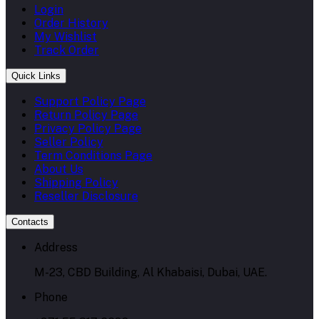
Login
Order History
My Wishlist
Track Order
Quick Links
Support Policy Page
Return Policy Page
Privacy Policy Page
Seller Policy
Term Conditions Page
About Us
Shipping Policy
Reseller Disclosure
Contacts
Address
M-23, CBD Building, Al Khabaisi, Dubai, UAE.
Phone