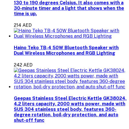
130 to 190 degrees Celsius. It also comes with a
30-minute timer and a light that shows when the
time is up.
214 AED
Haino Teko TB-4 50W Bluetooth Speaker with
Dual Wireless Microphones and RGB Lighting
242 AED
Geepas Stainless Steel Electric Kettle GK38024,
4.2 liters capacity, 2000 watts power, made with
SUS 304 stainless steel body, features 360-
degree rotation, boil-dry protection, and auto
shut-off func