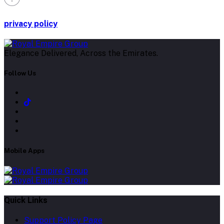
privacy policy
Elegance Delivered, Across the Emirates.
Follow Us
Mobile Apps
Quick Links
Support Policy Page