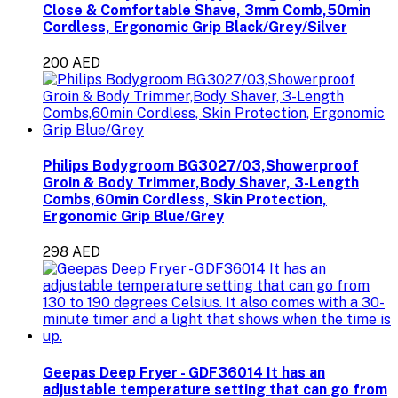
Close & Comfortable Shave, 3mm Comb,50min
Cordless, Ergonomic Grip Black/Grey/Silver
200 AED
Philips Bodygroom BG3027/03,Showerproof
Groin & Body Trimmer,Body Shaver, 3-Length
Combs,60min Cordless, Skin Protection,
Ergonomic Grip Blue/Grey
298 AED
Geepas Deep Fryer - GDF36014 It has an
adjustable temperature setting that can go from