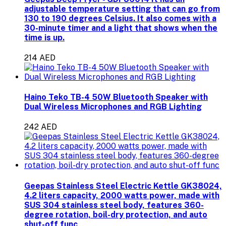
adjustable temperature setting that can go from
130 to 190 degrees Celsius. It also comes with a
30-minute timer and a light that shows when the
time is up.
214 AED
Haino Teko TB-4 50W Bluetooth Speaker with
Dual Wireless Microphones and RGB Lighting
242 AED
Geepas Stainless Steel Electric Kettle GK38024,
4.2 liters capacity, 2000 watts power, made with
SUS 304 stainless steel body, features 360-
degree rotation, boil-dry protection, and auto
shut-off func