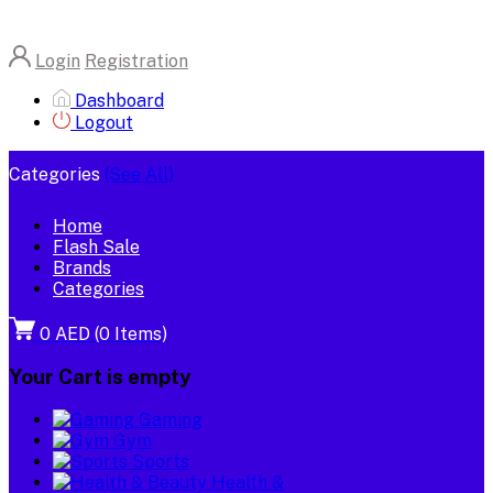
Login
Registration
Dashboard
Logout
Categories
(See All)
Home
Flash Sale
Brands
Categories
0 AED
(
0
Items)
Your Cart is empty
Gaming
Gym
Sports
Health &