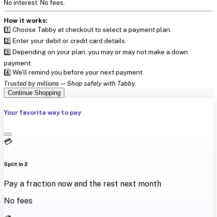
No interest. No fees.
How it works:
1️⃣ Choose Tabby at checkout to select a payment plan.
2️⃣ Enter your debit or credit card details.
3️⃣ Depending on your plan, you may or may not make a down
payment.
4️⃣ We’ll remind you before your next payment.
Trusted by millions — Shop safely with Tabby.
Continue Shopping
Your favorite way to pay
💳
Split in 2
Pay a fraction now and the rest next month
No fees