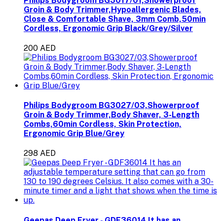
Philips Bodygroom BG3017/01,Showerproof
Groin & Body Trimmer,Hypoallergenic Blades,
Close & Comfortable Shave, 3mm Comb,50min
Cordless, Ergonomic Grip Black/Grey/Silver
200 AED
Philips Bodygroom BG3027/03,Showerproof
Groin & Body Trimmer,Body Shaver, 3-Length
Combs,60min Cordless, Skin Protection,
Ergonomic Grip Blue/Grey
298 AED
Geepas Deep Fryer - GDF36014 It has an