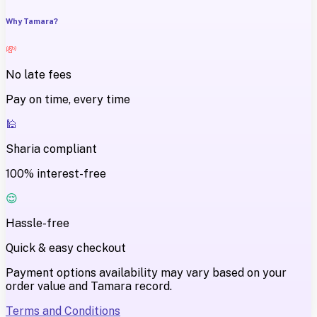
Why Tamara?
💸
No late fees
Pay on time, every time
🕌
Sharia compliant
100% interest-free
😌
Hassle-free
Quick & easy checkout
Payment options availability may vary based on your
order value and Tamara record.
Terms and Conditions