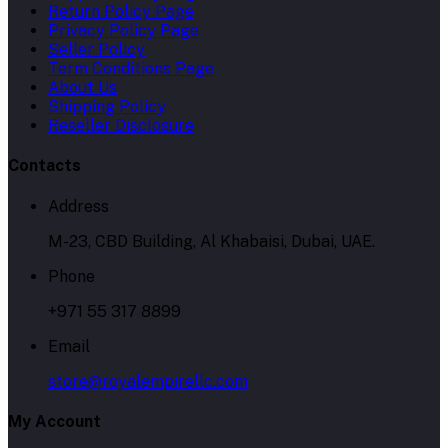
Return Policy Page
Privacy Policy Page
Seller Policy
Term Conditions Page
About Us
Shipping Policy
Reseller Disclosure
Contacts
Address
M-23, CBD Building, Al Khabaisi, Dubai, UAE.
Phone
+971 55 317 8899
Email
store@royalempirellc.com
My Account