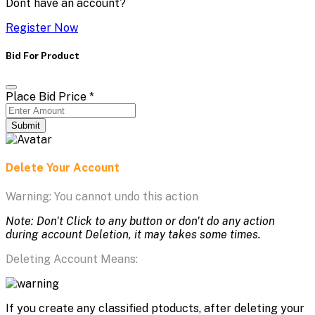
Dont have an account?
Register Now
Bid For Product
Place Bid Price
*
Submit
Delete Your Account
Warning: You cannot undo this action
Note: Don't Click to any button or don't do any action
during account Deletion, it may takes some times.
Deleting Account Means:
If you create any classified ptoducts, after deleting your