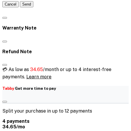
Cancel
Send
Warranty Note
Refund Note
💳 As low as
34.65
/month or up to 4 interest-free
payments.
Learn more
Tabby
Get more time to pay
Split your purchase in up to 12 payments
4 payments
34.65/mo