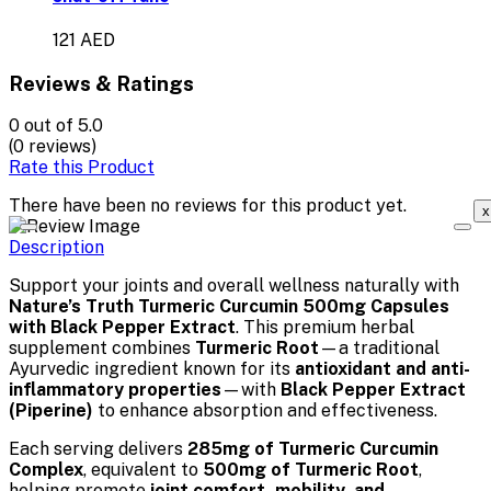
121 AED
Reviews & Ratings
0
out of 5.0
(0 reviews)
Rate this Product
There have been no reviews for this product yet.
x
Description
Support your joints and overall wellness naturally with
Nature’s Truth Turmeric Curcumin 500mg Capsules
with Black Pepper Extract
. This premium herbal
supplement combines
Turmeric Root
—a traditional
Ayurvedic ingredient known for its
antioxidant and anti-
inflammatory properties
—with
Black Pepper Extract
(Piperine)
to enhance absorption and effectiveness.
Each serving delivers
285mg of Turmeric Curcumin
Complex
, equivalent to
500mg of Turmeric Root
,
helping promote
joint comfort, mobility, and