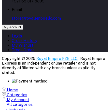
+971 55 317 8899
Email
store@royalempirellc.com
My Account
Login
Order History
My Wishlist
Track Order
Copyright © 2025
Royal Empire FZE LLC
. Royal Empire
Express is an independent online retailer and is not
directly affiliated with any brands unless explicitly
stated.
Home
Categories
My Account
All categories