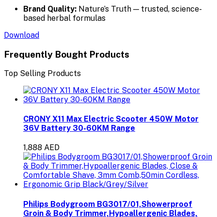
Brand Quality:
Nature’s Truth — trusted, science-
based herbal formulas
Download
Frequently Bought Products
Top Selling Products
CRONY X11 Max Electric Scooter 450W Motor
36V Battery 30-60KM Range
1,888 AED
Philips Bodygroom BG3017/01,Showerproof
Groin & Body Trimmer,Hypoallergenic Blades,