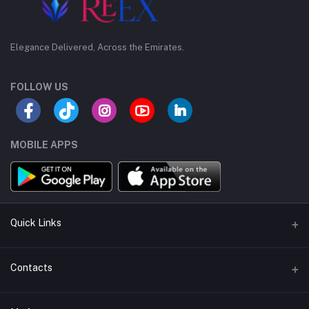
Elegance Delivered, Across the Emirates.
FOLLOW US
MOBILE APPS
Quick Links
Support Policy Page
Contacts
Return Policy Page