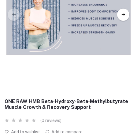
ONE RAW HMB Beta-Hydroxy-Beta-Methylbutyrate
Muscle Growth & Recovery Support
(0 reviews)
Add to wishlist
Add to compare