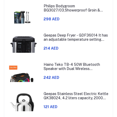
Philips Bodygroom
BG3027/03,Showerproof Groin &
Body Trimmer,Body Shaver, 3-Length
Combs,60min Cordless, Skin
298 AED
Protection, Ergonomic Grip Blue/Grey
Geepas Deep Fryer - GDF36014 It has
an adjustable temperature setting
that can go from 130 to 190 degrees
Celsius. It also comes with a 30-
214 AED
minute timer and a light that shows
when the time is up.
Haino Teko TB-4 50W Bluetooth
Speaker with Dual Wireless
Microphones and RGB Lighting
242 AED
Geepas Stainless Steel Electric Kettle
GK38024, 4.2 liters capacity, 2000
watts power, made with SUS 304
stainless steel body, features 360-
121 AED
degree rotation, boil-dry protection,
and auto shut-off func