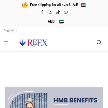
Free shipping for all over
U.A.E
AED |
English