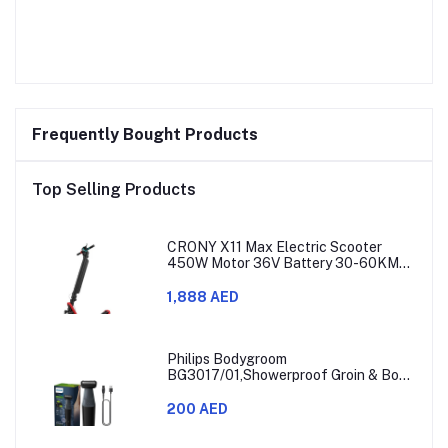
Frequently Bought Products
Top Selling Products
CRONY X11 Max Electric Scooter
450W Motor 36V Battery 30-60KM
Range
1,888 AED
Philips Bodygroom
BG3017/01,Showerproof Groin & Body
Trimmer,Hypoallergenic Blades, Close
& Comfortable Shave, 3mm
200 AED
Comb,50min Cordless, Ergonomic Grip
Black/Grey/Silver