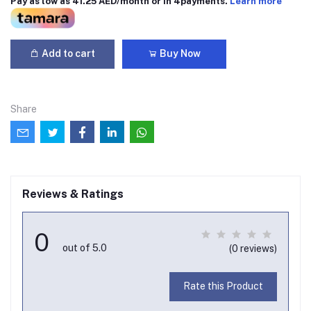
Pay as low as 41.25 AED/month or in 4payments.
Learn more
Add to cart
Buy Now
Share
Reviews & Ratings
0
out of 5.0
(0 reviews)
Rate this Product