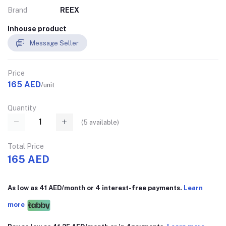
Brand
REEX
Inhouse product
Message Seller
Price
165 AED
/unit
Quantity
(
5
available)
Total Price
165 AED
As low as 41 AED/month or 4 interest-free payments.
Learn
more