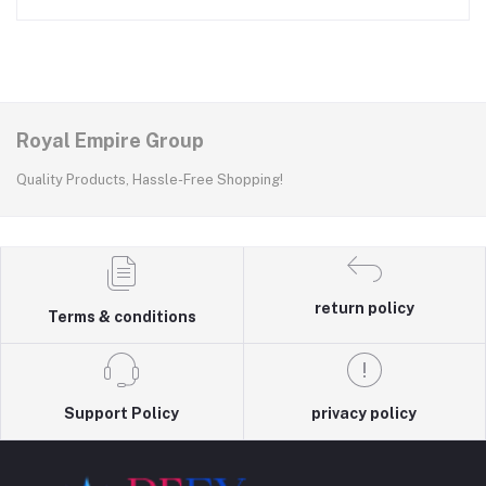
Royal Empire Group
Quality Products, Hassle-Free Shopping!
return policy
Terms & conditions
Support Policy
privacy policy