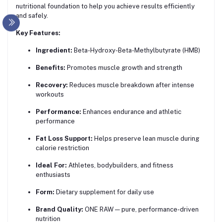
nutritional foundation to help you achieve results efficiently
and safely.
Key Features:
Ingredient:
Beta-Hydroxy-Beta-Methylbutyrate (HMB)
Benefits:
Promotes muscle growth and strength
Recovery:
Reduces muscle breakdown after intense
workouts
Performance:
Enhances endurance and athletic
performance
Fat Loss Support:
Helps preserve lean muscle during
calorie restriction
Ideal For:
Athletes, bodybuilders, and fitness
enthusiasts
Form:
Dietary supplement for daily use
Brand Quality:
ONE RAW — pure, performance-driven
nutrition