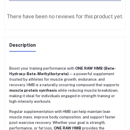
There have been no reviews for this product yet.
Description
Boost your training performance with
ONE RAW HMB (Beta-
Hydroxy-Beta-Methylbutyrate)
— a powerful supplement
trusted by athletes for muscle growth, endurance, and
recovery. HMB is a naturally occurring compound that supports
muscle protein synthesis
while reducing muscle breakdown,
making it ideal for individuals engaged in strength training or
high-intensity workouts.
Regular supplementation with HMB can help maintain lean
muscle mass, improve body composition, and support faster
post-exercise recovery. Whether your goal is strength,
performance, or fat loss,
ONE RAW HMB
provides the