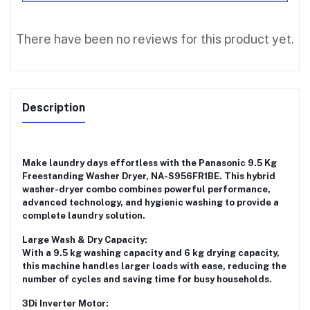
There have been no reviews for this product yet.
Description
Make laundry days effortless with the
Panasonic 9.5 Kg
Freestanding Washer Dryer, NA-S956FR1BE
. This hybrid
washer-dryer combo combines powerful performance,
advanced technology, and hygienic washing to provide a
complete laundry solution.
Large Wash & Dry Capacity:
With a
9.5 kg washing capacity
and
6 kg drying capacity
,
this machine handles larger loads with ease, reducing the
number of cycles and saving time for busy households.
3Di Inverter Motor: