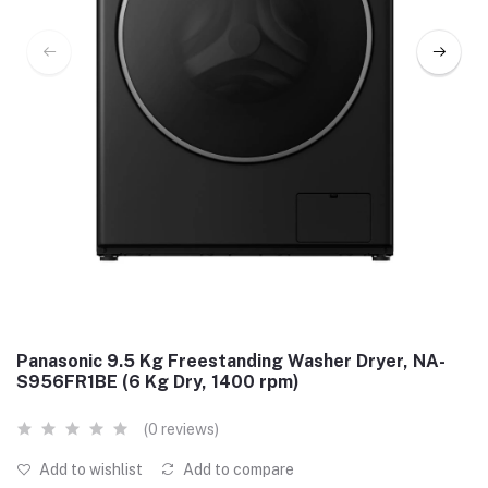
Panasonic 9.5 Kg Freestanding Washer Dryer, NA-
S956FR1BE (6 Kg Dry, 1400 rpm)
(0 reviews)
Add to wishlist
Add to compare