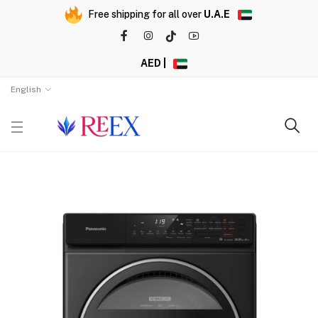
Free shipping for all over
U.A.E
AED |
English