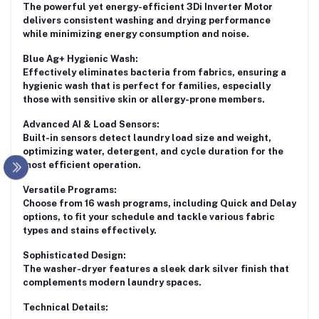
The powerful yet energy-efficient 3Di Inverter Motor
delivers consistent washing and drying performance
while minimizing energy consumption and noise.
Blue Ag+ Hygienic Wash:
Effectively eliminates bacteria from fabrics, ensuring a
hygienic wash that is perfect for families, especially
those with sensitive skin or allergy-prone members.
Advanced AI & Load Sensors:
Built-in sensors detect laundry load size and weight,
optimizing water, detergent, and cycle duration for the
most efficient operation.
Versatile Programs:
Choose from
16 wash programs
, including Quick and Delay
options, to fit your schedule and tackle various fabric
types and stains effectively.
Sophisticated Design:
The washer-dryer features a sleek dark silver finish that
complements modern laundry spaces.
Technical Details: