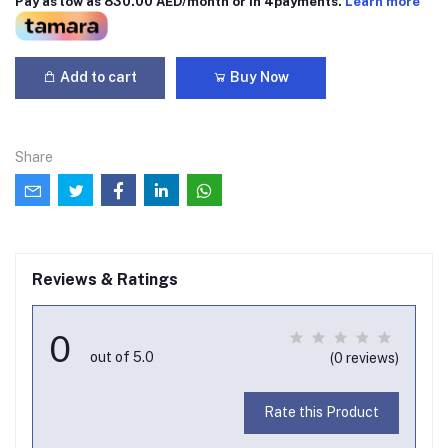
Pay as low as 830.00 AED/month or in 4payments.
Learn more
Add to cart
Buy Now
Share
Reviews & Ratings
0
out of 5.0
(0 reviews)
Rate this Product