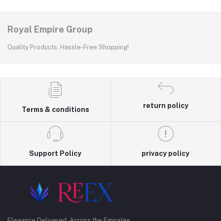
Royal Empire Group
Quality Products, Hassle-Free Shopping!
return policy
Terms & conditions
Support Policy
privacy policy
Elegance Delivered, Across the Emirates.