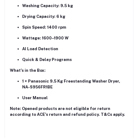
Washing Capacity: 9.5 kg
Drying Capacity: 6 kg
Spin Speed: 1400 rpm
Wattage: 1600–1900 W
AI Load Detection
Quick & Delay Programs
What’s in the Box:
1 × Panasonic 9.5 Kg Freestanding Washer Dryer,
NA-S956FR1BE
User Manual
Note:
Opened products are not eligible for return
according to ACE’s return and refund policy. T&Cs apply.