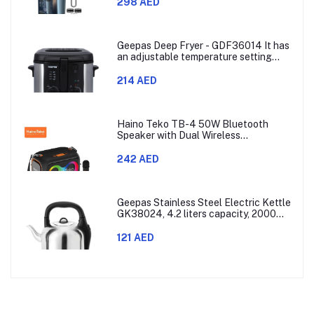
Combs,60min Cordless, Skin
298 AED
Protection, Ergonomic Grip Blue/Grey
Geepas Deep Fryer - GDF36014 It has
an adjustable temperature setting
that can go from 130 to 190 degrees
Celsius. It also comes with a 30-
214 AED
minute timer and a light that shows
when the time is up.
Haino Teko TB-4 50W Bluetooth
Speaker with Dual Wireless
Microphones and RGB Lighting
242 AED
Geepas Stainless Steel Electric Kettle
GK38024, 4.2 liters capacity, 2000
watts power, made with SUS 304
stainless steel body, features 360-
121 AED
degree rotation, boil-dry protection,
and auto shut-off func