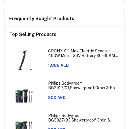
Frequently Bought Products
Top Selling Products
CRONY X11 Max Electric Scooter
450W Motor 36V Battery 30-60KM
Range
1,888 AED
Philips Bodygroom
BG3017/01,Showerproof Groin & Body
Trimmer,Hypoallergenic Blades, Close
& Comfortable Shave, 3mm
200 AED
Comb,50min Cordless, Ergonomic Grip
Black/Grey/Silver
Philips Bodygroom
BG3027/03,Showerproof Groin &
Body Trimmer,Body Shaver, 3-Length