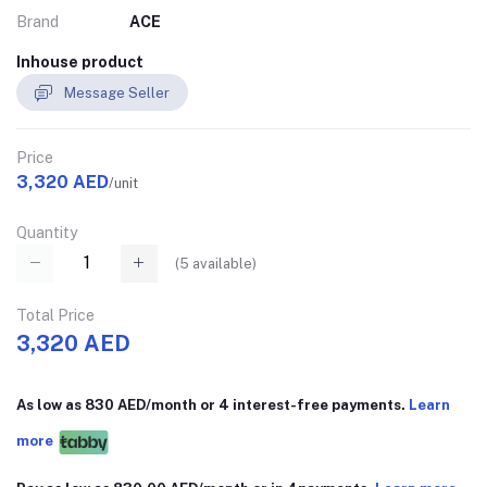
Brand
ACE
Inhouse product
Message Seller
Price
3,320 AED
/unit
Quantity
(
5
available)
Total Price
3,320 AED
As low as 830 AED/month or 4 interest-free payments.
Learn
more