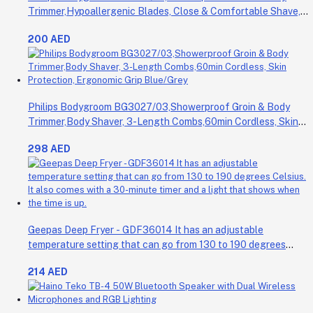
Trimmer,Hypoallergenic Blades, Close & Comfortable Shave,
3mm Comb,50min Cordless, Ergonomic Grip Black/Grey/Silver
200 AED
Philips Bodygroom BG3027/03,Showerproof Groin & Body
Trimmer,Body Shaver, 3-Length Combs,60min Cordless, Skin
Protection, Ergonomic Grip Blue/Grey
298 AED
Geepas Deep Fryer - GDF36014 It has an adjustable
temperature setting that can go from 130 to 190 degrees
Celsius. It also comes with a 30-minute timer and a light that
214 AED
shows when the time is up.