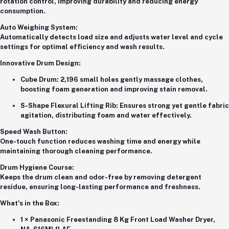
rotation control, improving durability and reducing energy
consumption.
Auto Weighing System:
Automatically detects load size and adjusts water level and cycle
settings for optimal efficiency and wash results.
Innovative Drum Design:
Cube Drum:
2,196 small holes gently massage clothes,
boosting foam generation and improving stain removal.
S-Shape Flexural Lifting Rib:
Ensures strong yet gentle fabric
agitation, distributing foam and water effectively.
Speed Wash Button:
One-touch function reduces washing time and energy while
maintaining thorough cleaning performance.
Drum Hygiene Course:
Keeps the drum clean and odor-free by removing detergent
residue, ensuring long-lasting performance and freshness.
What’s in the Box:
1 × Panasonic Freestanding 8 Kg Front Load Washer Dryer,