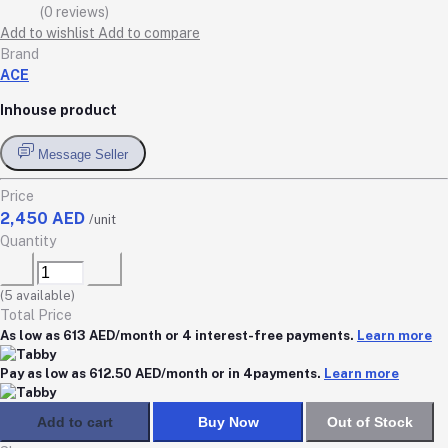
(0 reviews)
Add to wishlist
Add to compare
Brand
ACE
Inhouse product
Message Seller
Price
2,450 AED
/unit
Quantity
(
5
available)
Total Price
As low as 613 AED/month or 4 interest-free payments.
Learn more
Pay as low as 612.50 AED/month or in 4payments.
Learn more
Add to cart
Buy Now
Out of Stock