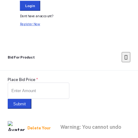
Login
Dont have an account?
Register Now
Bid For Product
Place Bid Price
*
Submit
Warning: You cannot undo
Delete Your
Account
this action