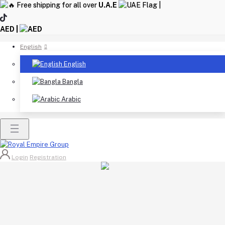
Free shipping for all over
U.A.E
|
AED |
English
English
Bangla
Arabic
Login
Registration