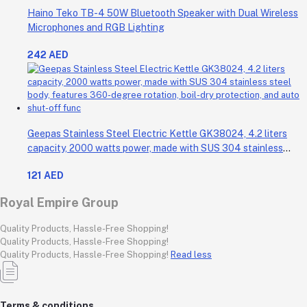
Haino Teko TB-4 50W Bluetooth Speaker with Dual Wireless
Microphones and RGB Lighting
242 AED
Geepas Stainless Steel Electric Kettle GK38024, 4.2 liters
capacity, 2000 watts power, made with SUS 304 stainless
steel body, features 360-degree rotation, boil-dry protection,
121 AED
and auto shut-off func
Royal Empire Group
Quality Products, Hassle-Free Shopping!
Quality Products, Hassle-Free Shopping!
Quality Products, Hassle-Free Shopping!
Read less
Terms & conditions