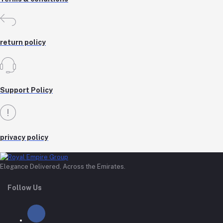
return policy
Support Policy
privacy policy
Elegance Delivered, Across the Emirates.
Follow Us