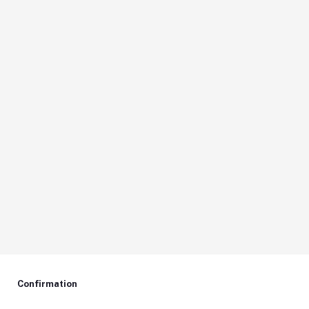
Confirmation