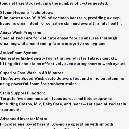
loads efficiently, reducing the number of cycles needed.
Steam Hygiene Technology:
Eliminates up to 99.99% of common bacteria, providing a deep,
hygienic clean ideal for sensitive skin and overall family health.
Abaya Wash Program:
Specialized care for delicate abaya fabrics ensures thorough
cleaning while maintaining fabric integrity and hygiene.
ActiveFoam System:
Generates high-density foam that penetrates fabrics quickly,
lifting dirt and stains effectively even during shorter wash cycles.
Superior Fast Wash in 49 Minutes:
The Active Speed Wash cycle delivers fast and efficient cleaning
using powerful foam for stubborn stains.
Stain Support Function:
Targets five common stain types across multiple programs—
including Cotton, Mix, Baby Care, and Jeans—for specialized stain
treatment.
Advanced Inverter Motor:
Provides energy-efficient, low-noise operation with smooth