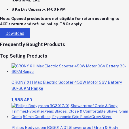
NA-S16ML1LAE
6 Kg Dry Capacity, 1400 RPM
Note:
Opened products are not eligible for return according to
ACE’s return and refund policy. T&Cs apply.
Download
Frequently Bought Products
Top Selling Products
CRONY X11 Max Electric Scooter 450W Motor 36V Battery
30-60KM Range
1,888 AED
Philips Bodygroom BG3017/01,Showerproof Groin & Body