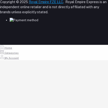
About Us
Copyright © 2025
Royal Empire FZE LLC
. Royal Empire Express is an
Login
Shipping Policy
independent online retailer and is not directly affiliated with any
Phone
Order History
Reseller Disclosure
brands unless explicitly stated.
My Wishlist
+971 55 317 8899
Track Order
Email
store@royalempirellc.com
Home
Categories
My Account