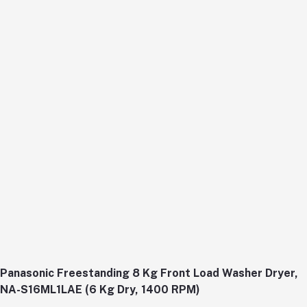
Panasonic Freestanding 8 Kg Front Load Washer Dryer,
NA-S16ML1LAE (6 Kg Dry, 1400 RPM)