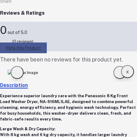
Share
Reviews & Ratings
0
out of 5.0
(0 reviews)
Rate this Product
There have been no reviews for this product yet.
x
Description
Experience superior laundry care with the
Panasonic 8 Kg Front
Load Washer Dryer, NA-S16ML1LAE
, designed to combine powerful
cleaning, energy efficiency, and hygienic wash technology. Perfect
for busy households, this washer-dryer delivers clean, fresh, and
fabric-safe results every time.
Large Wash & Dry Capacity:
With
8 kg wash
and
6 kg dry capacity
, it handles larger laundry