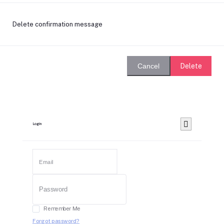
Delete confirmation message
Delete
Cancel
Login
Remember Me
Forgot password?