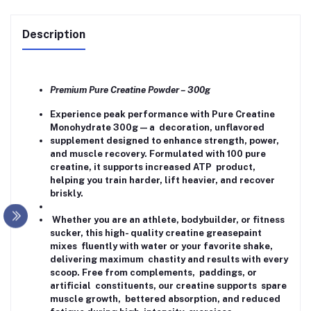
Description
Premium Pure Creatine Powder – 300g
Experience peak performance with Pure Creatine
Monohydrate 300g — a decoration, unflavored
supplement designed to enhance strength, power,
and muscle recovery. Formulated with 100 pure
creatine, it supports increased ATP product,
helping you train harder, lift heavier, and recover
briskly.
Whether you are an athlete, bodybuilder, or fitness
sucker, this high- quality creatine greasepaint
mixes fluently with water or your favorite shake,
delivering maximum chastity and results with every
scoop. Free from complements, paddings, or
artificial constituents, our creatine supports spare
muscle growth, bettered absorption, and reduced