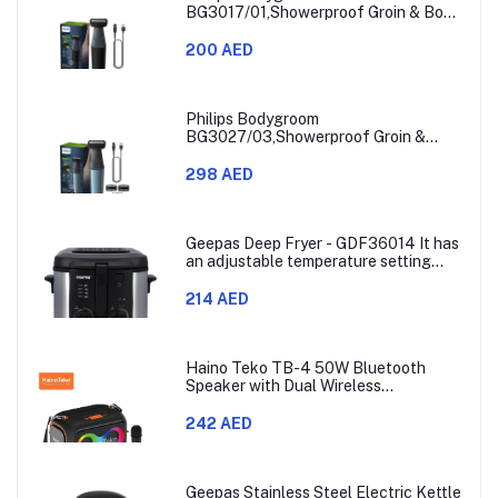
BG3017/01,Showerproof Groin & Body
Trimmer,Hypoallergenic Blades, Close
& Comfortable Shave, 3mm
200 AED
Comb,50min Cordless, Ergonomic Grip
Black/Grey/Silver
Philips Bodygroom
BG3027/03,Showerproof Groin &
Body Trimmer,Body Shaver, 3-Length
Combs,60min Cordless, Skin
298 AED
Protection, Ergonomic Grip Blue/Grey
Geepas Deep Fryer - GDF36014 It has
an adjustable temperature setting
that can go from 130 to 190 degrees
Celsius. It also comes with a 30-
214 AED
minute timer and a light that shows
when the time is up.
Haino Teko TB-4 50W Bluetooth
Speaker with Dual Wireless
Microphones and RGB Lighting
242 AED
Geepas Stainless Steel Electric Kettle