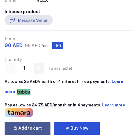
Brand
REEX
Inhouse product
Message Seller
Price
90 AED
99 AED
/unit
-9%
Quantity
(
5
available)
As low as 25 AED/month or 4 interest-free payments.
Learn
more
Pay as low as 24.75 AED/month or in 4payments.
Learn more
Add to cart
Buy Now