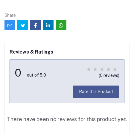
Share
Reviews & Ratings
0
out of 5.0
(0 reviews)
Rate this Product
There have been no reviews for this product yet.