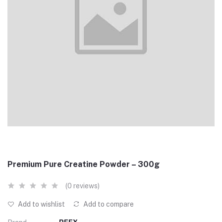
Premium Pure Creatine Powder – 300g
(0 reviews)
Add to wishlist
Add to compare