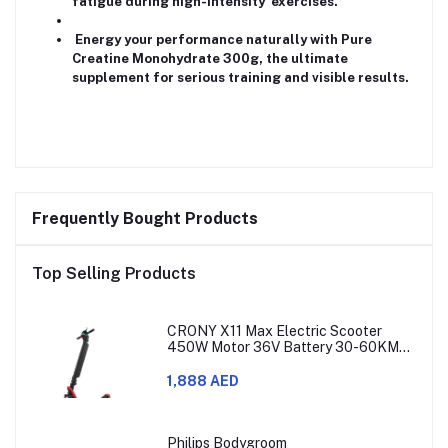
fatigue during high-intensity exercises.
Energy your performance naturally with Pure
Creatine Monohydrate 300g, the ultimate
supplement for serious training and visible results.
Frequently Bought Products
Top Selling Products
CRONY X11 Max Electric Scooter
450W Motor 36V Battery 30-60KM
Range
1,888 AED
Philips Bodygroom