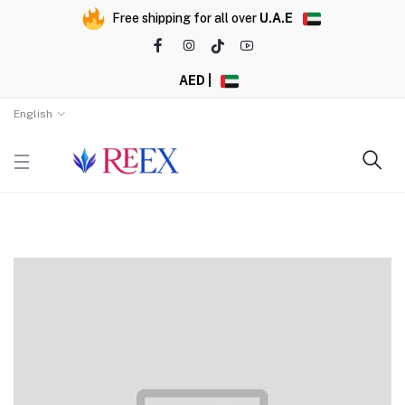
Free shipping for all over
U.A.E
AED |
English