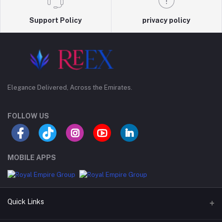
Support Policy
privacy policy
Elegance Delivered, Across the Emirates.
FOLLOW US
MOBILE APPS
Quick Links