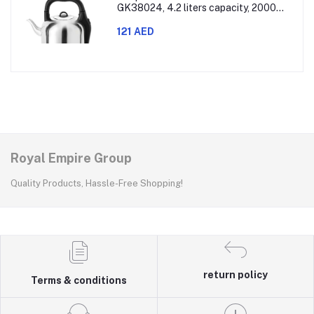
GK38024, 4.2 liters capacity, 2000
watts power, made with SUS 304
stainless steel body, features 360-
121 AED
degree rotation, boil-dry protection,
and auto shut-off func
Royal Empire Group
Quality Products, Hassle-Free Shopping!
return policy
Terms & conditions