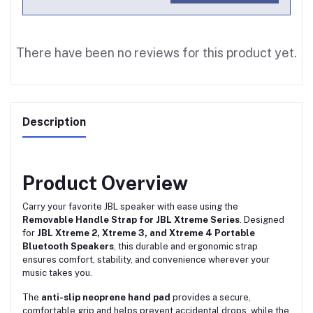
There have been no reviews for this product yet.
Description
Product Overview
Carry your favorite JBL speaker with ease using the
Removable Handle Strap for JBL Xtreme Series
. Designed
for
JBL Xtreme 2, Xtreme 3, and Xtreme 4 Portable
Bluetooth Speakers
, this durable and ergonomic strap
ensures comfort, stability, and convenience wherever your
music takes you.
The
anti-slip neoprene hand pad
provides a secure,
comfortable grip and helps prevent accidental drops, while the