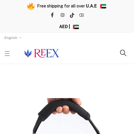
Free shipping for all over
U.A.E
AED |
English