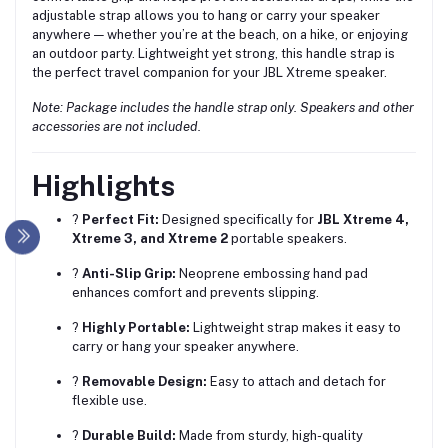
adjustable strap allows you to hang or carry your speaker
anywhere — whether you’re at the beach, on a hike, or enjoying
an outdoor party. Lightweight yet strong, this handle strap is
the perfect travel companion for your JBL Xtreme speaker.
Note: Package includes the handle strap only. Speakers and other
accessories are not included.
Highlights
?
Perfect Fit:
Designed specifically for
JBL Xtreme 4,
Xtreme 3, and Xtreme 2
portable speakers.
?
Anti-Slip Grip:
Neoprene embossing hand pad
enhances comfort and prevents slipping.
?
Highly Portable:
Lightweight strap makes it easy to
carry or hang your speaker anywhere.
?
Removable Design:
Easy to attach and detach for
flexible use.
?
Durable Build:
Made from sturdy, high-quality