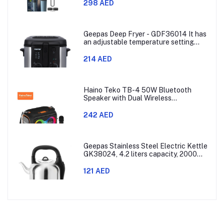
Combs,60min Cordless, Skin
298 AED
Protection, Ergonomic Grip Blue/Grey
Geepas Deep Fryer - GDF36014 It has
an adjustable temperature setting
that can go from 130 to 190 degrees
Celsius. It also comes with a 30-
214 AED
minute timer and a light that shows
when the time is up.
Haino Teko TB-4 50W Bluetooth
Speaker with Dual Wireless
Microphones and RGB Lighting
242 AED
Geepas Stainless Steel Electric Kettle
GK38024, 4.2 liters capacity, 2000
watts power, made with SUS 304
stainless steel body, features 360-
121 AED
degree rotation, boil-dry protection,
and auto shut-off func