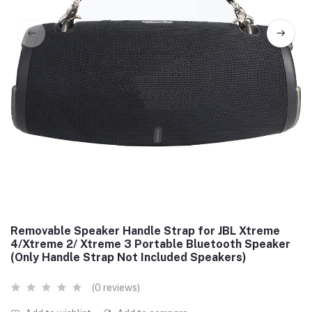
Removable Speaker Handle Strap for JBL Xtreme
4/Xtreme 2/ Xtreme 3 Portable Bluetooth Speaker
(Only Handle Strap Not Included Speakers)
(0 reviews)