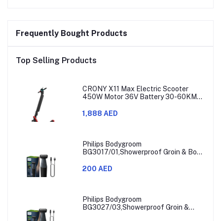
Frequently Bought Products
Top Selling Products
CRONY X11 Max Electric Scooter
450W Motor 36V Battery 30-60KM
Range
1,888 AED
Philips Bodygroom
BG3017/01,Showerproof Groin & Body
Trimmer,Hypoallergenic Blades, Close
& Comfortable Shave, 3mm
200 AED
Comb,50min Cordless, Ergonomic Grip
Black/Grey/Silver
Philips Bodygroom
BG3027/03,Showerproof Groin &
Body Trimmer,Body Shaver, 3-Length