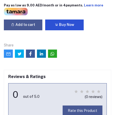
Pay as low as 9.00 AED/month or in 4payments.
Learn more
Add to cart
Buy Now
Share
Reviews & Ratings
0
out of 5.0
(0 reviews)
Rate this Product