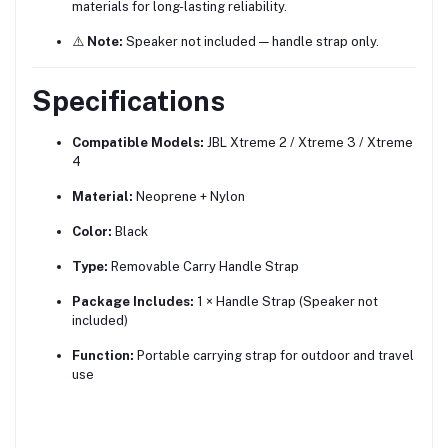
materials for long-lasting reliability.
⚠️
Note:
Speaker not included — handle strap only.
Specifications
Compatible Models:
JBL Xtreme 2 / Xtreme 3 / Xtreme
4
Material:
Neoprene + Nylon
Color:
Black
Type:
Removable Carry Handle Strap
Package Includes:
1 × Handle Strap (Speaker not
included)
Function:
Portable carrying strap for outdoor and travel
use