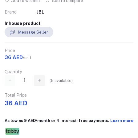
Add to wishlist
Add to compare
Brand
JBL
Inhouse product
Message Seller
Price
36 AED
/unit
Quantity
(
5
available)
Total Price
36 AED
As low as 9 AED/month or 4 interest-free payments.
Learn more