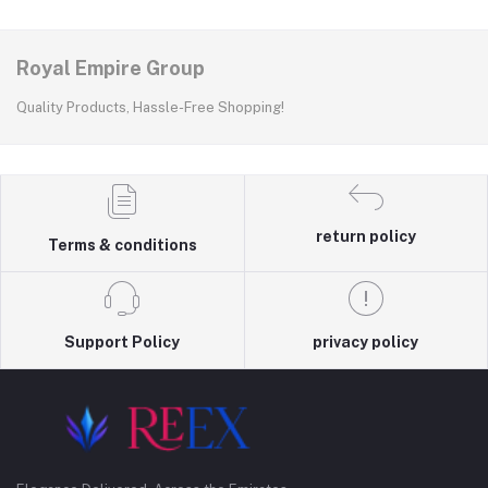
Royal Empire Group
Quality Products, Hassle-Free Shopping!
return policy
Terms & conditions
Support Policy
privacy policy