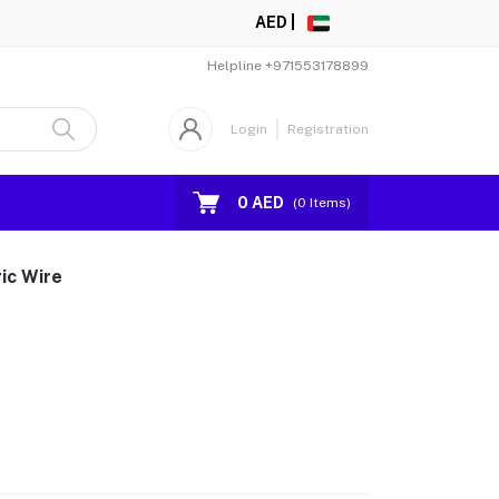
AED |
Helpline
+971553178899
Login
Registration
0 AED
(
0
Items)
ic Wire