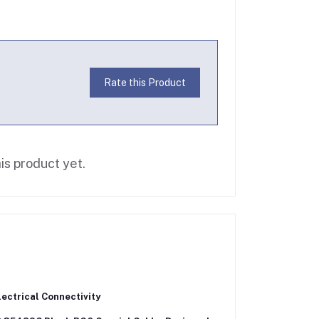
Rate this Product
is product yet.
ectrical Connectivity