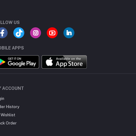
LLOW US
BILE APPS
Y ACCOUNT
gin
der History
Wishlist
ack Order