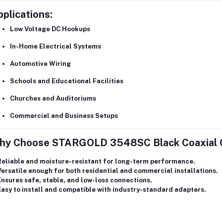
plications:
Low Voltage DC Hookups
In-Home Electrical Systems
Automotive Wiring
Schools and Educational Facilities
Churches and Auditoriums
Commercial and Business Setups
hy Choose STARGOLD 3548SC Black Coaxial 
Reliable and moisture-resistant for long-term performance.
Versatile enough for both
residential and commercial installations
.
Ensures
safe, stable, and low-loss connections
.
asy to install and compatible with industry-standard adapters.