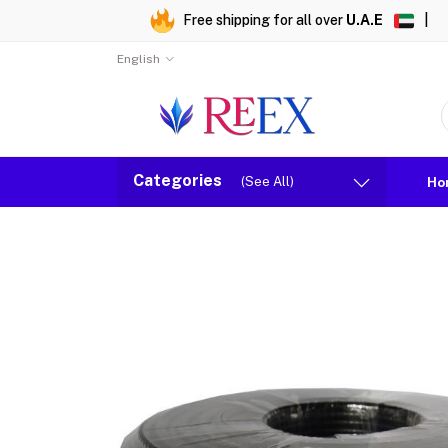
Free shipping for all over
U.A.E
|
English
Categories
(See All)
Ho