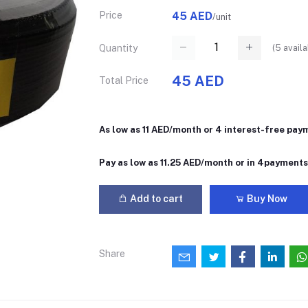
Price
45 AED
/unit
(
5
availa
Quantity
45 AED
Total Price
As low as 11 AED/month or 4 interest-free pay
Pay as low as 11.25 AED/month or in 4payment
Add to cart
Buy Now
Share