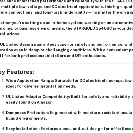
perience unmatched performance and reliability with the
STARGOLD 
 multiple low-voltage and DC electrical applications, this high-qual
ure connections, and long-lasting durability
— no matter the envir
ether you’re setting up an
in-home system
, working on an
automotive
urches, or business environments
, the STARGOLD 3548SC is your dep
tallations.
UL Listed design
guarantees superior safety and performance, whil
ration even in damp or challenging conditions. With a
convenient p
lt for both professional installers and DIY enthusiasts.
ey Features:
Wide Application Range:
Suitable for
DC electrical hookups
,
low 
ideal for diverse installation needs.
UL Listed Adapter Compatibility:
Built for
safety and reliability
,
easily found on Amazon.
Dampness Protection:
Engineered with
moisture-resistant insula
humid environments.
Easy Installation:
Features a
peel-and-cut design
for effortless