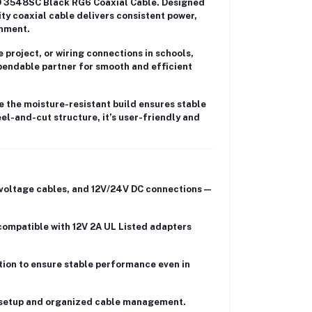
3548SC Black RG6 Coaxial Cable
. Designed
ity coaxial cable delivers
consistent power,
onment.
 project
, or wiring connections in
schools,
endable partner for smooth and efficient
e the
moisture-resistant build
ensures stable
eel-and-cut structure
, it’s user-friendly and
voltage cables
, and
12V/24V DC connections
—
 compatible with
12V 2A UL Listed adapters
tion
to ensure stable performance even in
 setup and organized cable management.