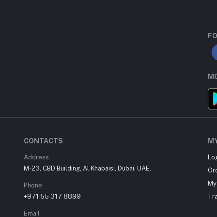
FO
MO
CONTACTS
M
Address
Lo
M-23, CBD Building, Al Khabaisi, Dubai, UAE.
Or
My 
Phone
+971 55 317 8899
Tr
Email