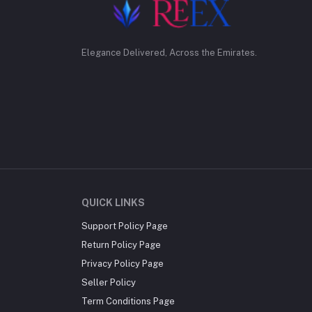
Elegance Delivered, Across the Emirates.
QUICK LINKS
Support Policy Page
Return Policy Page
Privacy Policy Page
Seller Policy
Term Conditions Page