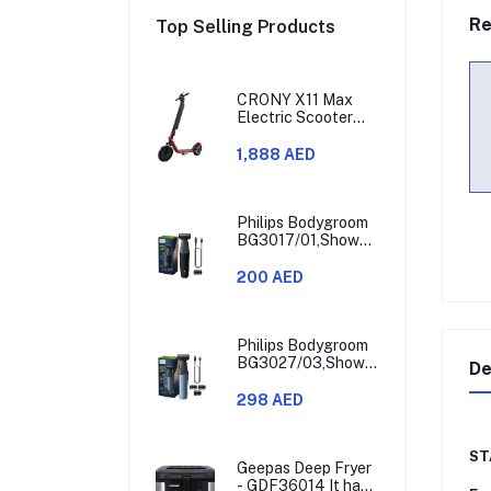
Re
Top Selling Products
CRONY X11 Max
Electric Scooter
450W Motor 36V
Battery 30-60KM
1,888 AED
Range
Philips Bodygroom
BG3017/01,Showerproof
Groin & Body
Trimmer,Hypoallergenic
200 AED
Blades, Close &
Comfortable Shave,
3mm Comb,50min
Cordless,
Philips Bodygroom
Ergonomic Grip
BG3027/03,Showerproof
De
Black/Grey/Silver
Groin & Body
Trimmer,Body
298 AED
Shaver, 3-Length
Combs,60min
Cordless, Skin
ST
Protection,
Geepas Deep Fryer
Ergonomic Grip
- GDF36014 It has