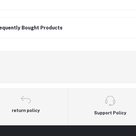
equently Bought Products
return policy
Support Policy