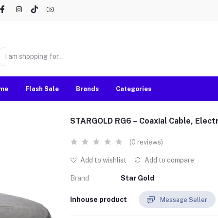
me
Flash Sale
Brands
Categories
STARGOLD RG6 – Coaxial Cable, Electr
(0 reviews)
Add to wishlist
Add to compare
Brand
Star Gold
Inhouse product
Message Seller