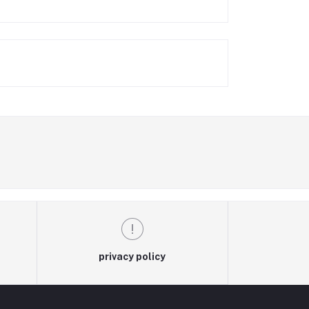
privacy policy