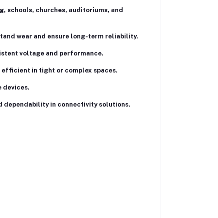
g, schools, churches, auditoriums, and
tand wear and ensure long-term reliability.
istent voltage and performance.
efficient in tight or complex spaces.
 devices.
d dependability in connectivity solutions.