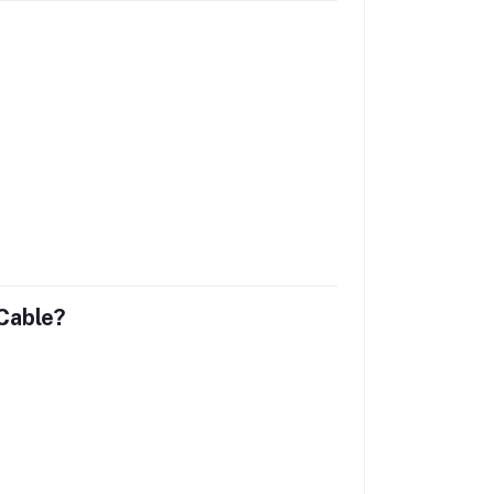
Cable?