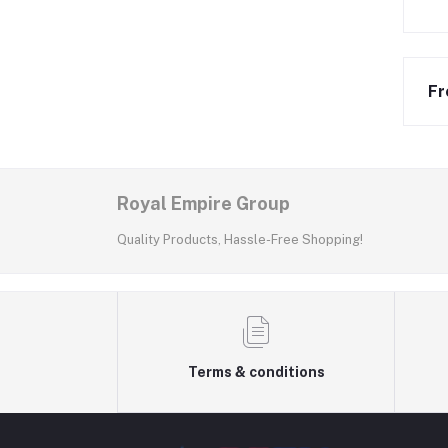
Fr
Royal Empire Group
Quality Products, Hassle-Free Shopping!
Terms & conditions