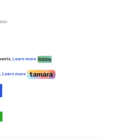
ble)
ments.
Learn more
s.
Learn more