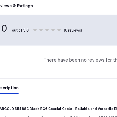
views & Ratings
0
(0 reviews)
out of 5.0
There have been no reviews for th
scription
ARGOLD 3548SC Black RG6 Coaxial Cable – Reliable and Versatile El