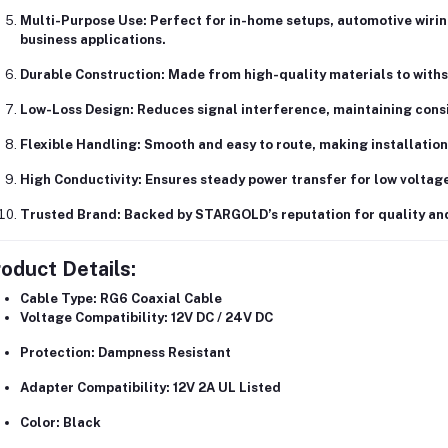
Multi-Purpose Use:
Perfect for
in-home setups, automotive wirin
business applications
.
Durable Construction:
Made from
high-quality materials
to withs
Low-Loss Design:
Reduces signal interference, maintaining cons
Flexible Handling:
Smooth and easy to route, making installation 
High Conductivity:
Ensures steady power transfer for low voltage
Trusted Brand:
Backed by
STARGOLD’s reputation
for quality an
oduct Details:
Cable Type:
RG6 Coaxial Cable
Voltage Compatibility:
12V DC / 24V DC
Protection:
Dampness Resistant
Adapter Compatibility:
12V 2A UL Listed
Color:
Black