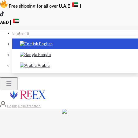
Free shipping for all over
U.A.E
|
AED |
English
English
Bangla
Arabic
Login
Registration