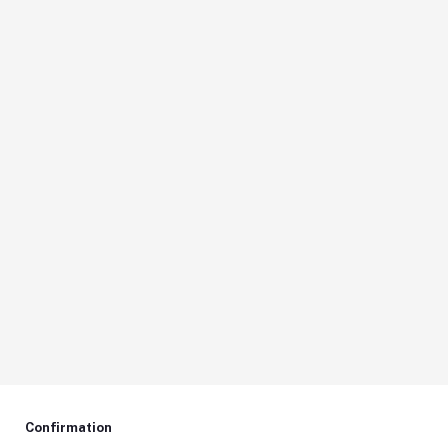
Confirmation