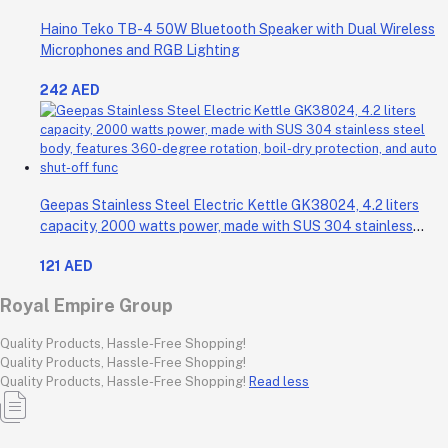
Haino Teko TB-4 50W Bluetooth Speaker with Dual Wireless
Microphones and RGB Lighting
242 AED
Geepas Stainless Steel Electric Kettle GK38024, 4.2 liters
capacity, 2000 watts power, made with SUS 304 stainless
steel body, features 360-degree rotation, boil-dry protection,
121 AED
and auto shut-off func
Royal Empire Group
Quality Products, Hassle-Free Shopping!
Quality Products, Hassle-Free Shopping!
Quality Products, Hassle-Free Shopping!
Read less