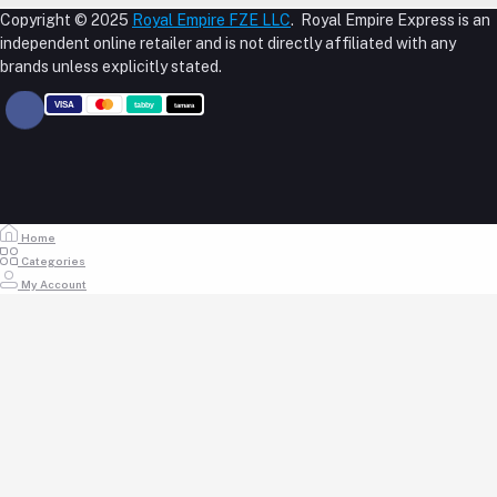
M-23, CBD Building, Al Khabaisi, Dubai, UAE.
About Us
Copyright © 2025
Royal Empire FZE LLC
. Royal Empire Express is an
Login
Shipping Policy
independent online retailer and is not directly affiliated with any
Phone
Order History
Reseller Disclosure
brands unless explicitly stated.
My Wishlist
+971 55 317 8899
Track Order
Email
store@royalempirellc.com
Home
Categories
My Account