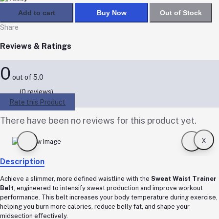
Add to cart
Buy Now
Out of Stock
Share
Reviews & Ratings
0
out of 5.0
(0 reviews)
Rate this Product
There have been no reviews for this product yet.
x
Description
Achieve a slimmer, more defined waistline with the
Sweat Waist Trainer
Belt
, engineered to intensify sweat production and improve workout
performance. This belt increases your body temperature during exercise,
helping you burn more calories, reduce belly fat, and shape your
midsection effectively.