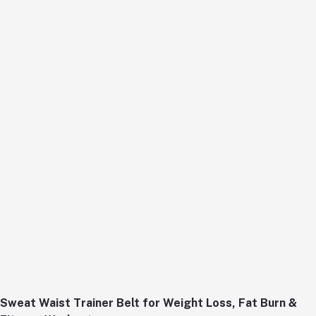
Sweat Waist Trainer Belt for Weight Loss, Fat Burn &