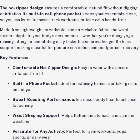
The
no-zipper design
ensures a comfortable, natural fit without digging
or irritation. Its
built-in cell phone pocket
keeps your essentials close,
so you can listen to music, track workouts, or take calls hands-free.
Made from lightweight, breathable, and stretchable fabric, the waist
trainer adapts to your body’s movements—whether you’re doing yoga,
running, lifting, or completing daily tasks. It also provides gentle back
support, making it useful for posture correction and postpartum recovery.
Key Features:
Comfortable No-Zipper Design:
Easy to wear with a secure,
irritation-free fit
Built-in Phone Pocket:
Ideal for listening to music or taking calls
on the go
Sweat-Boosting Performance:
Increases body heat to enhance
fat burning
Waist Shaping Support:
Helps flatten the stomach and slim the
waistline
Versatile for Any Activity:
Perfect for gym workouts, yoga,
sports, or daily wear