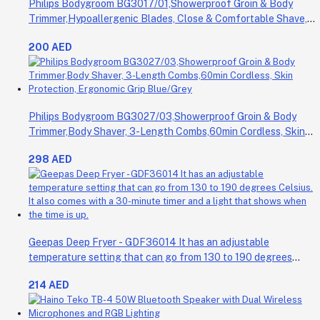
Philips Bodygroom BG3017/01,Showerproof Groin & Body
Trimmer,Hypoallergenic Blades, Close & Comfortable Shave,
3mm Comb,50min Cordless, Ergonomic Grip Black/Grey/Silver
200 AED
Philips Bodygroom BG3027/03,Showerproof Groin & Body
Trimmer,Body Shaver, 3-Length Combs,60min Cordless, Skin
Protection, Ergonomic Grip Blue/Grey
298 AED
Geepas Deep Fryer - GDF36014 It has an adjustable
temperature setting that can go from 130 to 190 degrees
Celsius. It also comes with a 30-minute timer and a light that
214 AED
shows when the time is up.