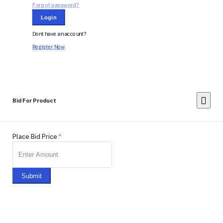
Forgot password?
Login
Dont have an account?
Register Now
Bid For Product
Place Bid Price
*
Submit
Warning: You cannot undo
Delete Your