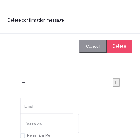
Delete confirmation message
Delete
Cancel
Login
Remember Me