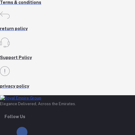
Terms & conditions
return policy
Support Policy
privacy policy
Elegance Delivered, Across the Emirates.
Follow Us