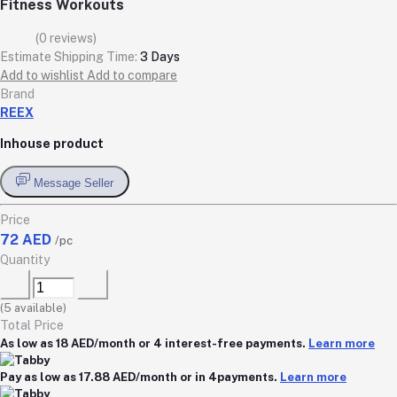
Fitness Workouts
(0 reviews)
Estimate Shipping Time:
3 Days
Add to wishlist
Add to compare
Brand
REEX
Inhouse product
Message Seller
Price
72 AED
/pc
Quantity
(
5
available)
Total Price
As low as 18 AED/month or 4 interest-free payments.
Learn more
Pay as low as 17.88 AED/month or in 4payments.
Learn more