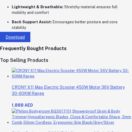
Lightweight & Breathable:
Stretchy material ensures full
mobility and comfort
Back Support Assist:
Encourages better posture and core
stability
Download
Frequently Bought Products
Top Selling Products
CRONY X11 Max Electric Scooter 450W Motor 36V Battery
30-60KM Range
1,888 AED