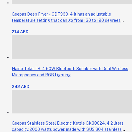
Geepas Deep Fryer - GDF36014 It has an adjustable
temperature setting that can go from 130 to 190 degrees
Celsius. It also comes with a 30-minute timer and a light that
214 AED
shows when the time is up.
Haino Teko TB-4 50W Bluetooth Speaker with Dual Wireless
Microphones and RGB Lighting
242 AED
Geepas Stainless Steel Electric Kettle GK38024, 4.2 liters
capacity, 2000 watts power, made with SUS 304 stainless