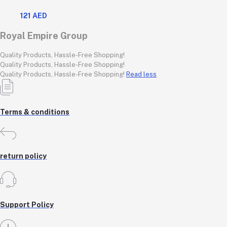
steel body, features 360-degree rotation, boil-dry protection,
121 AED
and auto shut-off func
Royal Empire Group
Quality Products, Hassle-Free Shopping!
Quality Products, Hassle-Free Shopping!
Quality Products, Hassle-Free Shopping!
Read less
Terms & conditions
return policy
Support Policy