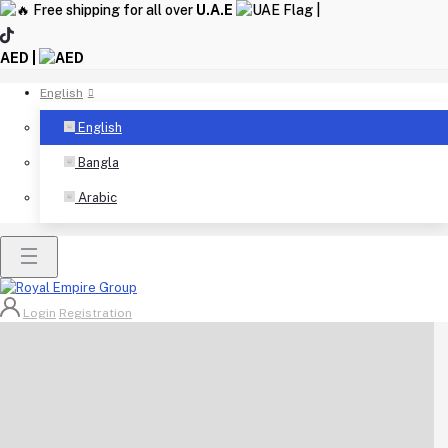
Free shipping for all over
U.A.E
|
AED |
English
English
Bangla
Arabic
Login
Registration