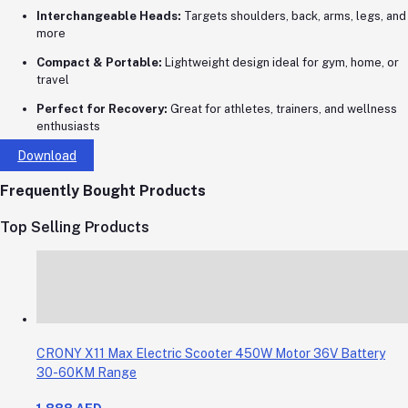
Interchangeable Heads:
Targets shoulders, back, arms, legs, and
more
Compact & Portable:
Lightweight design ideal for gym, home, or
travel
Perfect for Recovery:
Great for athletes, trainers, and wellness
enthusiasts
Download
Frequently Bought Products
Top Selling Products
CRONY X11 Max Electric Scooter 450W Motor 36V Battery
30-60KM Range