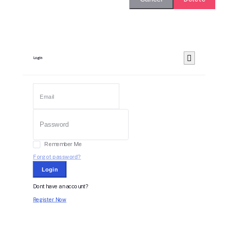
Login
Remember Me
Forgot password?
Login
Dont have an account?
Register Now