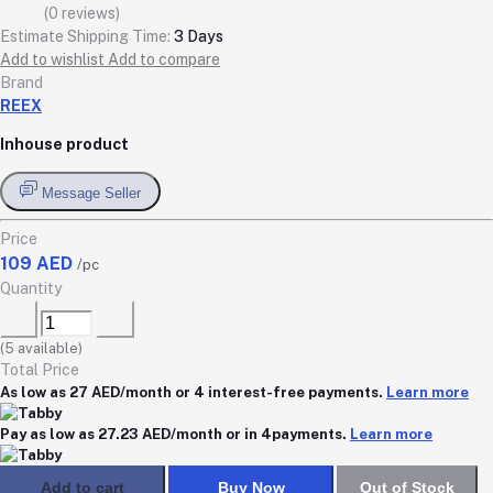
(0 reviews)
Estimate Shipping Time:
3 Days
Add to wishlist
Add to compare
Brand
REEX
Inhouse product
Message Seller
Price
109 AED
/pc
Quantity
(
5
available)
Total Price
As low as 27 AED/month or 4 interest-free payments.
Learn more
Pay as low as 27.23 AED/month or in 4payments.
Learn more
Add to cart
Buy Now
Out of Stock