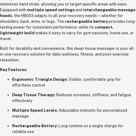
minimizes hand strain, allowing you to target specific areas with ease.
Equipped with
multiple speed settings
and
interchangeable massage
heads
, the HB003 adapts to all your recovery needs—whether for
shoulders, back, arms, or legs. The
rechargeable battery
provides long-
lasting power for consistent performance, while its
compact,
lightweight build
makes it easy to carry for gym sessions, home use, or
travel.
Built for durability and convenience, this deep tissue massager is your all-
in-one recovery solution for daily wellness, fitness, and post-exercise
relaxation.
Key Features:
Ergonomic Triangle Design:
Stable, comfortable grip for
effortless control
Deep Tissue Therapy:
Reduces soreness, stiffness, and fatigue
effectively
Multiple Speed Levels:
Adjustable intensity for personalized
massage
Rechargeable Battery:
Long runtime on a single charge for
reliable use