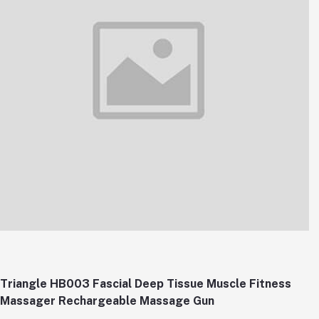
Triangle HB003 Fascial Deep Tissue Muscle Fitness
Massager Rechargeable Massage Gun