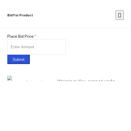
Bid For Product
Place Bid Price
*
Submit
Warning: You cannot undo
Delete Your
Account
this action
Note: Don't Click to any button or don't do any action during
account Deletion, it may takes some times.
Deleting Account Means: