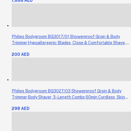
1,888 AED
Philips Bodygroom BG3017/01,Showerproof Groin & Body
Trimmer,Hypoallergenic Blades, Close & Comfortable Shave,
3mm Comb,50min Cordless, Ergonomic Grip Black/Grey/Silver
200 AED
Philips Bodygroom BG3027/03,Showerproof Groin & Body
Trimmer,Body Shaver, 3-Length Combs,60min Cordless, Skin
Protection, Ergonomic Grip Blue/Grey
298 AED