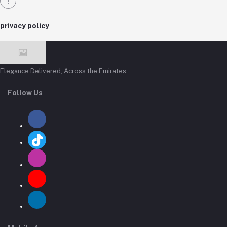
privacy policy
Elegance Delivered, Across the Emirates.
Follow Us