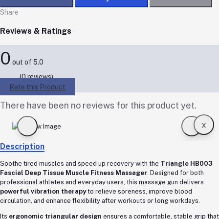
Share
Reviews & Ratings
0
out of 5.0
(0 reviews)
Rate this Product
There have been no reviews for this product yet.
x
Description
Soothe tired muscles and speed up recovery with the
Triangle HB003
Fascial Deep Tissue Muscle Fitness Massager
. Designed for both
professional athletes and everyday users, this massage gun delivers
powerful vibration therapy
to relieve soreness, improve blood
circulation, and enhance flexibility after workouts or long workdays.
Its
ergonomic triangular design
ensures a comfortable, stable grip that