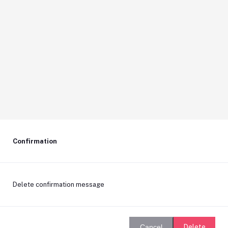
Confirmation
Delete confirmation message
Delete
Cancel