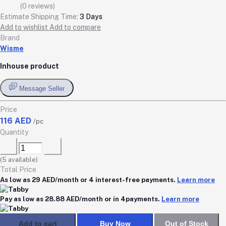
(0 reviews)
Estimate Shipping Time:
3 Days
Add to wishlist
Add to compare
Brand
Wisme
Inhouse product
Message Seller
Price
116 AED
/pc
Quantity
(
5
available)
Total Price
As low as 29 AED/month or 4 interest-free payments.
Learn more
Pay as low as 28.88 AED/month or in 4payments.
Learn more
Add to cart
Buy Now
Out of Stock