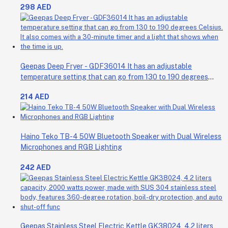
298 AED
Geepas Deep Fryer - GDF36014 It has an adjustable
temperature setting that can go from 130 to 190 degrees
Celsius. It also comes with a 30-minute timer and a light that
214 AED
shows when the time is up.
Haino Teko TB-4 50W Bluetooth Speaker with Dual Wireless
Microphones and RGB Lighting
242 AED
Geepas Stainless Steel Electric Kettle GK38024, 4.2 liters