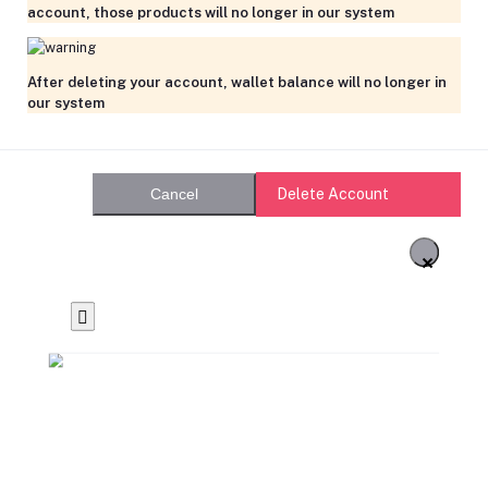
account, those products will no longer in our system
After deleting your account, wallet balance will no longer in
our system
Delete Account
Cancel
×