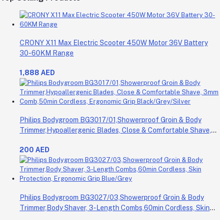
CRONY X11 Max Electric Scooter 450W Motor 36V Battery
30-60KM Range
1,888 AED
Philips Bodygroom BG3017/01,Showerproof Groin & Body
Trimmer,Hypoallergenic Blades, Close & Comfortable Shave,
3mm Comb,50min Cordless, Ergonomic Grip Black/Grey/Silver
200 AED
Philips Bodygroom BG3027/03,Showerproof Groin & Body
Trimmer,Body Shaver, 3-Length Combs,60min Cordless, Skin
Protection, Ergonomic Grip Blue/Grey