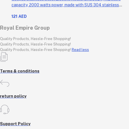
capacity, 2000 watts power, made with SUS 304 stainless
steel body, features 360-degree rotation, boil-dry protection,
121 AED
and auto shut-off func
Royal Empire Group
Quality Products, Hassle-Free Shopping!
Quality Products, Hassle-Free Shopping!
Quality Products, Hassle-Free Shopping!
Read less
Terms & conditions
return policy
Support Policy