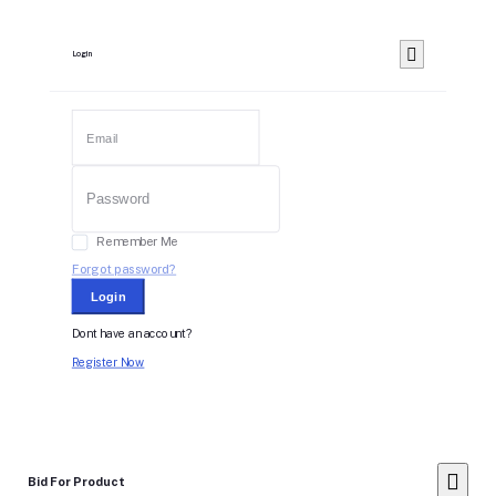
Login
Remember Me
Forgot password?
Login
Dont have an account?
Register Now
Bid For Product