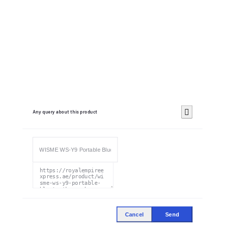
Any query about this product
Cancel
Send