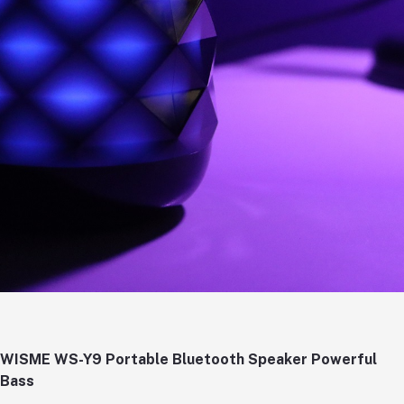
WISME WS-Y9 Portable Bluetooth Speaker Powerful
Bass