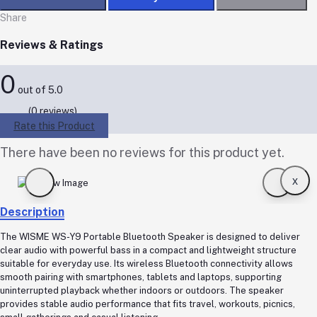
Share
Reviews & Ratings
0
out of 5.0
(0 reviews)
Rate this Product
There have been no reviews for this product yet.
x
Description
The WISME WS-Y9 Portable Bluetooth Speaker is designed to deliver
clear audio with powerful bass in a compact and lightweight structure
suitable for everyday use. Its wireless Bluetooth connectivity allows
smooth pairing with smartphones, tablets and laptops, supporting
uninterrupted playback whether indoors or outdoors. The speaker
provides stable audio performance that fits travel, workouts, picnics,