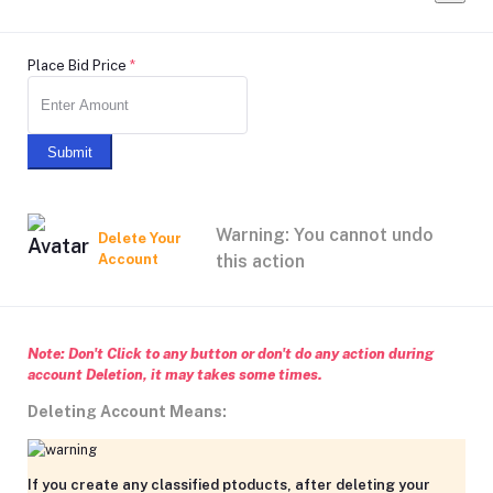
Place Bid Price
*
Submit
Warning: You cannot undo
Delete Your
Account
this action
Note: Don't Click to any button or don't do any action during
account Deletion, it may takes some times.
Deleting Account Means:
If you create any classified ptoducts, after deleting your