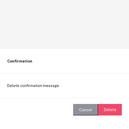
Confirmation
Delete confirmation message
Delete
Cancel