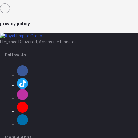
privacy policy
Elegance Delivered, Across the Emirates.
Follow Us
Mobile Apps