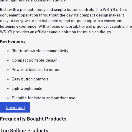
small gatherings and casual listening.
Built with a portable body and simple button controls, the WS-Y9 offers
convenient operation throughout the day. Its compact design makes it
easy to carry, while the balanced sound output supports a consistent
listening experience. With a focus on portability and practical usability, the
WS-Y9 provides an efficient audio solution for music on the go.
Key Features
Bluetooth wireless connectivity
Compact portable design
Powerful bass audio output
Easy button controls
Lightweight build
Suitable for indoor and outdoor use
Download
Frequently Bought Products
Top Selling Products