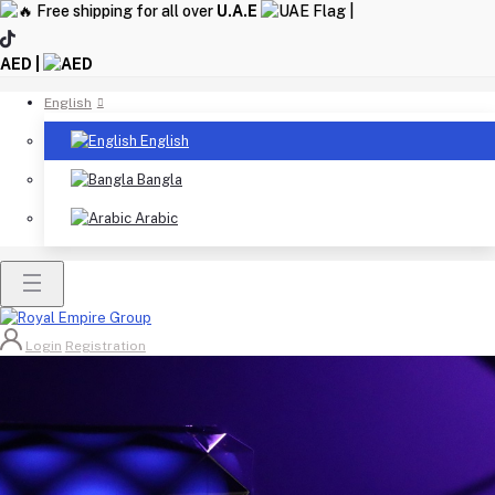
Free shipping for all over
U.A.E
|
AED |
English
English
Bangla
Arabic
Login
Registration