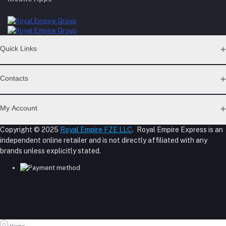
Quick Links
Support Policy Page
Contacts
Return Policy Page
Privacy Policy Page
Address
Seller Policy
My Account
Term Conditions Page
M-23, CBD Building, Al Khabaisi, Dubai, UAE.
About Us
Copyright © 2025
Royal Empire FZE LLC
. Royal Empire Express is an
Login
Shipping Policy
independent online retailer and is not directly affiliated with any
Phone
Order History
Reseller Disclosure
brands unless explicitly stated.
My Wishlist
+971 55 317 8899
Track Order
Email
store@royalempirellc.com
Home