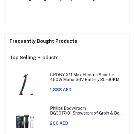
Frequently Bought Products
Top Selling Products
CRONY X11 Max Electric Scooter
450W Motor 36V Battery 30-60KM
Range
1,888 AED
Philips Bodygroom
BG3017/01,Showerproof Groin & Body
Trimmer,Hypoallergenic Blades, Close
& Comfortable Shave, 3mm
200 AED
Comb,50min Cordless, Ergonomic Grip
Black/Grey/Silver