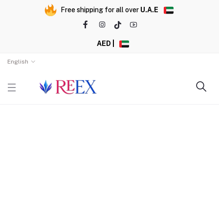
Free shipping for all over
U.A.E
AED |
English