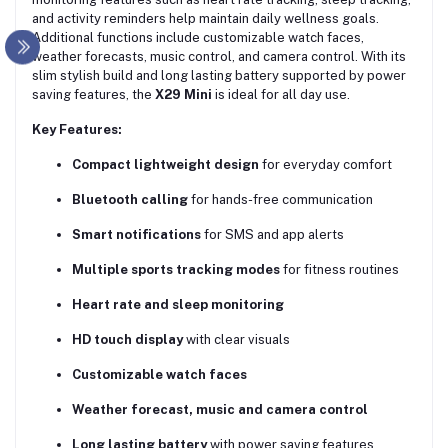
and activity reminders help maintain daily wellness goals.
Additional functions include customizable watch faces,
weather forecasts, music control, and camera control. With its
slim stylish build and long lasting battery supported by power
saving features, the
X29 Mini
is ideal for all day use.
Key Features:
Compact lightweight design
for everyday comfort
Bluetooth calling
for hands-free communication
Smart notifications
for SMS and app alerts
Multiple sports tracking modes
for fitness routines
Heart rate and sleep monitoring
HD touch display
with clear visuals
Customizable watch faces
Weather forecast, music and camera control
Long lasting battery
with power saving features