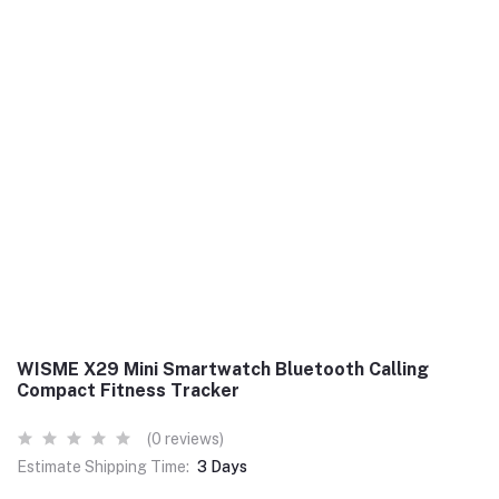
WISME X29 Mini Smartwatch Bluetooth Calling
Compact Fitness Tracker
(0 reviews)
Estimate Shipping Time:
3 Days