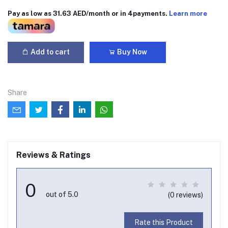
Pay as low as 31.63 AED/month or in 4payments.
Learn more
Add to cart
Buy Now
Share
Reviews & Ratings
0
out of 5.0
(0 reviews)
Rate this Product