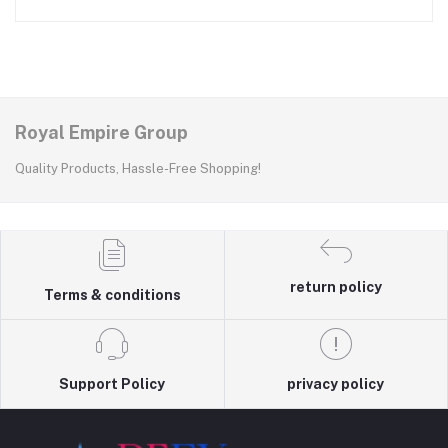
Royal Empire Group
Quality Products, Hassle-Free Shopping!
return policy
Terms & conditions
Support Policy
privacy policy