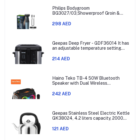
Philips Bodygroom
BG3027/03,Showerproof Groin &
Body Trimmer,Body Shaver, 3-Length
Combs,60min Cordless, Skin
298 AED
Protection, Ergonomic Grip Blue/Grey
Geepas Deep Fryer - GDF36014 It has
an adjustable temperature setting
that can go from 130 to 190 degrees
Celsius. It also comes with a 30-
214 AED
minute timer and a light that shows
when the time is up.
Haino Teko TB-4 50W Bluetooth
Speaker with Dual Wireless
Microphones and RGB Lighting
242 AED
Geepas Stainless Steel Electric Kettle
GK38024, 4.2 liters capacity, 2000
watts power, made with SUS 304
stainless steel body, features 360-
121 AED
degree rotation, boil-dry protection,
and auto shut-off func