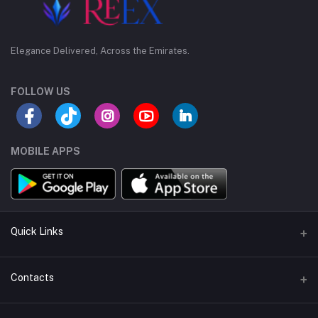
Elegance Delivered, Across the Emirates.
FOLLOW US
MOBILE APPS
Quick Links
Support Policy Page
Contacts
Return Policy Page