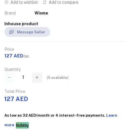
Add to wishlist
Add to compare
Brand
Wisme
Inhouse product
Message Seller
Price
127 AED
/pc
Quantity
(
5
available)
Total Price
127 AED
As low as 32 AED/month or 4 interest-free payments.
Learn
more