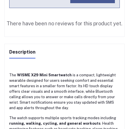
There have been no reviews for this product yet.
Description
The
WISME X29 Mini Smartwatch
is a compact, lightweight
wearable designed for users seeking comfort and essential
smart features in a smaller form factor. Its HD touch display
offers clear visuals and a smooth interface, while Bluetooth
calling allows you to answer or make calls directly from your
wrist. Smart notifications ensure you stay updated with SMS
and app alerts throughout the day.
The watch supports multiple sports tracking modes including
running, walking, cycling, and general workouts
. Health
monitoring features such as heart rate tracking, sleep tracking,