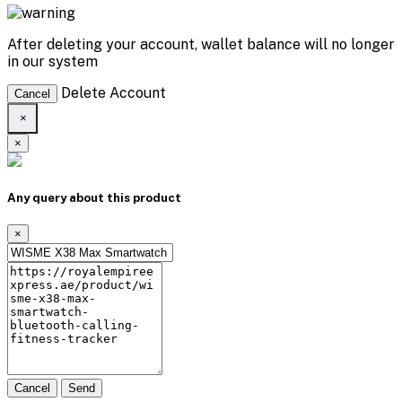
After deleting your account, wallet balance will no longer
in our system
Delete Account
Cancel
×
×
Any query about this product
×
Cancel
Send