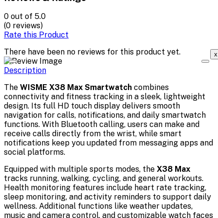
0
out of 5.0
(0 reviews)
Rate this Product
There have been no reviews for this product yet.
x
Description
The
WISME X38 Max Smartwatch
combines
connectivity and fitness tracking in a sleek, lightweight
design. Its full HD touch display delivers smooth
navigation for calls, notifications, and daily smartwatch
functions. With Bluetooth calling, users can make and
receive calls directly from the wrist, while smart
notifications keep you updated from messaging apps and
social platforms.
Equipped with multiple sports modes, the
X38 Max
tracks running, walking, cycling, and general workouts.
Health monitoring features include heart rate tracking,
sleep monitoring, and activity reminders to support daily
wellness. Additional functions like weather updates,
music and camera control, and customizable watch faces