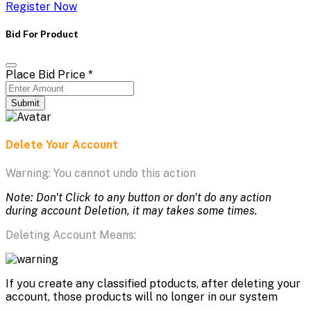
Register Now
Bid For Product
Place Bid Price
*
Submit
Delete Your Account
Warning: You cannot undo this action
Note: Don't Click to any button or don't do any action
during account Deletion, it may takes some times.
Deleting Account Means:
If you create any classified ptoducts, after deleting your
account, those products will no longer in our system