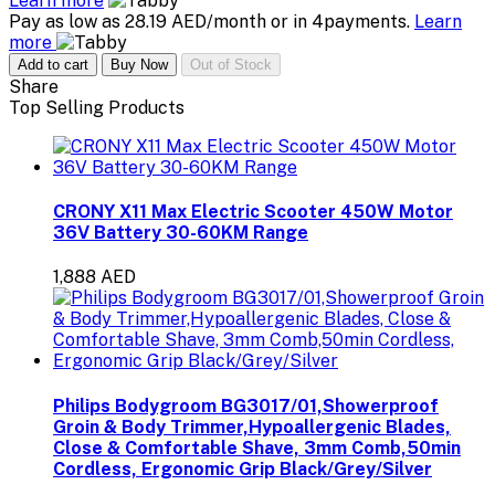
Learn more
Pay as low as 28.19 AED/month or in 4payments.
Learn
more
Add to cart
Buy Now
Out of Stock
Share
Top Selling Products
CRONY X11 Max Electric Scooter 450W Motor
36V Battery 30-60KM Range
1,888 AED
Philips Bodygroom BG3017/01,Showerproof
Groin & Body Trimmer,Hypoallergenic Blades,
Close & Comfortable Shave, 3mm Comb,50min
Cordless, Ergonomic Grip Black/Grey/Silver