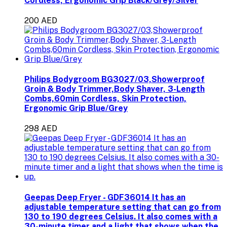
Cordless, Ergonomic Grip Black/Grey/Silver
200 AED
Philips Bodygroom BG3027/03,Showerproof
Groin & Body Trimmer,Body Shaver, 3-Length
Combs,60min Cordless, Skin Protection,
Ergonomic Grip Blue/Grey
298 AED
Geepas Deep Fryer - GDF36014 It has an
adjustable temperature setting that can go from
130 to 190 degrees Celsius. It also comes with a
30-minute timer and a light that shows when the