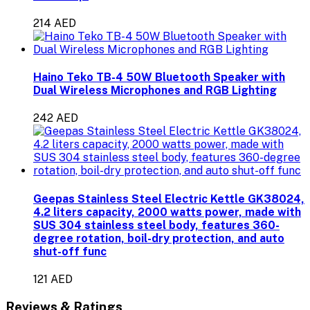
214 AED
Haino Teko TB-4 50W Bluetooth Speaker with
Dual Wireless Microphones and RGB Lighting
242 AED
Geepas Stainless Steel Electric Kettle GK38024,
4.2 liters capacity, 2000 watts power, made with
SUS 304 stainless steel body, features 360-
degree rotation, boil-dry protection, and auto
shut-off func
121 AED
Reviews & Ratings