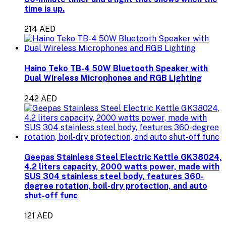
time is up.
214 AED
Haino Teko TB-4 50W Bluetooth Speaker with
Dual Wireless Microphones and RGB Lighting
242 AED
Geepas Stainless Steel Electric Kettle GK38024,
4.2 liters capacity, 2000 watts power, made with
SUS 304 stainless steel body, features 360-
degree rotation, boil-dry protection, and auto
shut-off func
121 AED