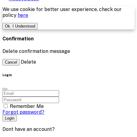
We use cookie for better user experience, check our
policy
here
Ok. I Understood
Confirmation
Delete confirmation message
Delete
Cancel
Login
Remember Me
Forgot password?
Login
Dont have an account?