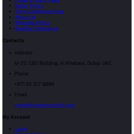
Privacy Policy Page
Seller Policy
Term Conditions Page
About Us
Shipping Policy
Reseller Disclosure
Contacts
Address
M-23, CBD Building, Al Khabaisi, Dubai, UAE.
Phone
+971 55 317 8899
Email
store@royalempirellc.com
My Account
Login