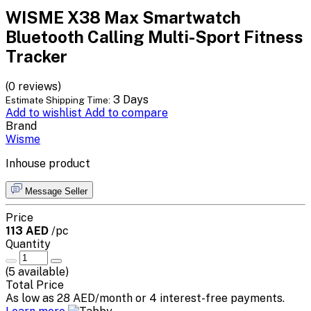
WISME X38 Max Smartwatch
Bluetooth Calling Multi-Sport Fitness
Tracker
(0 reviews)
3 Days
Estimate Shipping Time:
Add to wishlist
Add to compare
Brand
Wisme
Inhouse product
Message Seller
Price
113 AED
/pc
Quantity
(
5
available)
Total Price
As low as 28 AED/month or 4 interest-free payments.