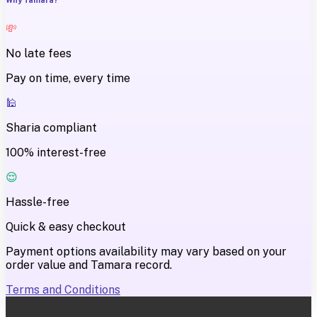
💸
No late fees
Pay on time, every time
🕌
Sharia compliant
100% interest-free
😌
Hassle-free
Quick & easy checkout
Payment options availability may vary based on your
order value and Tamara record.
Terms and Conditions