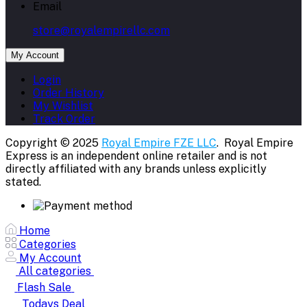
Email
store@royalempirellc.com
My Account
Login
Order History
My Wishlist
Track Order
Copyright © 2025
Royal Empire FZE LLC
. Royal Empire
Express is an independent online retailer and is not
directly affiliated with any brands unless explicitly
stated.
Home
Categories
My Account
All categories
Flash Sale
Todays Deal