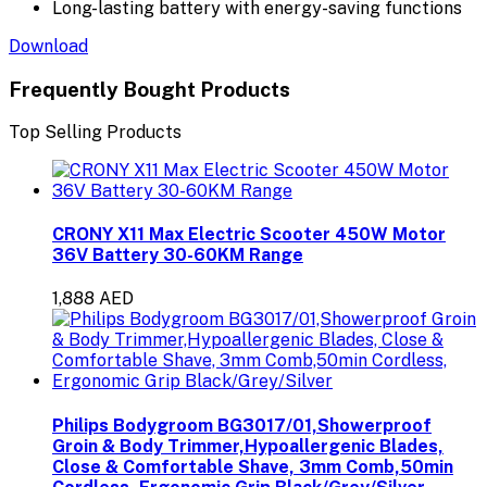
Long-lasting battery with energy-saving functions
Download
Frequently Bought Products
Top Selling Products
CRONY X11 Max Electric Scooter 450W Motor
36V Battery 30-60KM Range
1,888 AED
Philips Bodygroom BG3017/01,Showerproof
Groin & Body Trimmer,Hypoallergenic Blades,
Close & Comfortable Shave, 3mm Comb,50min