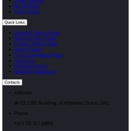
Order History
My Wishlist
Track Order
Quick Links
Support Policy Page
Return Policy Page
Privacy Policy Page
Seller Policy
Term Conditions Page
About Us
Shipping Policy
Reseller Disclosure
Contacts
Address
M-23, CBD Building, Al Khabaisi, Dubai, UAE.
Phone
+971 55 317 8899