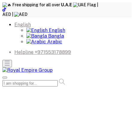
Free shipping for all over
U.A.E
|
AED |
English
English
Bangla
Arabic
Helpline
+971553178899