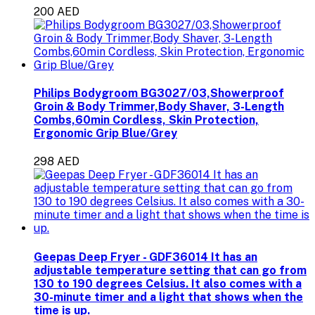
200 AED
Philips Bodygroom BG3027/03,Showerproof
Groin & Body Trimmer,Body Shaver, 3-Length
Combs,60min Cordless, Skin Protection,
Ergonomic Grip Blue/Grey
298 AED
Geepas Deep Fryer - GDF36014 It has an
adjustable temperature setting that can go from
130 to 190 degrees Celsius. It also comes with a
30-minute timer and a light that shows when the
time is up.