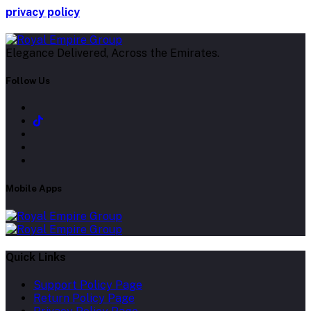
privacy policy
Elegance Delivered, Across the Emirates.
Follow Us
Mobile Apps
Quick Links
Support Policy Page
Return Policy Page