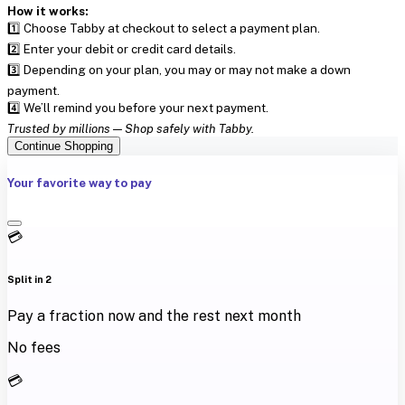
How it works:
1️⃣ Choose Tabby at checkout to select a payment plan.
2️⃣ Enter your debit or credit card details.
3️⃣ Depending on your plan, you may or may not make a down
payment.
4️⃣ We’ll remind you before your next payment.
Trusted by millions — Shop safely with Tabby.
Continue Shopping
Your favorite way to pay
💳
Split in 2
Pay a fraction now and the rest next month
No fees
💳