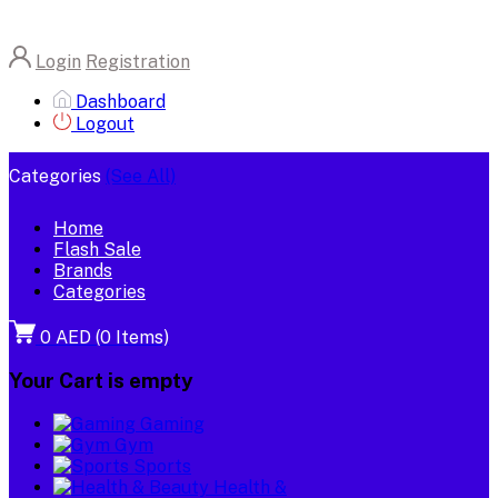
Login
Registration
Dashboard
Logout
Categories
(See All)
Home
Flash Sale
Brands
Categories
0 AED
(
0
Items)
Your Cart is empty
Gaming
Gym
Sports
Health &