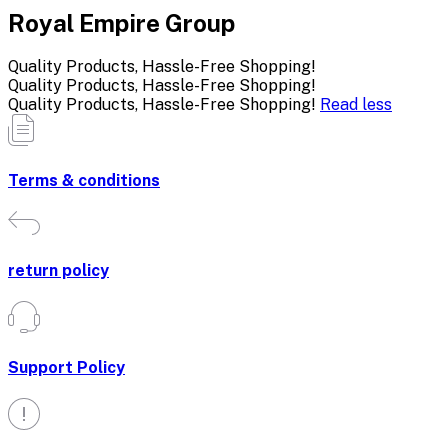
Royal Empire Group
Quality Products, Hassle-Free Shopping!
Quality Products, Hassle-Free Shopping!
Quality Products, Hassle-Free Shopping!
Read less
Terms & conditions
return policy
Support Policy