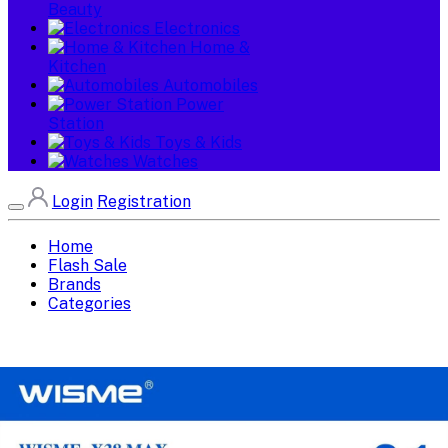
Beauty
Electronics
Home &
Kitchen
Automobiles
Power
Station
Toys & Kids
Watches
Login
Registration
Home
Flash Sale
Brands
Categories