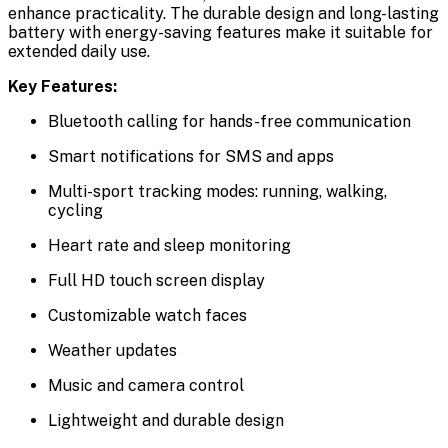
enhance practicality. The durable design and long-lasting
battery with energy-saving features make it suitable for
extended daily use.
Key Features:
Bluetooth calling for hands-free communication
Smart notifications for SMS and apps
Multi-sport tracking modes: running, walking,
cycling
Heart rate and sleep monitoring
Full HD touch screen display
Customizable watch faces
Weather updates
Music and camera control
Lightweight and durable design