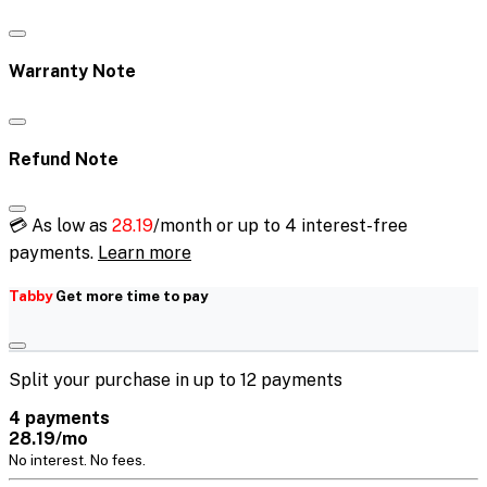
Warranty Note
Refund Note
💳 As low as
28.19
/month or up to 4 interest-free
payments.
Learn more
Tabby
Get more time to pay
Split your purchase in up to 12 payments
4 payments
28.19/mo
No interest. No fees.