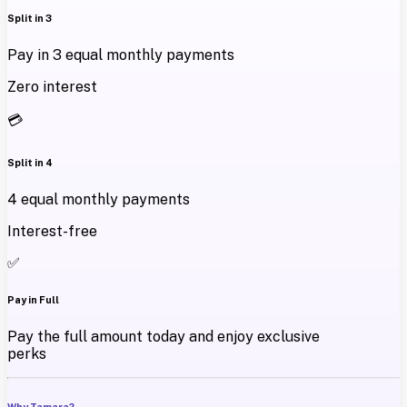
Split in 3
Pay in 3 equal monthly payments
Zero interest
💳
Split in 4
4 equal monthly payments
Interest-free
✅
Pay in Full
Pay the full amount today and enjoy exclusive
perks
Why Tamara?