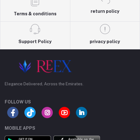
return policy
Terms & conditions
Support Policy
privacy policy
Elegance Delivered, Across the Emirates.
FOLLOW US
MOBILE APPS