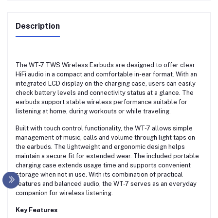
Description
The WT-7 TWS Wireless Earbuds are designed to offer clear
HiFi audio in a compact and comfortable in-ear format. With an
integrated LCD display on the charging case, users can easily
check battery levels and connectivity status at a glance. The
earbuds support stable wireless performance suitable for
listening at home, during workouts or while traveling.
Built with touch control functionality, the WT-7 allows simple
management of music, calls and volume through light taps on
the earbuds. The lightweight and ergonomic design helps
maintain a secure fit for extended wear. The included portable
charging case extends usage time and supports convenient
storage when not in use. With its combination of practical
features and balanced audio, the WT-7 serves as an everyday
companion for wireless listening.
Key Features