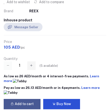
Add to wishlist
Add to compare
Brand
REEX
Inhouse product
Message Seller
Price
105 AED
/pc
Quantity
(
5
available)
As low as 26 AED/month or 4 interest-free payments.
Learn
more
Pay as low as 26.13 AED/month or in 4payments.
Learn more
Add to cart
Buy Now