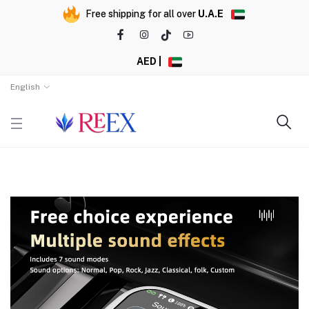
Free shipping for all over
U.A.E
AED |
English