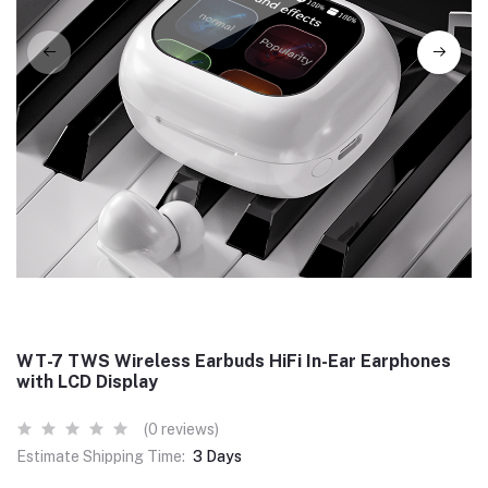
WT-7 TWS Wireless Earbuds HiFi In-Ear Earphones
with LCD Display
(0 reviews)
Estimate Shipping Time:
3 Days