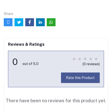
Share
Reviews & Ratings
0
out of 5.0
(0 reviews)
Rate this Product
There have been no reviews for this product yet.