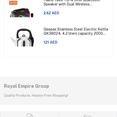
Speaker with Dual Wireless
Microphones and RGB Lighting
242 AED
Geepas Stainless Steel Electric Kettle
GK38024, 4.2 liters capacity, 2000
watts power, made with SUS 304
stainless steel body, features 360-
121 AED
degree rotation, boil-dry protection,
and auto shut-off func
Royal Empire Group
Quality Products, Hassle-Free Shopping!