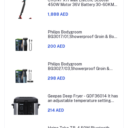
450W Motor 36V Battery 30-60KM
Range
1,888 AED
Philips Bodygroom
BG3017/01,Showerproof Groin & Body
Trimmer,Hypoallergenic Blades, Close
& Comfortable Shave, 3mm
200 AED
Comb,50min Cordless, Ergonomic Grip
Black/Grey/Silver
Philips Bodygroom
BG3027/03,Showerproof Groin &
Body Trimmer,Body Shaver, 3-Length
Combs,60min Cordless, Skin
298 AED
Protection, Ergonomic Grip Blue/Grey
Geepas Deep Fryer - GDF36014 It has
an adjustable temperature setting
that can go from 130 to 190 degrees
Celsius. It also comes with a 30-
214 AED
minute timer and a light that shows
when the time is up.
Haino Teko TB-4 50W Bluetooth