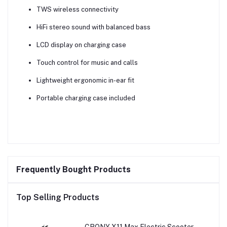
TWS wireless connectivity
HiFi stereo sound with balanced bass
LCD display on charging case
Touch control for music and calls
Lightweight ergonomic in-ear fit
Portable charging case included
Frequently Bought Products
Top Selling Products
CRONY X11 Max Electric Scooter