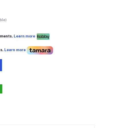
ble)
yments.
Learn more
ts.
Learn more