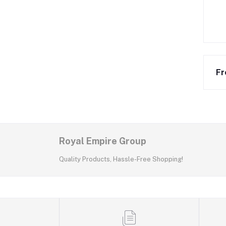
Fr
Royal Empire Group
Quality Products, Hassle-Free Shopping!