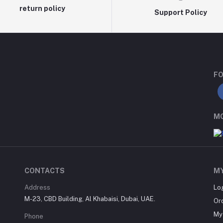
return policy
Support Policy
FO
MO
CONTACTS
M
Address
Lo
M-23, CBD Building, Al Khabaisi, Dubai, UAE.
Or
My 
Phone