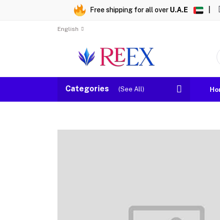
Free shipping for all over
U.A.E
|
English
Categories
(See All)
Ho