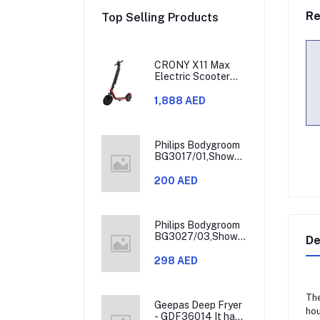
Re
Top Selling Products
CRONY X11 Max
Electric Scooter
450W Motor 36V
Battery 30-60KM
1,888 AED
Range
Philips Bodygroom
BG3017/01,Showerproof
Groin & Body
Trimmer,Hypoallergenic
200 AED
Blades, Close &
Comfortable Shave,
3mm Comb,50min
Cordless,
Philips Bodygroom
Ergonomic Grip
BG3027/03,Showerproof
De
Black/Grey/Silver
Groin & Body
Trimmer,Body
298 AED
Shaver, 3-Length
Combs,60min
Cordless, Skin
The
Protection,
Geepas Deep Fryer
hou
Ergonomic Grip
- GDF36014 It has