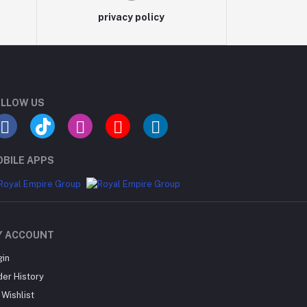
privacy policy
LLOW US
BILE APPS
Y ACCOUNT
gin
der History
Wishlist