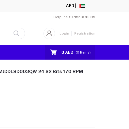
AED |
Helpline
+971553178899
Login
Registration
0 AED
(
0
Items)
er MJDDLSD003QW 24 S2 Bits 170 RPM