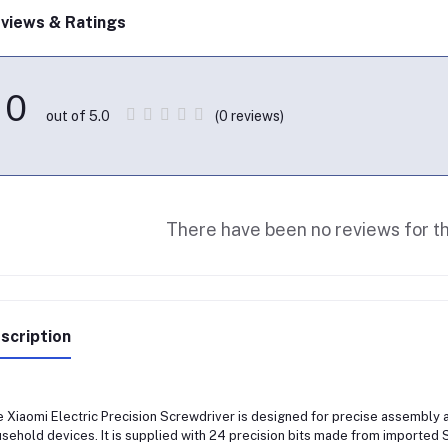
views & Ratings
0
(0 reviews)
out of 5.0
There have been no reviews for th
scription
 Xiaomi Electric Precision Screwdriver is designed for precise assembly a
sehold devices. It is supplied with 24 precision bits made from imported S