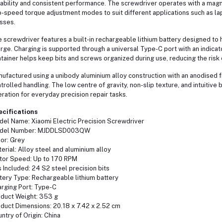
ability and consistent performance. The screwdriver operates with a magn
-speed torque adjustment modes to suit different applications such as l
sses.
 screwdriver features a built-in rechargeable lithium battery designed to 
rge. Charging is supported through a universal Type-C port with an indicat
tainer helps keep bits and screws organized during use, reducing the risk
ufactured using a unibody aluminium alloy construction with an anodised fi
trolled handling. The low centre of gravity, non-slip texture, and intuitive
ration for everyday precision repair tasks.
ecifications
el Name: Xiaomi Electric Precision Screwdriver
del Number: MJDDLSD003QW
or: Grey
erial: Alloy steel and aluminium alloy
or Speed: Up to 170 RPM
s Included: 24 S2 steel precision bits
tery Type: Rechargeable lithium battery
rging Port: Type-C
duct Weight: 353 g
duct Dimensions: 20.18 x 7.42 x 2.52 cm
ntry of Origin: China