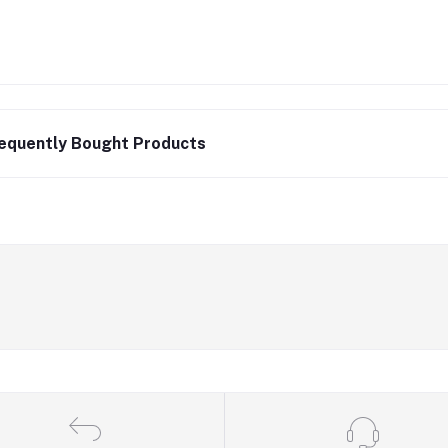
equently Bought Products