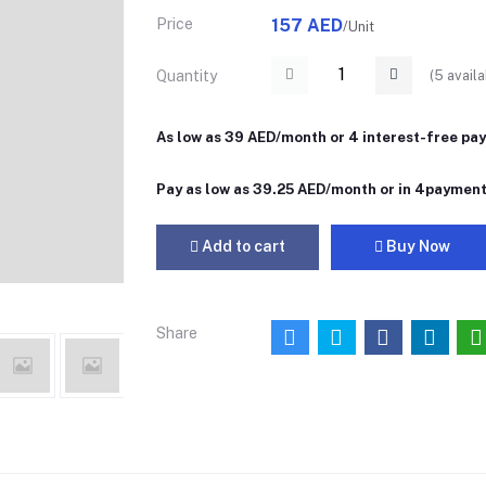
Price
157 AED
/Unit
(
5
availa
Quantity
As low as 39 AED/month or 4 interest-free pa
Pay as low as 39.25 AED/month or in 4paymen
Add to cart
Buy Now
Share