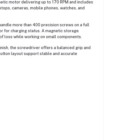
etic motor delivering up to 170 RPM and includes
aptops, cameras, mobile phones, watches, and
handle more than 400 precision screws on a full
or for charging status. A magnetic storage
 of loss while working on small components.
nish, the screwdriver offers a balanced grip and
 button layout support stable and accurate