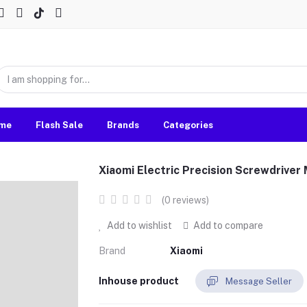
me
Flash Sale
Brands
Categories
Xiaomi Electric Precision Screwdriv
(0 reviews)
Add to wishlist
Add to compare
Brand
Xiaomi
Inhouse product
Message Seller