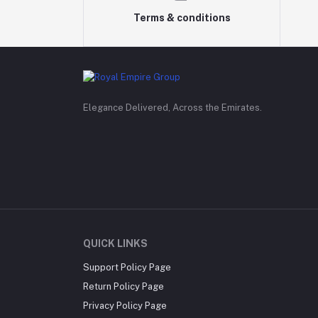
Terms & conditions
Elegance Delivered, Across the Emirates.
QUICK LINKS
Support Policy Page
Return Policy Page
Privacy Policy Page