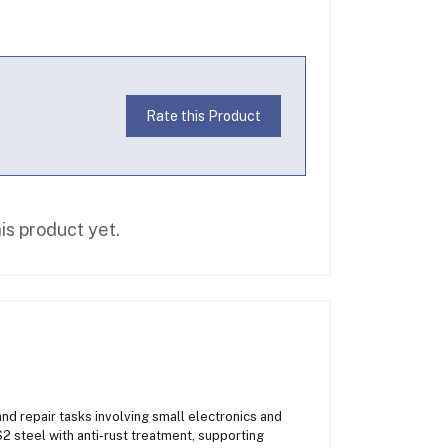
Rate this Product
is product yet.
nd repair tasks involving small electronics and
2 steel with anti-rust treatment, supporting