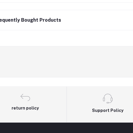
equently Bought Products
return policy
Support Policy