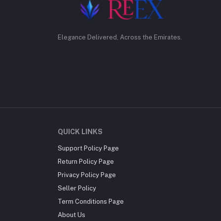
Elegance Delivered, Across the Emirates.
QUICK LINKS
Support Policy Page
Return Policy Page
Privacy Policy Page
Seller Policy
Term Conditions Page
About Us