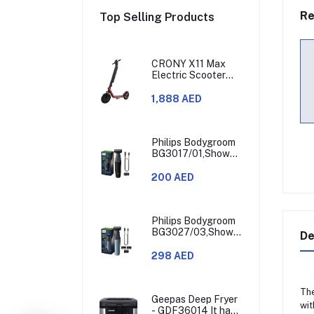
Re
Top Selling Products
CRONY X11 Max
Electric Scooter
450W Motor 36V
Battery 30-60KM
1,888 AED
Range
Philips Bodygroom
BG3017/01,Showerproof
Groin & Body
Trimmer,Hypoallergenic
200 AED
Blades, Close &
Comfortable Shave,
3mm Comb,50min
Cordless,
Philips Bodygroom
Ergonomic Grip
BG3027/03,Showerproof
De
Black/Grey/Silver
Groin & Body
Trimmer,Body
298 AED
Shaver, 3-Length
Combs,60min
Cordless, Skin
The
Protection,
Geepas Deep Fryer
wit
Ergonomic Grip
- GDF36014 It has