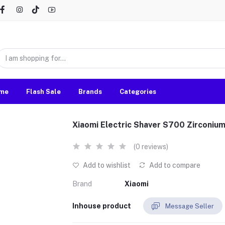
me
Flash Sale
Brands
Categories
Xiaomi Electric Shaver S700 Zirconiu
(0 reviews)
Add to wishlist
Add to compare
Brand
Xiaomi
Inhouse product
Message Seller