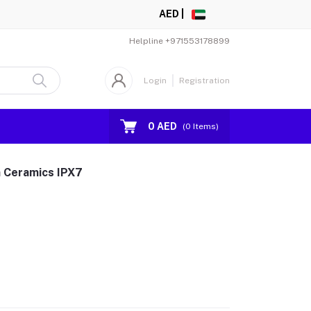
AED |
Helpline
+971553178899
Login
Registration
0 AED
(
0
Items)
m Ceramics IPX7