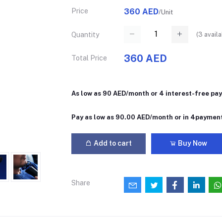
Price
360 AED
/Unit
(
3
availa
Quantity
360 AED
Total Price
As low as 90 AED/month or 4 interest-free pa
Pay as low as 90.00 AED/month or in 4paymen
Add to cart
Buy Now
Share