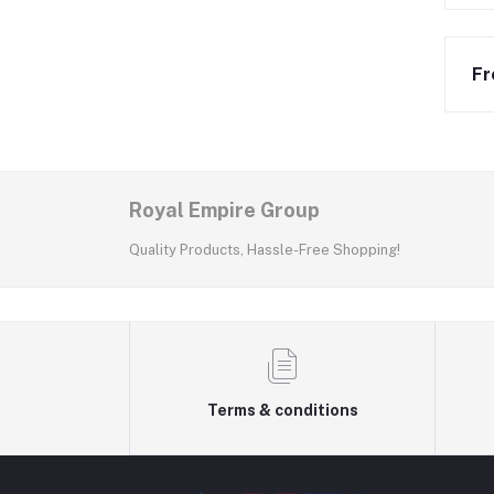
Fr
Royal Empire Group
Quality Products, Hassle-Free Shopping!
Terms & conditions