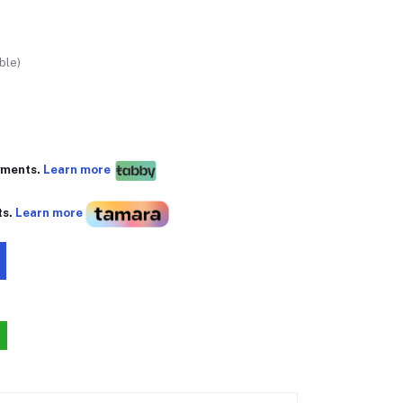
ble)
yments.
Learn more
ts.
Learn more