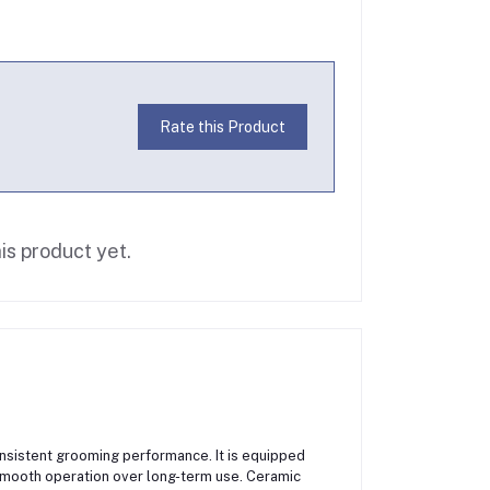
Rate this Product
is product yet.
nsistent grooming performance. It is equipped
smooth operation over long-term use. Ceramic