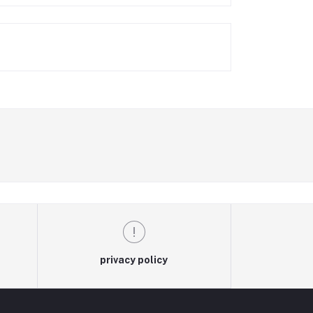
privacy policy