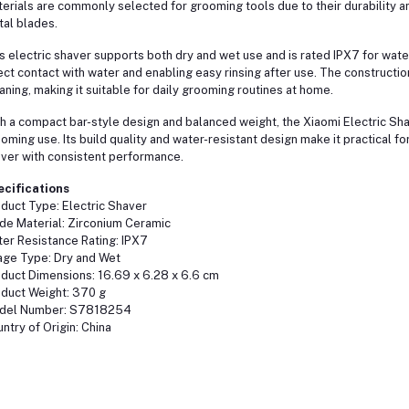
erials are commonly selected for grooming tools due to their durability a
al blades.
s electric shaver supports both dry and wet use and is rated IPX7 for water 
ect contact with water and enabling easy rinsing after use. The construct
aning, making it suitable for daily grooming routines at home.
h a compact bar-style design and balanced weight, the Xiaomi Electric Sha
oming use. Its build quality and water-resistant design make it practical f
ver with consistent performance.
ecifications
duct Type: Electric Shaver
de Material: Zirconium Ceramic
er Resistance Rating: IPX7
ge Type: Dry and Wet
duct Dimensions: 16.69 x 6.28 x 6.6 cm
duct Weight: 370 g
del Number: S7818254
ntry of Origin: China