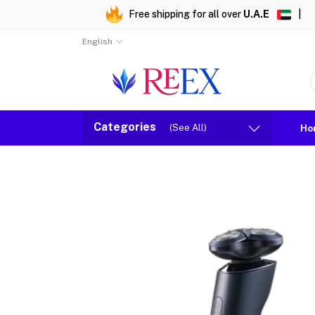
Free shipping for all over
U.A.E
|
English
Categories
(See All)
Ho