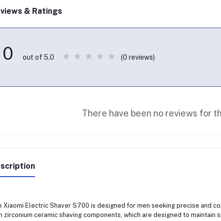
views & Ratings
0
(0 reviews)
out of 5.0
There have been no reviews for th
scription
 Xiaomi Electric Shaver S700 is designed for men seeking precise and co
h zirconium ceramic shaving components, which are designed to maintain 