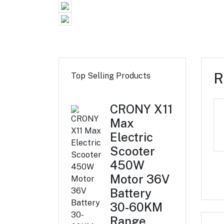
R
Top Selling Products
CRONY X11
Max
Electric
Scooter
450W
Motor 36V
Battery
30-60KM
Range