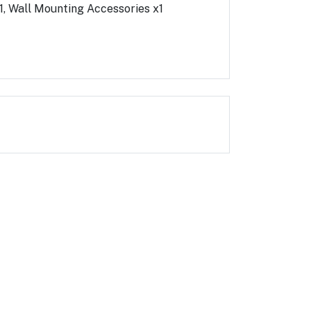
x1, Wall Mounting Accessories x1