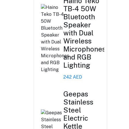
Haino Teko
TB-4 50W
Bluetooth
Speaker
with Dual
Wireless
Microphones
and RGB
Lighting
242 AED
Geepas
Stainless
Steel
Electric
Kettle