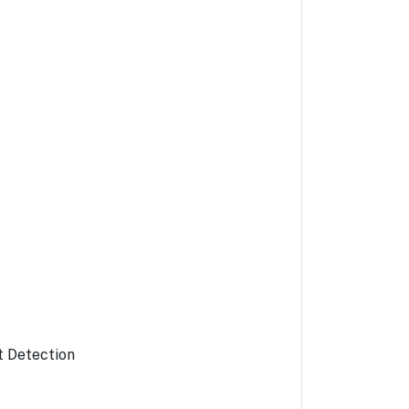
t Detection