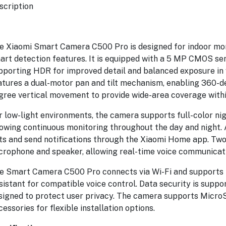
scription
e Xiaomi Smart Camera C500 Pro is designed for indoor mon
art detection features. It is equipped with a 5 MP CMOS sens
pporting HDR for improved detail and balanced exposure in 
roof
atures a dual-motor pan and tilt mechanism, enabling 360-de
gree vertical movement to provide wide-area coverage withi
r low-light environments, the camera supports full-color nigh
enic
lowing continuous monitoring throughout the day and night. 
ts and send notifications through the Xiaomi Home app. Two-
crophone and speaker, allowing real-time voice communicat
e Smart Camera C500 Pro connects via Wi-Fi and supports i
sistant for compatible voice control. Data security is suppor
signed to protect user privacy. The camera supports MicroS
cessories for flexible installation options.