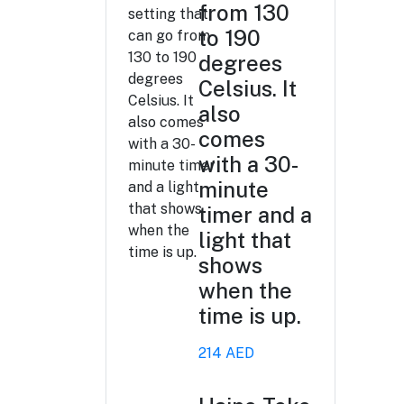
from 130
to 190
degrees
Celsius. It
also
comes
with a 30-
minute
timer and a
light that
shows
when the
time is up.
214 AED