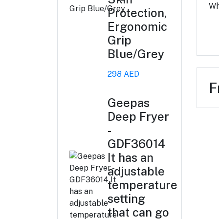
Wh
Protection,
Ergonomic
Grip
Blue/Grey
298 AED
F
Geepas
Deep Fryer
-
GDF36014
It has an
adjustable
temperature
setting
that can go