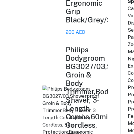
Sp
Ergonomic
Ca
Grip
Vi
Black/Grey/Silver
Di
Se
200 AED
Pa
Zo
Philips
Ma
Bodygroom
Ni
BG3027/03,Shower
Ex
Co
Groin &
Co
Body
Pr
Trimmer,Body
Pr
Shaver, 3-
Pr
Length
Pr
Combs,60min
Fe
Mo
Cordless,
Mo
Skin