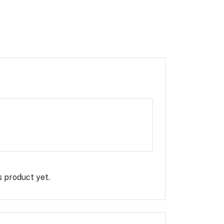
Rate this Product
s product yet.