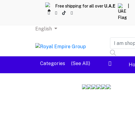
Free shipping for all over
U.A.E
|
English
Dashboard
Categories
(See All)
H
Logout