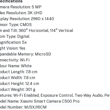
ecifications
mera Resolution: 5 MP
deo Resolution: 3K UHD
splay Resolution: 2960 x 1440
nsor Type: CMOS
n and Tilt: 360° Horizontal, 114° Vertical
om Type: Digital
gnification: 5x
ght Vision: Yes
proof
pandable Memory: MicroSD
nnectivity: Wi-Fi
lour Name: White
oduct Length: 7.8 cm
oduct Width: 7.8 cm
oduct Height: 12.4 cm
oduct Weight: 301 g
atures: Wi-Fi Enabled, Exposure Control, Two-Way Audio, Pe
del Name: Xiaomi Smart Camera C500 Pro
del Number: MJSXJ16CM