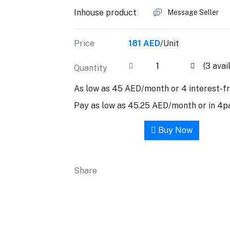
Inhouse product
Message Seller
Price
181 AED
/Unit
(
3
avai
Quantity
As low as 45 AED/month or 4 interest-f
Pay as low as 45.25 AED/month or in 4
Add to cart
Buy Now
Share