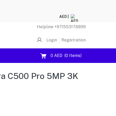
AED |
Helpline
+971553178899
Login
Registration
0 AED
(
0
Items)
ra C500 Pro 5MP 3K