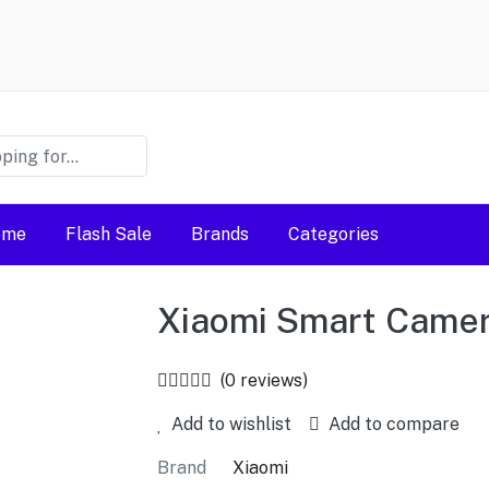
ome
Flash Sale
Brands
Categories
Xiaomi Smart Came
(0 reviews)
Add to wishlist
Add to compare
Brand
Xiaomi