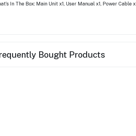
at’s In The Box: Main Unit x1, User Manual x1, Power Cable 
requently Bought Products