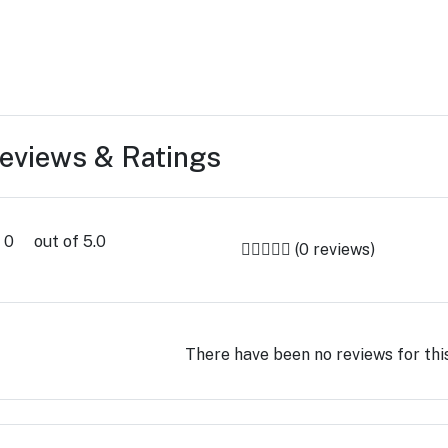
eviews & Ratings
0
out of 5.0
(0 reviews)
There have been no reviews for thi