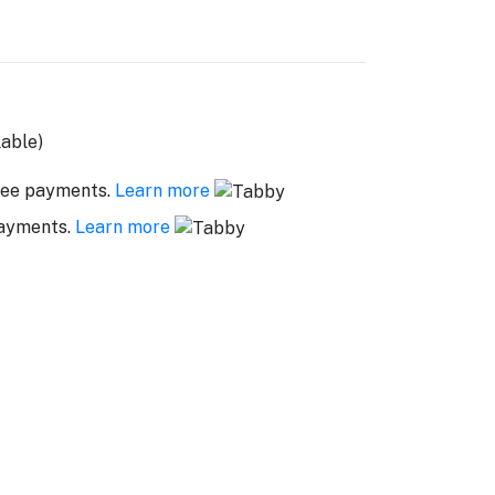
lable)
ree payments.
Learn more
payments.
Learn more