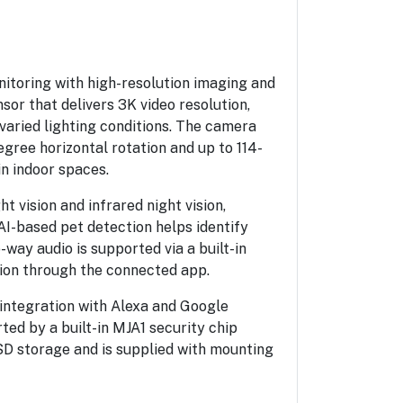
itoring with high-resolution imaging and
or that delivers 3K video resolution,
varied lighting conditions. The camera
gree horizontal rotation and up to 114-
n indoor spaces.
t vision and infrared night vision,
AI-based pet detection helps identify
way audio is supported via a built-in
ion through the connected app.
ntegration with Alexa and Google
ted by a built-in MJA1 security chip
D storage and is supplied with mounting