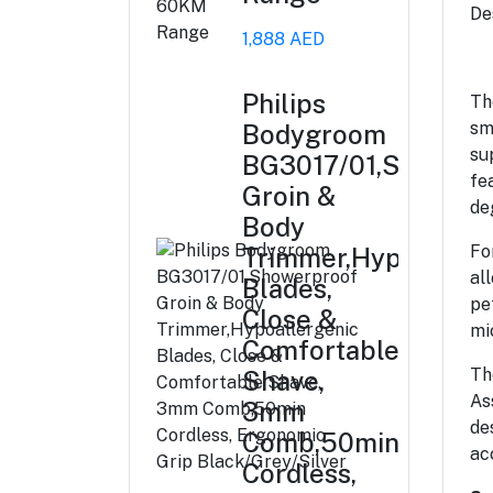
De
1,888 AED
Philips
Th
sm
Bodygroom
su
BG3017/01,Showerp
fe
Groin &
de
Body
Fo
Trimmer,Hypoallerg
al
Blades,
pe
Close &
mi
Comfortable
Th
Shave,
As
3mm
de
Comb,50min
ac
Cordless,