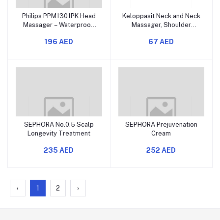
Philips PPM1301PK Head
Keloppasit Neck and Neck
Massager – Waterproof,
Massager, Shoulder
3-Speed, Soft & Hard
Massager with Heat,
196 AED
67 AED
Silicone Heads, Deep
Muscle Relaxer, with 2
Scalp Relaxation for Hair
Heat Modes, Human Hand,
Growth and Stress Relief
for Home, Travel, After
Exercise, Daily Use, Long
Trip
SEPHORA No.0.5 Scalp
SEPHORA Prejuvenation
Longevity Treatment
Cream
235 AED
252 AED
‹
1
2
›