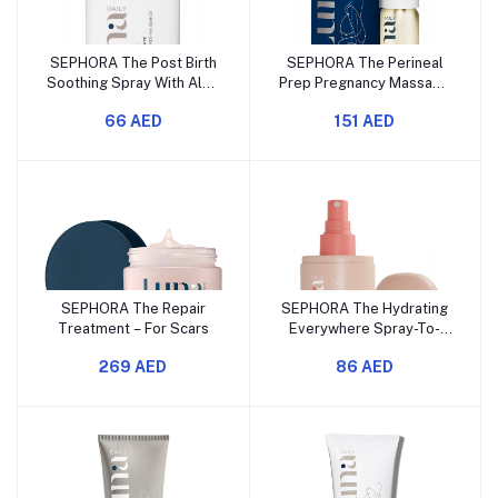
SEPHORA The Post Birth
SEPHORA The Perineal
Soothing Spray With Aloe
Prep Pregnancy Massage
Mini
Oil
66 AED
151 AED
SEPHORA The Repair
SEPHORA The Hydrating
Treatment – For Scars
Everywhere Spray-To-
Wipe – With Prebiotics +
269 AED
86 AED
Vitamins C & E