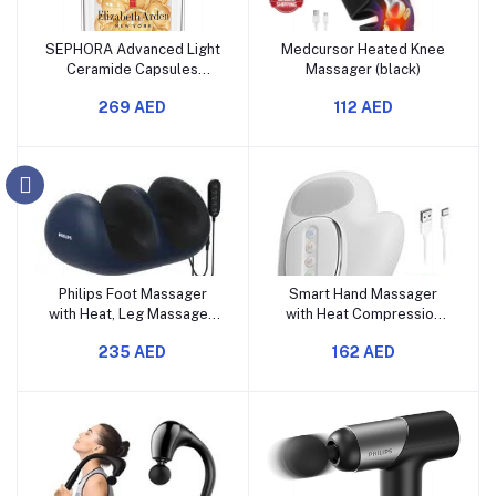
SEPHORA Advanced Light
Medcursor Heated Knee
Ceramide Capsules
Massager (black)
Strengthening & Refining
269 AED
112 AED
Serum
Philips Foot Massager
Smart Hand Massager
with Heat, Leg Massager,
with Heat Compression
Shiatsu Feet and Calf
Relief, for Arthritis &
235 AED
162 AED
Massager, 2 in 1
Carpal Tunnel Relief,
Massager, Deep Kneading
Cordless Portable
Rolling Ankle, 8 Massage
Therapy Glove, Electric
Head, 50℃ Warm
Shiatsu Wrist/Finger/Palm
Compress, Relieve Foot
Massager
Pain and Plantar Fasciitis