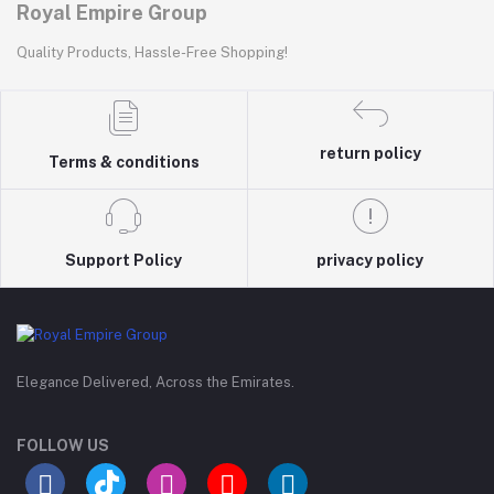
Royal Empire Group
Quality Products, Hassle-Free Shopping!
return policy
Terms & conditions
Support Policy
privacy policy
Elegance Delivered, Across the Emirates.
FOLLOW US