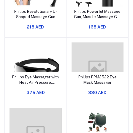
Philips Revolutionary U-
Philips Powerful Massage
Shaped Massage Gun
Gun, Muscle Massage Gun
Back Massager for Pain
Deep Tissue, Percussion
218 AED
168 AED
Relief Deep Tissue Body
Massage Gun with 6
Massager for
Replacement Heads,
Neck,Shoulder,Leg-Reach
Fascial Gun with 5 Levels
Every Muscle with Ease,
of Intensity, Suit for Home
Glossy Black
Office Gym
Philips Eye Massager with
Philips PPM2522 Eye
Heat Air Pressure,
Mask Massager
Foldable Heating &
375 AED
330 AED
Compression Eye
Massager, 42℃ Warm
Compress, Bone
Conduction Bluetooth
Music, Fatigue Eyestrain
Relief, Improve Sleep, 5
Massager Mode