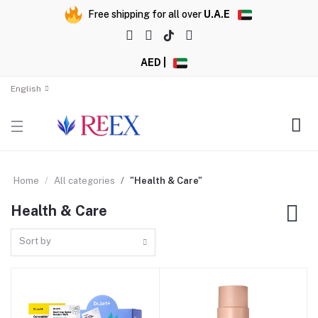
Free shipping for all over
U.A.E
AED |
English
Home
All categories
"Health & Care"
Health & Care
Sort by