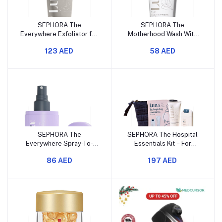
SEPHORA The
SEPHORA The
Everywhere Exfoliator for
Motherhood Wash With
KP
Arnica
123 AED
58 AED
SEPHORA The
SEPHORA The Hospital
Everywhere Spray-To-
Essentials Kit – For
Wipe – With Prebiotics +
Pregnancy & Birth
86 AED
197 AED
Vitamins C & E