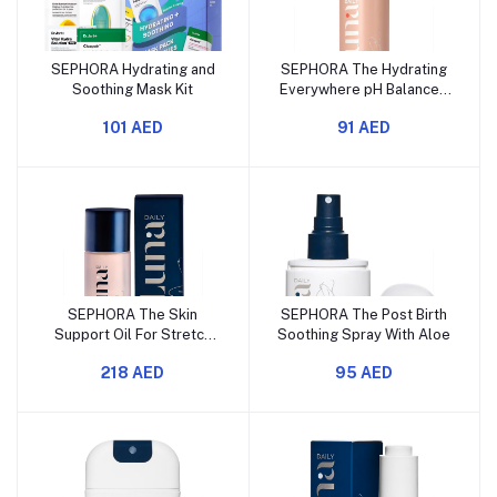
SEPHORA Hydrating and
SEPHORA The Hydrating
Soothing Mask Kit
Everywhere pH Balanced
Wash
101 AED
91 AED
SEPHORA The Skin
SEPHORA The Post Birth
Support Oil For Stretch
Soothing Spray With Aloe
Marks
218 AED
95 AED